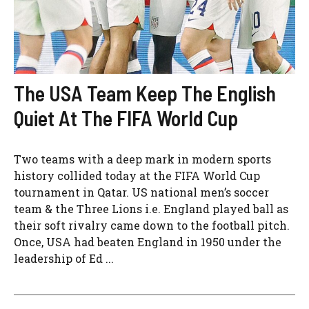
The USA Team Keep The English
Quiet At The FIFA World Cup
Two teams with a deep mark in modern sports
history collided today at the FIFA World Cup
tournament in Qatar. US national men’s soccer
team & the Three Lions i.e. England played ball as
their soft rivalry came down to the football pitch.
Once, USA had beaten England in 1950 under the
leadership of Ed ...