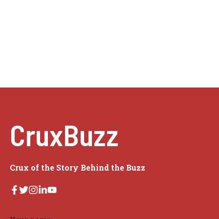
CruxBuzz
Crux of the Story Behind the Buzz