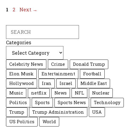
Page
Page
1
2
Next
→
Search
Categories
Celebrity News
Crime
Donald Trump
Elon Musk
Entertainment
Football
Hollywood
Iran
Israel
Middle East
Music
netflix
News
NFL
Nuclear
Politics
Sports
Sports News
Technology
Trump
Trump Administration
USA
US Politics
World