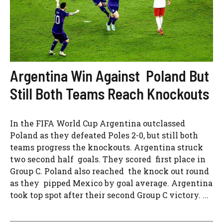
Argentina Win Against Poland But
Still Both Teams Reach Knockouts
In the FIFA World Cup Argentina outclassed
Poland as they defeated Poles 2-0, but still both
teams progress the knockouts. Argentina struck
two second half goals. They scored first place in
Group C. Poland also reached the knock out round
as they pipped Mexico by goal average. Argentina
took top spot after their second Group C victory. ...