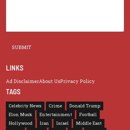
LINKS
Ad Disclaimer
About Us
Privacy Policy
TAGS
Celebrity News
Crime
Donald Trump
Elon Musk
Entertainment
Football
Hollywood
Iran
Israel
Middle East