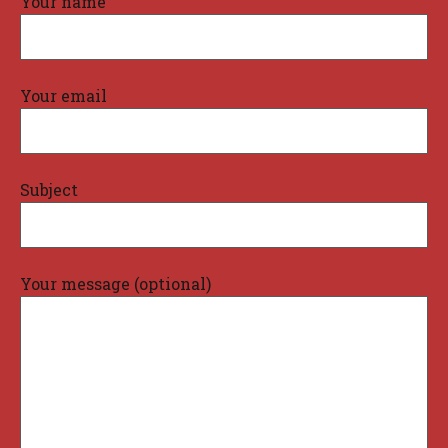
Your name
Your email
Subject
Your message (optional)