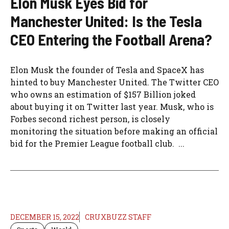
Elon Musk Eyes Bid for
Manchester United: Is the Tesla
CEO Entering the Football Arena?
Elon Musk the founder of Tesla and SpaceX has
hinted to buy Manchester United. The Twitter CEO
who owns an estimation of $157 Billion joked
about buying it on Twitter last year. Musk, who is
Forbes second richest person, is closely
monitoring the situation before making an official
bid for the Premier League football club. ...
DECEMBER 15, 2022
CRUXBUZZ STAFF