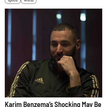
Sports
World
Karim Benzema’s Shocking May Be