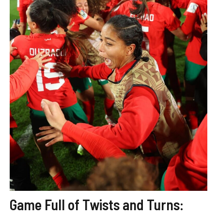
Game Full of Twists and Turns: