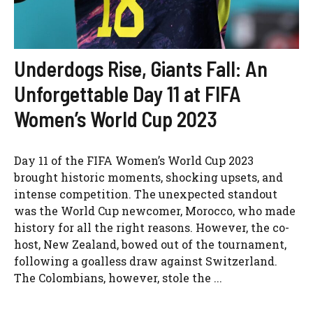
Underdogs Rise, Giants Fall: An
Unforgettable Day 11 at FIFA
Women’s World Cup 2023
Day 11 of the FIFA Women’s World Cup 2023
brought historic moments, shocking upsets, and
intense competition. The unexpected standout
was the World Cup newcomer, Morocco, who made
history for all the right reasons. However, the co-
host, New Zealand, bowed out of the tournament,
following a goalless draw against Switzerland.
The Colombians, however, stole the ...