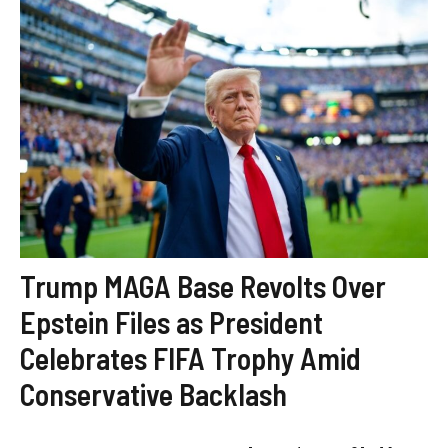
Trump MAGA Base Revolts Over
Epstein Files as President
Celebrates FIFA Trophy Amid
Conservative Backlash