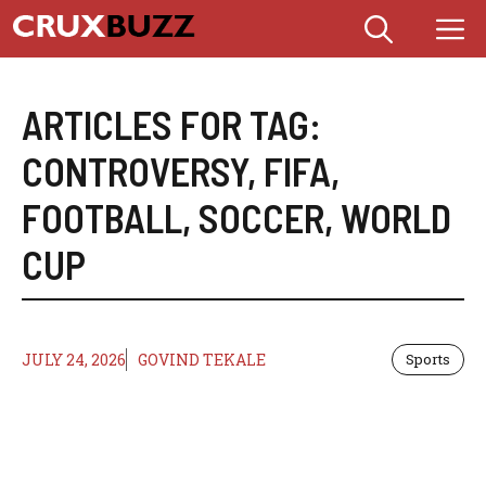
Skip
M
to
content
ARTICLES FOR TAG:
CONTROVERSY
,
FIFA
,
FOOTBALL
,
SOCCER
,
WORLD
CUP
JULY 24, 2026
GOVIND TEKALE
Sports