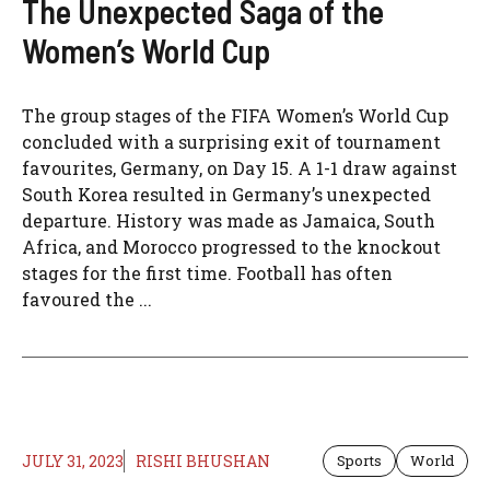
The Unexpected Saga of the
Women’s World Cup
The group stages of the FIFA Women’s World Cup
concluded with a surprising exit of tournament
favourites, Germany, on Day 15. A 1-1 draw against
South Korea resulted in Germany’s unexpected
departure. History was made as Jamaica, South
Africa, and Morocco progressed to the knockout
stages for the first time. Football has often
favoured the ...
JULY 31, 2023
RISHI BHUSHAN
Sports
World