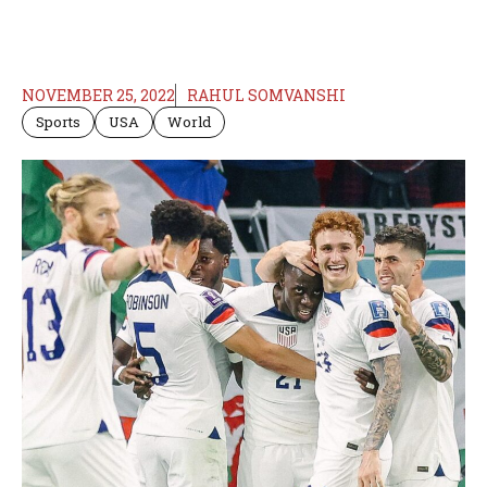
NOVEMBER 25, 2022
RAHUL SOMVANSHI
Sports
USA
World