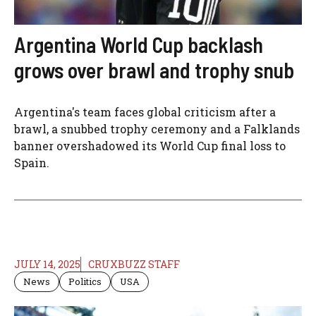
Argentina World Cup backlash
grows over brawl and trophy snub
Argentina's team faces global criticism after a
brawl, a snubbed trophy ceremony and a Falklands
banner overshadowed its World Cup final loss to
Spain.
JULY 14, 2025
CRUXBUZZ STAFF
News
Politics
USA