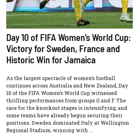
Day 10 of FIFA Women’s World Cup:
Victory for Sweden, France and
Historic Win for Jamaica
As the largest spectacle of women’s football
continues across Australia and New Zealand, Day
10 of the FIFA Women’s World Cup witnessed
thrilling performances from groups G and F. The
race for the knockout stages is intensifying, and
some teams have already begun securing their
positions. Sweden dominated Italy at Wellington
Regional Stadium, winning with ...