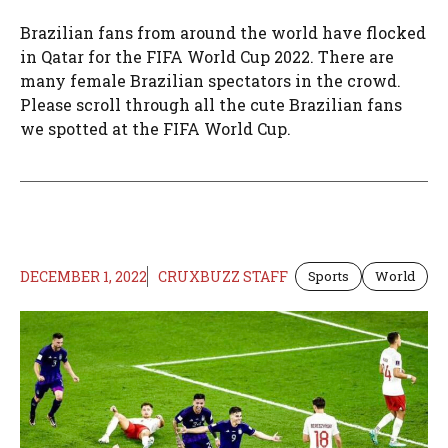
Brazilian fans from around the world have flocked
in Qatar for the FIFA World Cup 2022. There are
many female Brazilian spectators in the crowd.
Please scroll through all the cute Brazilian fans
we spotted at the FIFA World Cup.
DECEMBER 1, 2022
CRUXBUZZ STAFF
Sports
World