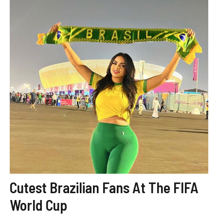
Cutest Brazilian Fans At The FIFA
World Cup