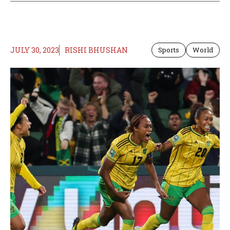
JULY 30, 2023
RISHI BHUSHAN
Sports
World