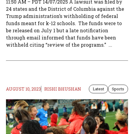
11:50 AM – PDT 14/07/2025 A lawsuit was filed by
24 states and the District of Columbia against the
Trump administration’s withholding of federal
funds meant for k-12 schools. The funds were to
be released on July 1 but a late notification
through email informed that funds have been
withheld citing “review of the programs.” ...
AUGUST 10, 2023
RISHI BHUSHAN
Latest
Sports