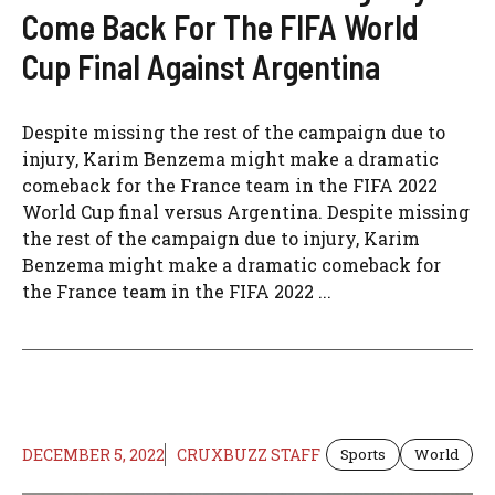
Come Back For The FIFA World
Cup Final Against Argentina
Despite missing the rest of the campaign due to
injury, Karim Benzema might make a dramatic
comeback for the France team in the FIFA 2022
World Cup final versus Argentina. Despite missing
the rest of the campaign due to injury, Karim
Benzema might make a dramatic comeback for
the France team in the FIFA 2022 ...
DECEMBER 5, 2022
CRUXBUZZ STAFF
Sports
World