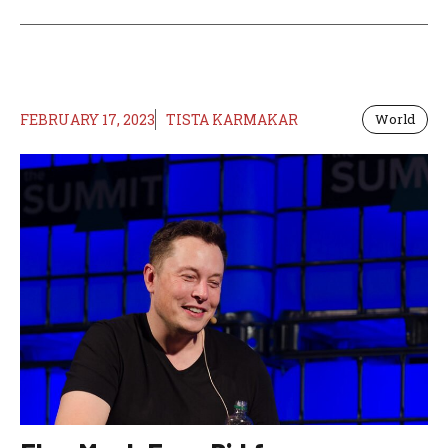
FEBRUARY 17, 2023
TISTA KARMAKAR
World