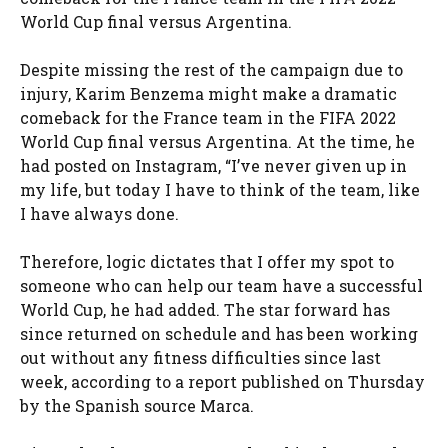
World Cup final versus Argentina.
Despite missing the rest of the campaign due to
injury, Karim Benzema might make a dramatic
comeback for the France team in the FIFA 2022
World Cup final versus Argentina. At the time, he
had posted on Instagram, “I’ve never given up in
my life, but today I have to think of the team, like
I have always done.
Therefore, logic dictates that I offer my spot to
someone who can help our team have a successful
World Cup, he had added. The star forward has
since returned on schedule and has been working
out without any fitness difficulties since last
week, according to a report published on Thursday
by the Spanish source Marca.