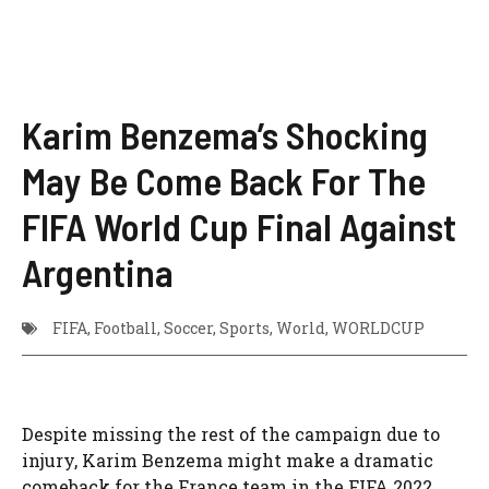
Karim Benzema’s Shocking
May Be Come Back For The
FIFA World Cup Final Against
Argentina
FIFA
,
Football
,
Soccer
,
Sports
,
World
,
WORLDCUP
Despite missing the rest of the campaign due to
injury, Karim Benzema might make a dramatic
comeback for the France team in the FIFA 2022