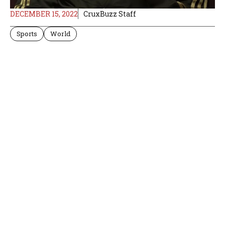
DECEMBER 15, 2022
CruxBuzz Staff
Sports
World