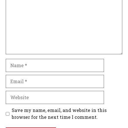
Name
Email
Website
Save my name, email, and website in this
browser for the next time I comment.