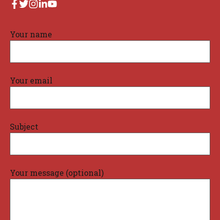
Your name
Your email
Subject
Your message (optional)