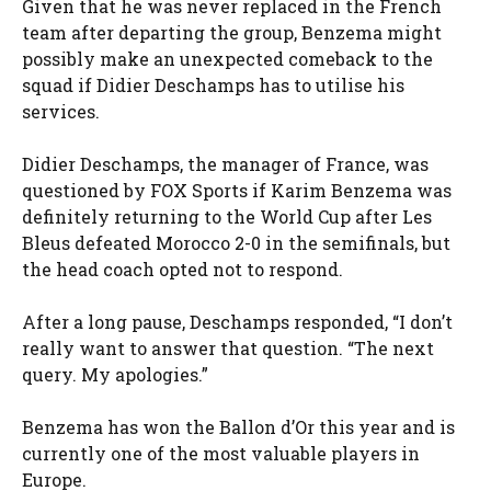
Given that he was never replaced in the French
team after departing the group, Benzema might
possibly make an unexpected comeback to the
squad if Didier Deschamps has to utilise his
services.
Didier Deschamps, the manager of France, was
questioned by FOX Sports if Karim Benzema was
definitely returning to the World Cup after Les
Bleus defeated Morocco 2-0 in the semifinals, but
the head coach opted not to respond.
After a long pause, Deschamps responded, “I don’t
really want to answer that question. “The next
query. My apologies.”
Benzema has won the Ballon d’Or this year and is
currently one of the most valuable players in
Europe.