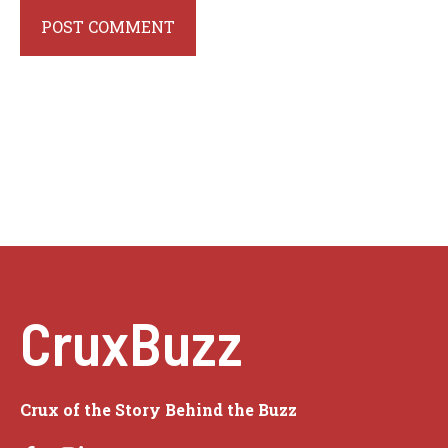
CruxBuzz
Crux of the Story Behind the Buzz