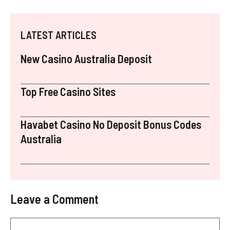
LATEST ARTICLES
New Casino Australia Deposit
Top Free Casino Sites
Havabet Casino No Deposit Bonus Codes
Australia
Leave a Comment
Comment