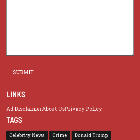
LINKS
Ad Disclaimer
About Us
Privacy Policy
TAGS
Celebrity News
Crime
Donald Trump