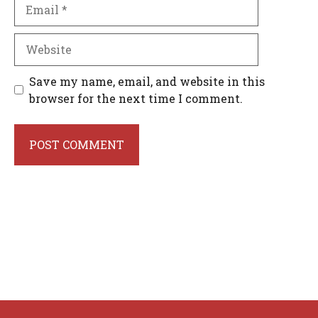
Email
Website
Save my name, email, and website in this
browser for the next time I comment.