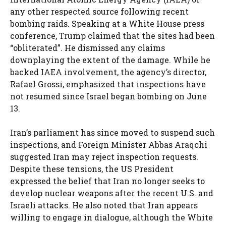
any other respected source following recent
bombing raids. Speaking at a White House press
conference, Trump claimed that the sites had been
“obliterated”. He dismissed any claims
downplaying the extent of the damage. While he
backed IAEA involvement, the agency’s director,
Rafael Grossi, emphasized that inspections have
not resumed since Israel began bombing on June
13.
Iran’s parliament has since moved to suspend such
inspections, and Foreign Minister Abbas Araqchi
suggested Iran may reject inspection requests.
Despite these tensions, the US President
expressed the belief that Iran no longer seeks to
develop nuclear weapons after the recent U.S. and
Israeli attacks. He also noted that Iran appears
willing to engage in dialogue, although the White