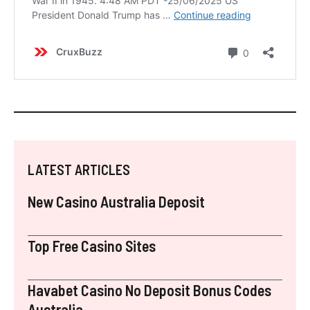
LATEST ARTICLES
New Casino Australia Deposit
Top Free Casino Sites
Havabet Casino No Deposit Bonus Codes
Australia