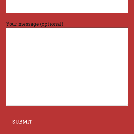
Your message (optional)