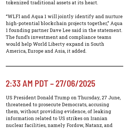
tokenized traditional assets at its heart.
“WLFI and Aqua 1 will jointly identify and nurture
high-potential blockchain projects together,” Aqua
1 founding partner Dave Lee said in the statement.
The fund’s investment and compliance teams
would help World Liberty expand in South
America, Europe and Asia, it added.
2:33 AM PDT – 27/06/2025
US President Donald Trump on Thursday, 27 June,
threatened to prosecute Democrats, accusing
them, without providing evidence, of leaking
information related to US strikes on Iranian
nuclear facilities, namely Fordow, Natanz, and