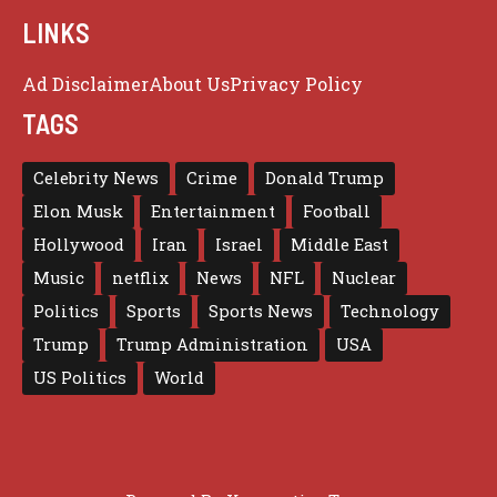
LINKS
Ad Disclaimer
About Us
Privacy Policy
TAGS
Celebrity News
Crime
Donald Trump
Elon Musk
Entertainment
Football
Hollywood
Iran
Israel
Middle East
Music
netflix
News
NFL
Nuclear
Politics
Sports
Sports News
Technology
Trump
Trump Administration
USA
US Politics
World