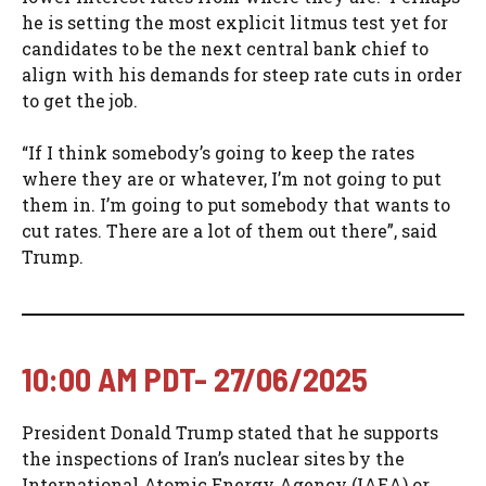
he is setting the most explicit litmus test yet for
candidates to be the next central bank chief to
align with his demands for steep rate cuts in order
to get the job.
“If I think somebody’s going to keep the rates
where they are or whatever, I’m not going to put
them in. I’m going to put somebody that wants to
cut rates. There are a lot of them out there”, said
Trump.
10:00 AM PDT- 27/06/2025
President Donald Trump stated that he supports
the inspections of Iran’s nuclear sites by the
International Atomic Energy Agency (IAEA) or