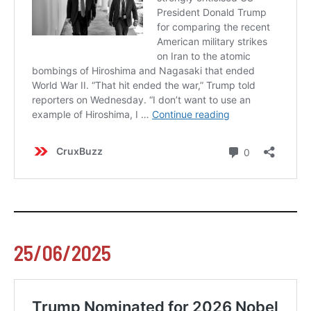
25/06/2025