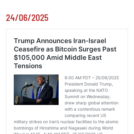
24/06/2025