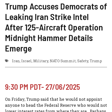
Trump Accuses Democrats of
Leaking Iran Strike Intel
After 125-Aircraft Operation
Midnight Hammer Details
Emerge
Iran
,
Israel
,
Military
,
NATO Summit
,
Safety
,
Trump
9:30 PM PDT- 27/06/2025
On Friday, Trump said that he would not appoint
anyone to head the Federal Reserve who would not
lower interest rates from where they are. Perhaps