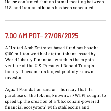
House confirmed that no formal meeting between
U.S. and Iranian officials has been scheduled.
7.00 AM PDT- 27/06/2025
A United Arab Emirates-based fund has bought
$100 million worth of digital tokens issued by
World Liberty Financial, which is the crypto
venture of the U.S. President Donald Trump’s
family. It became its largest publicly known
investor.
Aqua 1 Foundation said on Thursday that its
purchase of the tokens, known as $WLFI, sought to
speed up the creation of a “blockchain-powered
financial ecosystem” with stablecoins and