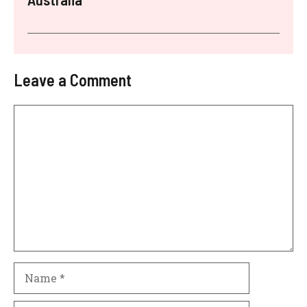
Leave a Comment
Comment
Name