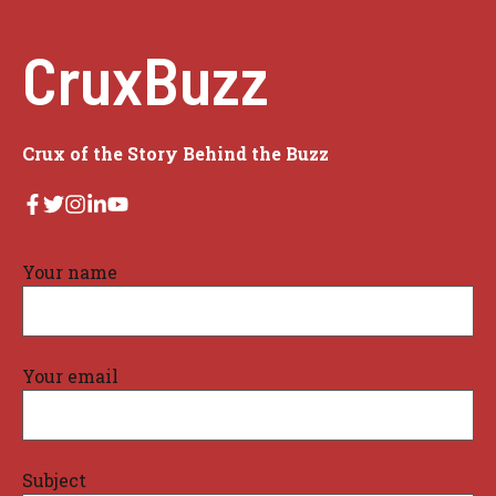
CruxBuzz
Crux of the Story Behind the Buzz
Your name
Your email
Subject