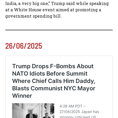
India, a very big one,” Trump said while speaking
at a White House event aimed at promoting a
government spending bill.
26/06/2025