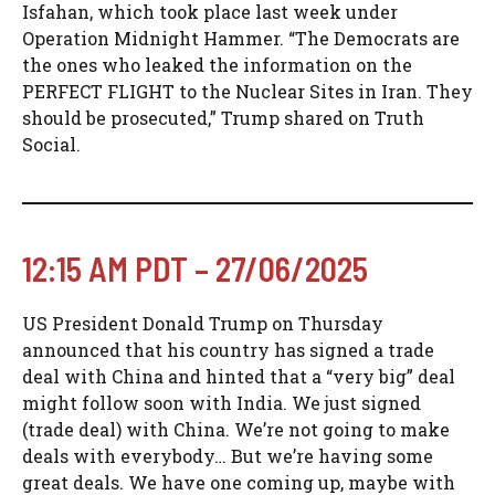
Isfahan, which took place last week under
Operation Midnight Hammer. “The Democrats are
the ones who leaked the information on the
PERFECT FLIGHT to the Nuclear Sites in Iran. They
should be prosecuted,” Trump shared on Truth
Social.
12:15 AM PDT – 27/06/2025
US President Donald Trump on Thursday
announced that his country has signed a trade
deal with China and hinted that a “very big” deal
might follow soon with India. We just signed
(trade deal) with China. We’re not going to make
deals with everybody… But we’re having some
great deals. We have one coming up, maybe with