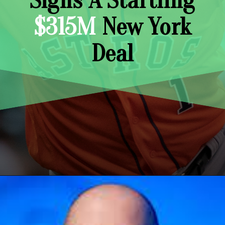
Signs A Startling
$315M
New York
Deal