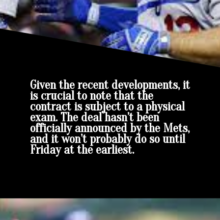
Given the recent developments, it
is crucial to note that the
contract is subject to a physical
exam. The deal hasn’t been
officially announced by the Mets,
and it won’t probably do so until
Friday at the earliest.