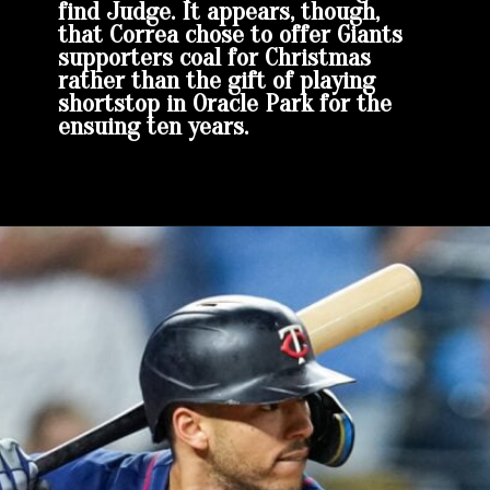
find Judge. It appears, though,
that Correa chose to offer Giants
supporters coal for Christmas
rather than the gift of playing
shortstop in Oracle Park for the
ensuing ten years.