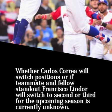
Whether Carlos Correa will
switch positions or if
teammate and fellow
standout Francisco Lindor
will switch to second or third
for the upcoming season is
currently unknown.