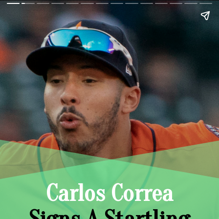
Carlos Correa