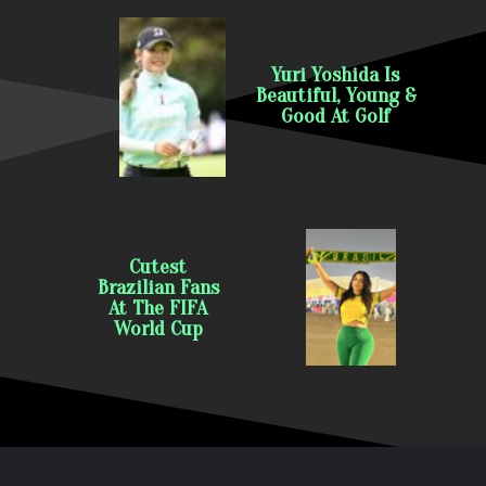
Yuri Yoshida Is
Beautiful, Young &
Good At Golf
Cutest
Brazilian Fans
At The FIFA
World Cup