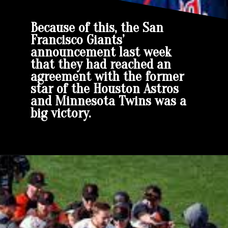
Because of this, the San
Francisco Giants’
announcement last week
that they had reached an
agreement with the former
star of the Houston Astros
and Minnesota Twins was a
big victory.