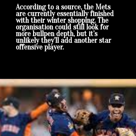
According to a source, the Mets
are currently essentially finished
with their winter shopping. The
organisation could still look for
more bullpen depth, but it’s
unlikely they’ll add another star
offensive player.