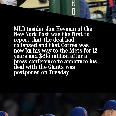
MLB insider Jon Heyman of the
New York Post was the first to
report that the deal had
collapsed and that Correa was
now on his way to the Mets for 12
years and $315 million after a
press conference to announce his
deal with the Giants was
postponed on Tuesday.