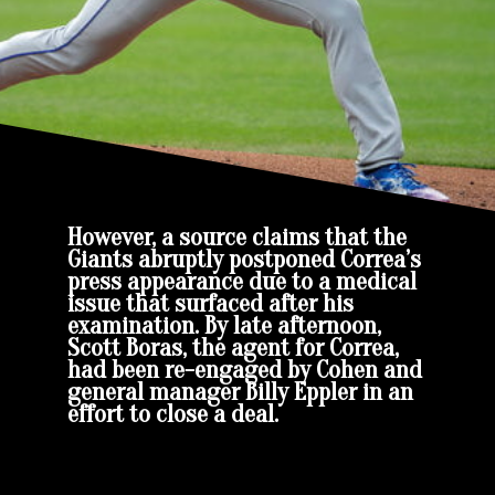
However, a source claims that the
Giants abruptly postponed Correa’s
press appearance due to a medical
issue that surfaced after his
examination. By late afternoon,
Scott Boras, the agent for Correa,
had been re-engaged by Cohen and
general manager Billy Eppler in an
effort to close a deal.