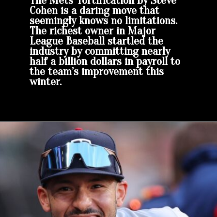
The Mets’ fortification by Steve
Cohen is a daring move that
seemingly knows no limitations.
The richest owner in Major
League Baseball startled the
industry by committing nearly
half a billion dollars in payroll to
the team’s improvement this
winter.