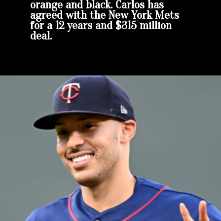
orange and black. Carlos has
agreed with the New York Mets
for a 12 years and $315 million
deal.