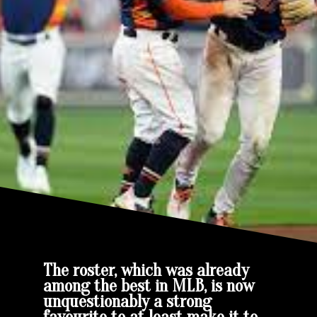
The roster, which was already
among the best in MLB, is now
unquestionably a strong