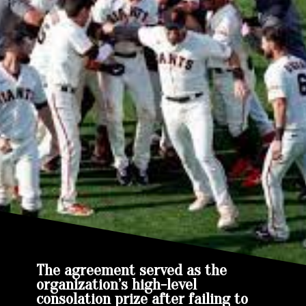
The agreement served as the
organization’s high-level
consolation prize after failing to