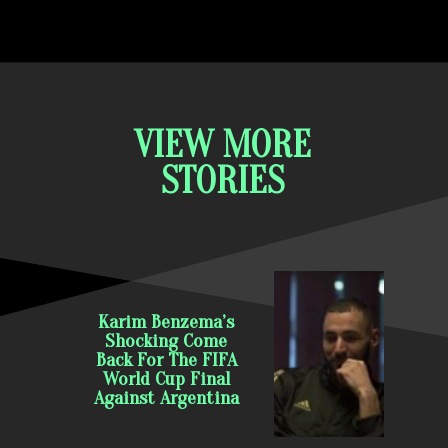
VIEW MORE
STORIES
Karim Benzema’s
Shocking Come
Back For The FIFA
World Cup Final
Against Argentina