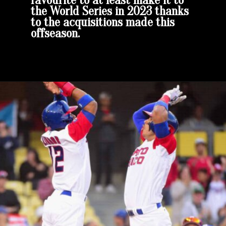
favourite to at least make it to
the World Series in 2023 thanks
to the acquisitions made this
offseason.