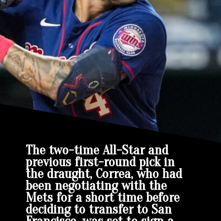
The two-time All-Star and
previous first-round pick in
the draught, Correa, who had
been negotiating with the
Mets for a short time before
deciding to transfer to San