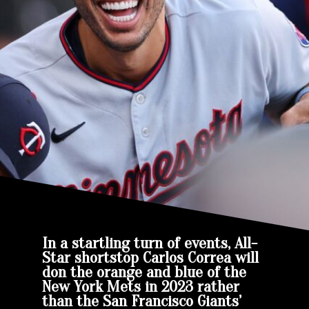
In a startling turn of events, All-
Star shortstop Carlos Correa will
don the orange and blue of the
New York Mets in 2023 rather
than the San Francisco Giants’