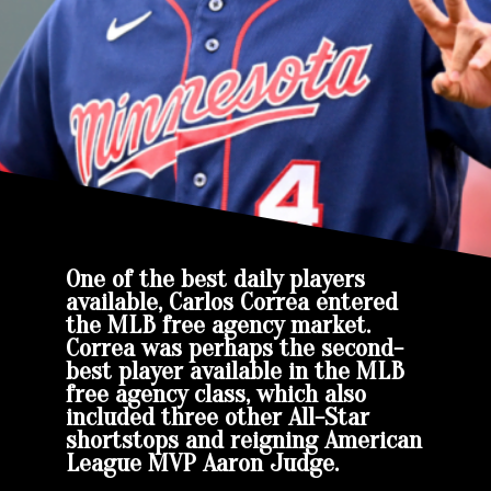
One of the best daily players
available, Carlos Correa entered
the MLB free agency market.
Correa was perhaps the second-
best player available in the MLB
free agency class, which also
included three other All-Star
shortstops and reigning American
League MVP Aaron Judge.