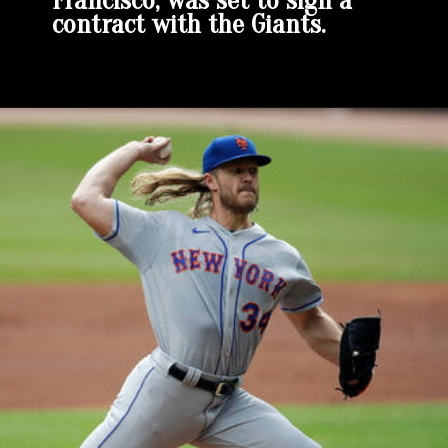
Francisco, was set to sign a
contract with the Giants.