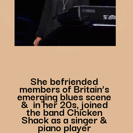
She befriended
members of Britain’s
emerging blues scene
& in her 20s, joined
the band Chicken
Shack as a singer &
piano player