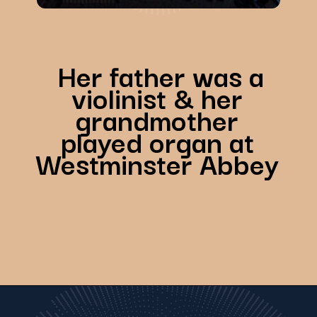
Her father was a
violinist & her
grandmother
played organ at
Westminster Abbey