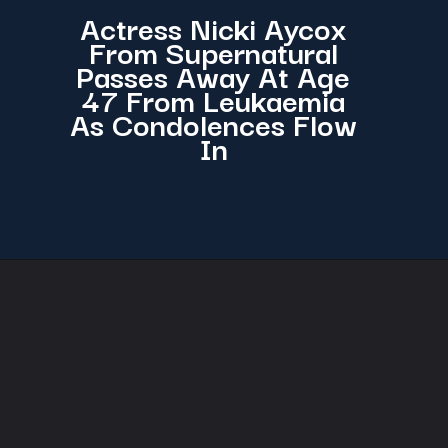
Actress Nicki Aycox
From Supernatural
Passes Away At Age
47 From Leukaemia
As Condolences Flow
In