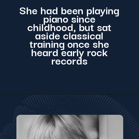
She had been playing
piano since
childhood, but sat
aside classical
training once she
heard early rock
records