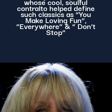
whose cool, soulful
contralto helped define
such classics as “You
Make Loving Fun”,
”Everywhere” & “ Don’t
Stop”