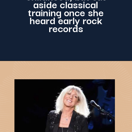
aside classical
training once she
heard early rock
records