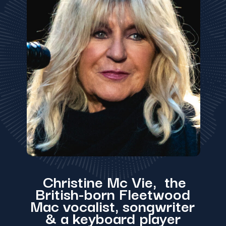
Christine Mc Vie, the
British-born Fleetwood
Mac vocalist, songwriter
& a keyboard player