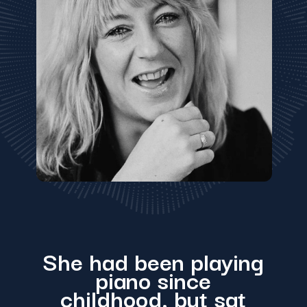
She had been playing
piano since
childhood, but sat