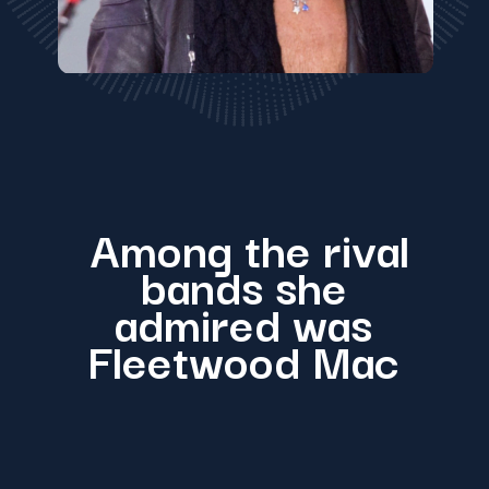
Among the rival
bands she
admired was
Fleetwood Mac