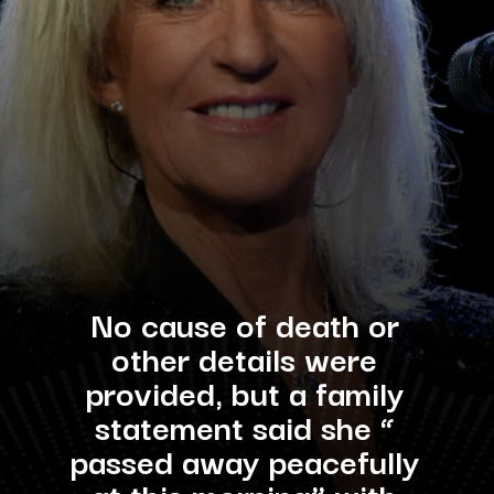
No cause of death or
other details were
provided, but a family
statement said she “
passed away peacefully
at this morning” with