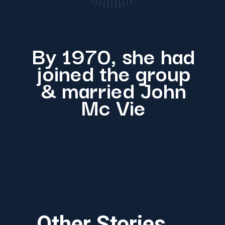
By 1970, she had
joined the group
& married John
Mc Vie
Other Stories