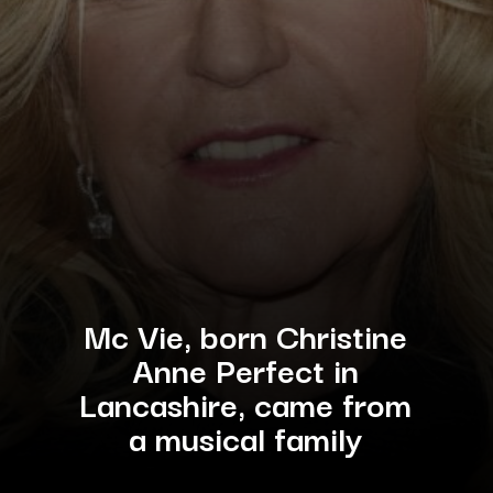
Mc Vie, born Christine
Anne Perfect in
Lancashire, came from
a musical family