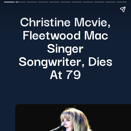
Christine Mcvie,
Fleetwood Mac
Singer
Songwriter, Dies
At 79