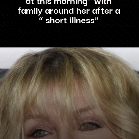
family around her after a
“ short illness”