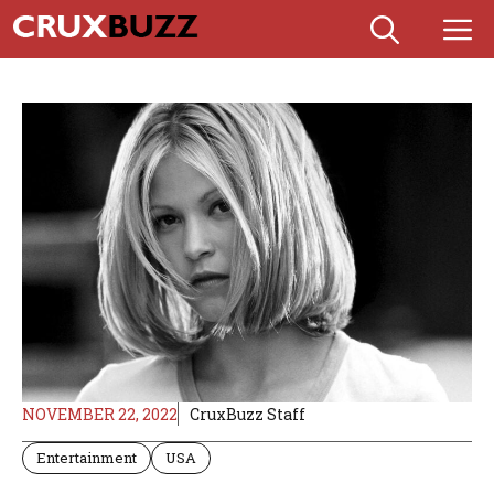
Skip
M
to
content
NOVEMBER 22, 2022
CruxBuzz Staff
Entertainment
USA