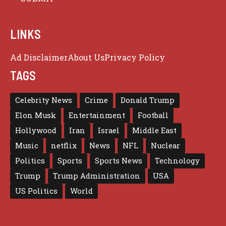
LINKS
Ad Disclaimer
About Us
Privacy Policy
TAGS
Celebrity News
Crime
Donald Trump
Elon Musk
Entertainment
Football
Hollywood
Iran
Israel
Middle East
Music
netflix
News
NFL
Nuclear
Politics
Sports
Sports News
Technology
Trump
Trump Administration
USA
US Politics
World