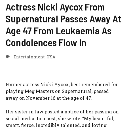
Actress Nicki Aycox From
Supernatural Passes Away At
Age 47 From Leukaemia As
Condolences Flow In
Entertainment
,
USA
Former actress Nicki Aycox, best remembered for
playing Meg Masters on Supernatural, passed
away on November 16 at the age of 47.
Her sister in law posted a notice of her passing on
social media. In a post, she wrote: “My beautiful,
smart, fierce, incredibly talented, and loving