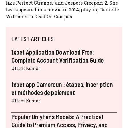
like Perfect Stranger and Jeepers Creepers 2. She
last appeared in a movie in 2014, playing Danielle
Williams in Dead On Campus.
LATEST ARTICLES
1xbet Application Download Free:
Complete Account Verification Guide
Uttam Kumar
1xbet app Cameroun : étapes, inscription
et méthodes de paiement
Uttam Kumar
Popular OnlyFans Models: A Practical
Guide to Premium Access, Privacy, and