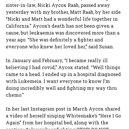
sister-in-law, Nicki Aycox Raab, passed away
yesterday with my brother, Matt Raab, by her side.
“Nicki and Matt had a wonderful life together in
California.” Aycox’s death has not been given a
cause, but leukaemia was discovered more than a
year ago. “She was definitely a fighter and
everyone who knew her loved her,” said Susan.
In January and February, “I became really ill
believing I had covid,” Aycox stated. “Well things
came to a head. I ended up in a hospital diagnosed
with Lukemeia. I want everyone to know I’m
doing incredibly well and fighting my way thru
chemo.”
In her last Instagram post in March Aycox shared
a video of herself singing Whitesnake’s “Here I Go
Again” from her hospital bed, along with the