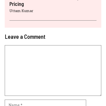
Pricing
Uttam Kumar
Leave a Comment
Comment
Name