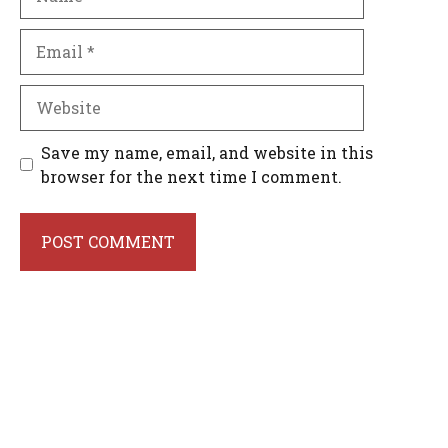
Email
Website
Save my name, email, and website in this
browser for the next time I comment.