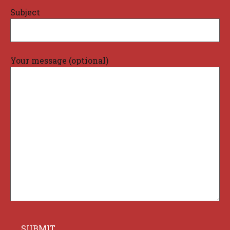
Subject
Your message (optional)