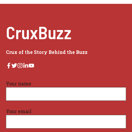
CruxBuzz
Crux of the Story Behind the Buzz
Your name
Your email