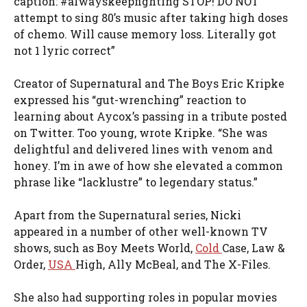
caption: #alwayskeepfighting STOP! DO NOT
attempt to sing 80’s music after taking high doses
of chemo. Will cause memory loss. Literally got
not 1 lyric correct”
Creator of Supernatural and The Boys Eric Kripke
expressed his “gut-wrenching” reaction to
learning about Aycox’s passing in a tribute posted
on Twitter. Too young, wrote Kripke. “She was
delightful and delivered lines with venom and
honey. I’m in awe of how she elevated a common
phrase like “lacklustre” to legendary status.”
Apart from the Supernatural series, Nicki
appeared in a number of other well-known TV
shows, such as Boy Meets World,
Cold
Case, Law &
Order,
USA
High, Ally McBeal, and The X-Files.
She also had supporting roles in popular movies