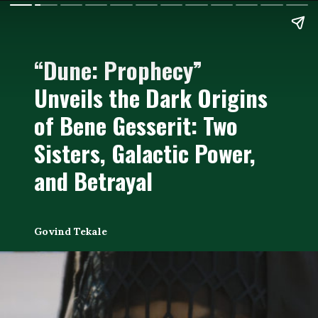
“Dune: Prophecy”
Unveils the Dark Origins
of Bene Gesserit: Two
Sisters, Galactic Power,
and Betrayal
Govind Tekale