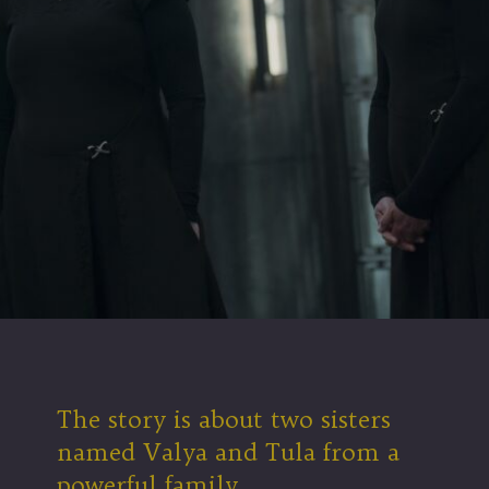
The story is about two sisters
named Valya and Tula from a
powerful family.