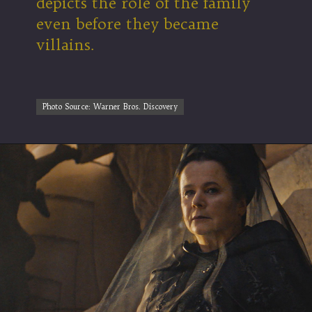
depicts the role of the family
even before they became
villains.
Photo Source: Warner Bros. Discovery
Photo Source: Warner Bros. Discovery