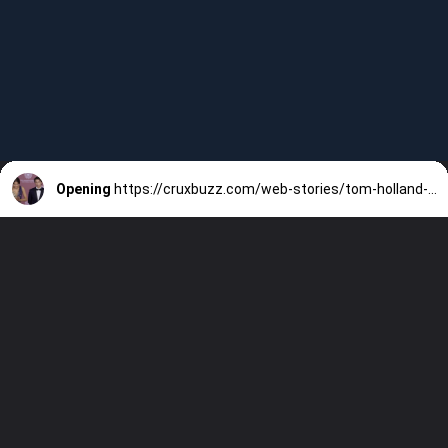
Opening
https://cruxbuzz.com/web-stories/tom-holland-and-zendayas-relationship-thrives-on-friendship-with-90-of-their-time-spent-together-according-to-insiders-copy/