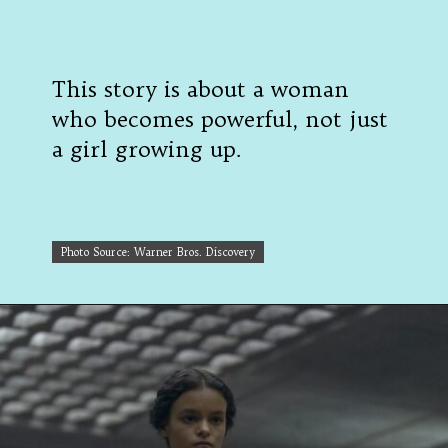
This story is about a woman
who becomes powerful, not just
a girl growing up.
Photo Source: Warner Bros. Discovery
Photo Source: Warner Bros. Discovery