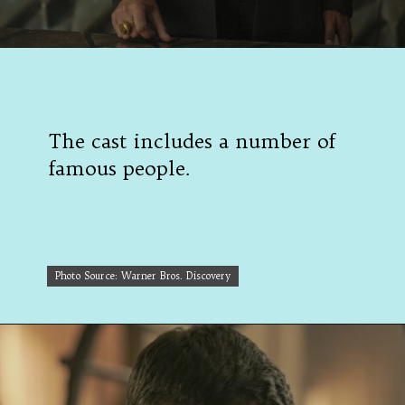
The cast includes a number of
famous people.
Photo Source: Warner Bros. Discovery
Photo Source: Warner Bros. Discovery