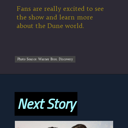
Fans are really excited to see
the show and learn more
about the Dune world.
Photo Source: Warner Bros. Discovery
Photo Source: Warner Bros. Discovery
Next Story
Next Story