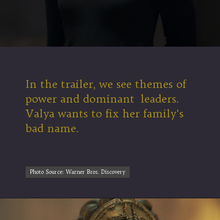
In the trailer, we see themes of
power and dominant leaders.
Valya wants to fix her family's
bad name.
Photo Source: Warner Bros. Discovery
Photo Source: Warner Bros. Discovery