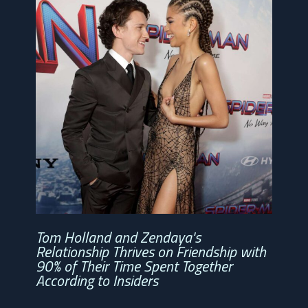
Tom Holland and Zendaya's
Relationship Thrives on Friendship with
90% of Their Time Spent Together
According to Insiders