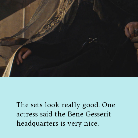
The sets look really good. One
actress said the Bene Gesserit
headquarters is very nice.