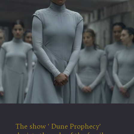
The show ‘ Dune Prophecy’