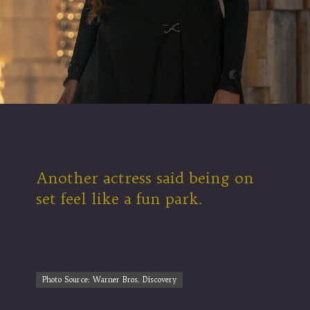
Another actress said being on
set feel like a fun park.
Photo Source: Warner Bros. Discovery
Photo Source: Warner Bros. Discovery