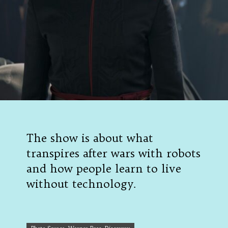
The show is about what
transpires after wars with robots
and how people learn to live
without technology.