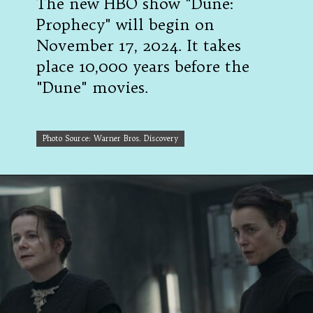
The new HBO show "Dune:
Prophecy" will begin on
November 17, 2024. It takes
place 10,000 years before the
"Dune" movies.
Photo Source: Warner Bros. Discovery
Photo Source: Warner Bros. Discovery