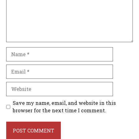
Name
Email
Website
Save my name, email, and website in this
browser for the next time I comment.