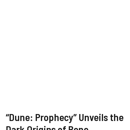
“Dune: Prophecy” Unveils the
Dark Origins of Bene