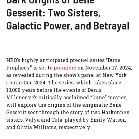
Gesserit: Two Sisters,
Galactic Power, and Betrayal
HBO’s highly anticipated prequel series “Dune:
Prophecy” is set to
premiere
on November 17, 2024,
as revealed during the show’s panel at New York
Comic-Con 2024. The series, which takes place
10,000 years before the events of Denis
Villeneuve’s critically acclaimed “Dune” movies,
will explore the origins of the enigmatic Bene
Gesserit sect through the story of two Harkonnen
sisters, Valya and Tula, played by Emily Watson
and Olivia Williams, respectively.