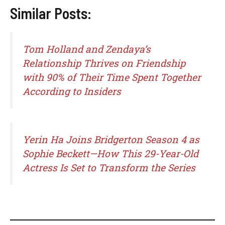
Similar Posts:
Tom Holland and Zendaya’s
Relationship Thrives on Friendship
with 90% of Their Time Spent Together
According to Insiders
Yerin Ha Joins Bridgerton Season 4 as
Sophie Beckett—How This 29-Year-Old
Actress Is Set to Transform the Series