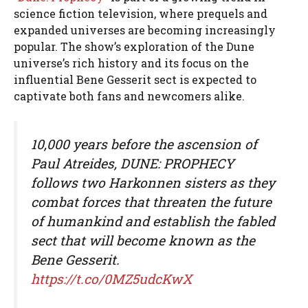
science fiction television, where prequels and
expanded universes are becoming increasingly
popular. The show’s exploration of the Dune
universe’s rich history and its focus on the
influential Bene Gesserit sect is expected to
captivate both fans and newcomers alike.
10,000 years before the ascension of
Paul Atreides, DUNE: PROPHECY
follows two Harkonnen sisters as they
combat forces that threaten the future
of humankind and establish the fabled
sect that will become known as the
Bene Gesserit.
https://t.co/0MZ5udcKwX