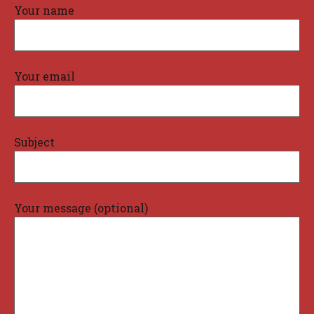
Your name
Your email
Subject
Your message (optional)