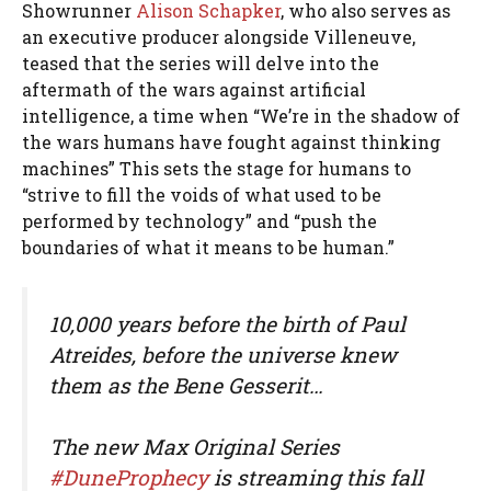
Showrunner
Alison Schapker
, who also serves as
an executive producer alongside Villeneuve,
teased that the series will delve into the
aftermath of the wars against artificial
intelligence, a time when “We’re in the shadow of
the wars humans have fought against thinking
machines” This sets the stage for humans to
“strive to fill the voids of what used to be
performed by technology” and “push the
boundaries of what it means to be human.”
10,000 years before the birth of Paul
Atreides, before the universe knew
them as the Bene Gesserit…
The new Max Original Series
#DuneProphecy
is streaming this fall