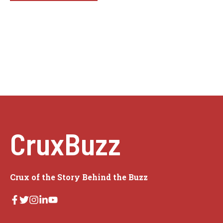
CruxBuzz
Crux of the Story Behind the Buzz