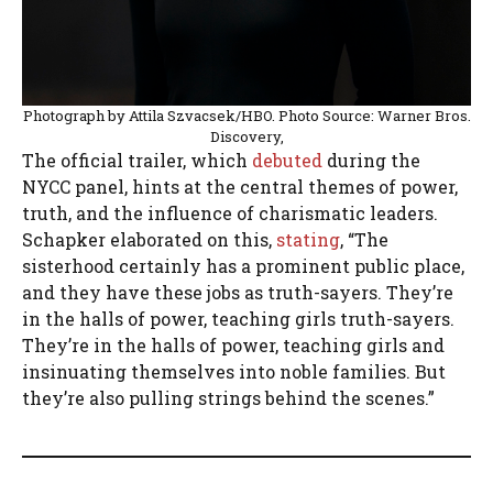
Photograph by Attila Szvacsek/HBO. Photo Source: Warner Bros.
Discovery,
The official trailer, which
debuted
during the
NYCC panel, hints at the central themes of power,
truth, and the influence of charismatic leaders.
Schapker elaborated on this,
stating
, “The
sisterhood certainly has a prominent public place,
and they have these jobs as truth-sayers. They’re
in the halls of power, teaching girls truth-sayers.
They’re in the halls of power, teaching girls and
insinuating themselves into noble families. But
they’re also pulling strings behind the scenes.”