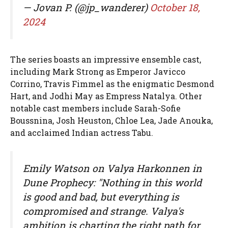
— Jovan P. (@jp_wanderer)
October 18,
2024
The series boasts an impressive ensemble cast,
including Mark Strong as Emperor Javicco
Corrino, Travis Fimmel as the enigmatic Desmond
Hart, and Jodhi May as Empress Natalya. Other
notable cast members include Sarah-Sofie
Boussnina, Josh Heuston, Chloe Lea, Jade Anouka,
and acclaimed Indian actress Tabu.
Emily Watson on Valya Harkonnen in
Dune Prophecy: "Nothing in this world
is good and bad, but everything is
compromised and strange. Valya's
ambition is charting the right path for