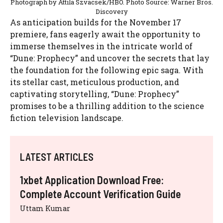
Photograph by Attila Szvacsek/HBO. Photo Source: Warner Bros.
Discovery
As anticipation builds for the November 17
premiere, fans eagerly await the opportunity to
immerse themselves in the intricate world of
“Dune: Prophecy” and uncover the secrets that lay
the foundation for the following epic saga. With
its stellar cast, meticulous production, and
captivating storytelling, “Dune: Prophecy”
promises to be a thrilling addition to the science
fiction television landscape.
LATEST ARTICLES
1xbet Application Download Free:
Complete Account Verification Guide
Uttam Kumar