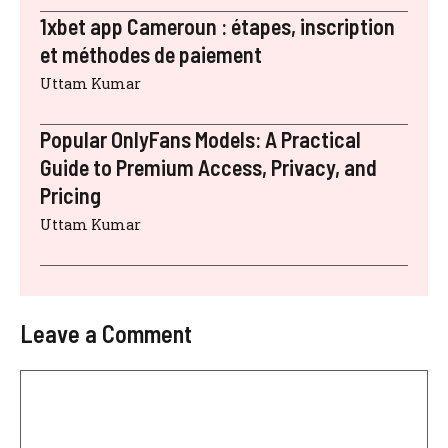
1xbet app Cameroun : étapes, inscription
et méthodes de paiement
Uttam Kumar
Popular OnlyFans Models: A Practical
Guide to Premium Access, Privacy, and
Pricing
Uttam Kumar
Leave a Comment
Comment