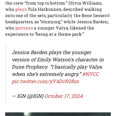
the crew “from top to bottom.” Olivia Williams,
who
plays
Tula Harkonnen, described walking
onto one of the sets, particularly the Bene Gesserit
headquarters, as “stunning,” while Jessica Barden,
who
portrays
a younger Valya, likened the
experience to “being at a theme park.”
Jessica Barden plays the younger
version of Emily Watson’s character in
Dune Prophecy. “I basically play Valya
when she’s extremely angry.”
#NYCC
pic.twitter.com/yY4DcR28zs
— IGN (@IGN)
October 17, 2024