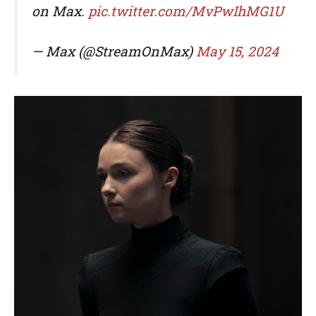
on Max.
pic.twitter.com/MvPwIhMG1U
— Max (@StreamOnMax)
May 15, 2024