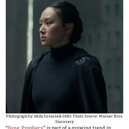
Photograph by Attila Szvacsek/HBO. Photo Source: Warner Bros.
Discovery
“
Dune: Prophecy
” is part of a growing trend in