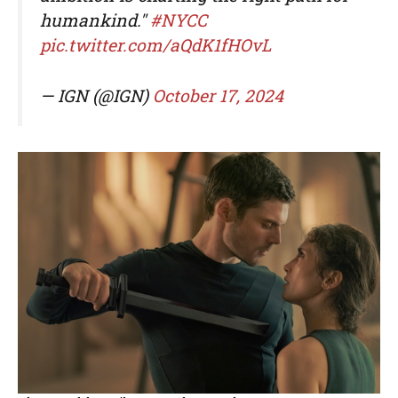
humankind."
#NYCC
pic.twitter.com/aQdK1fHOvL
— IGN (@IGN)
October 17, 2024