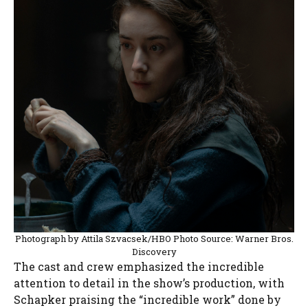
Photograph by Attila Szvacsek/HBO Photo Source: Warner Bros.
Discovery
The cast and crew emphasized the incredible
attention to detail in the show’s production, with
Schapker praising the “incredible work” done by