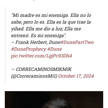
"Mi madre es mi enemiga. Ella no lo
sabe, pero lo es. Ella es la que trae la
yihad. Ella me dio a luz; Ella me
entrenó. Es mi enemiga".
– Frank Herbert, Dune
#DunePartTwo
#DuneProphecy
#Dune
pic.twitter.com/LgjPc93Dh4
— CORRECAMINOSMIKMIK
(@CorrecaminosMi1)
October 17, 2024