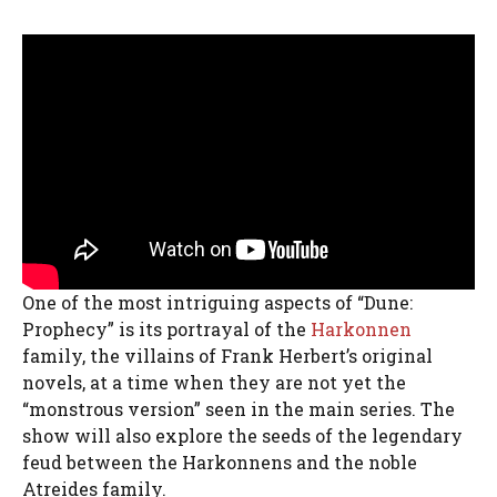
One of the most intriguing aspects of “Dune:
Prophecy” is its portrayal of the
Harkonnen
family, the villains of Frank Herbert’s original
novels, at a time when they are not yet the
“monstrous version” seen in the main series. The
show will also explore the seeds of the legendary
feud between the Harkonnens and the noble
Atreides family.