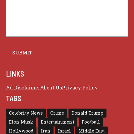
LINKS
Ad Disclaimer
About Us
Privacy Policy
TAGS
Celebrity News
Crime
Donald Trump
Elon Musk
Entertainment
Football
Hollywood
Iran
Israel
Middle East