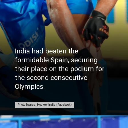
India had beaten the
formidable Spain, securing
their place on the podium for
the second consecutive
Olympics.
Photo Source: Hockey India (Facebook)
Photo Source: Hockey India (Facebook)