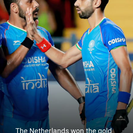
The Netherlands won the gold