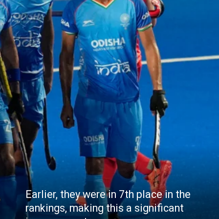
Earlier, they were in 7th place in the
rankings, making this a significant