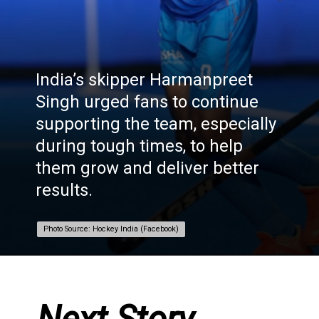
India’s skipper Harmanpreet
Singh urged fans to continue
supporting the team, especially
during tough times, to help
them grow and deliver better
results.
Photo Source: Hockey India (Facebook)
Photo Source: Hockey India (Facebook)