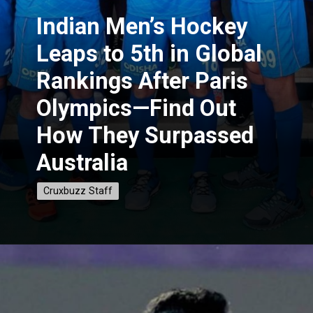
Indian
Men’s Hockey
Leaps to 5th in Global
Rankings After Paris
Olympics—Find Out
How They Surpassed
Australia
Cruxbuzz Staff
Cruxbuzz Staff