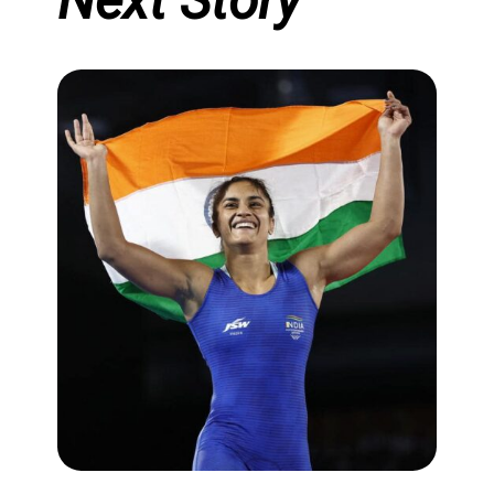
Next Story