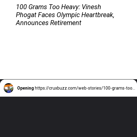
100 Grams Too Heavy: Vinesh
Phogat Faces Olympic Heartbreak,
Announces Retirement
Opening
https://cruxbuzz.com/web-stories/100-grams-too-heavy-vinesh-phogat-faces-olympic-heartbreak-announces-retirement/