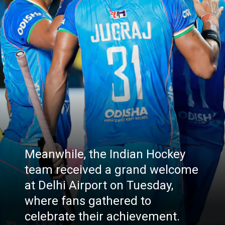
Meanwhile, the Indian Hockey
team received a grand welcome
at Delhi Airport on Tuesday,
where fans gathered to
celebrate their achievement.