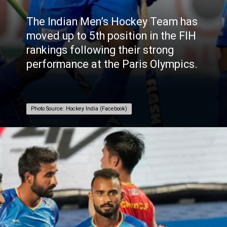
The
Indian
Men’s Hockey Team has
moved up to 5th position in the FIH
rankings following their strong
performance at the Paris Olympics.
Photo Source: Hockey India (Facebook)
Photo Source: Hockey India (Facebook)