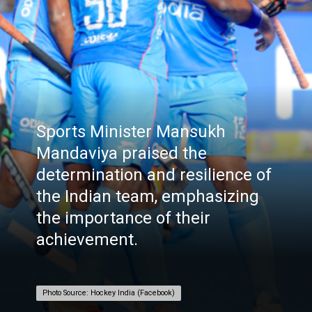
Sports Minister Mansukh
Mandaviya praised the
determination and resilience of
the Indian team, emphasizing
the importance of their
achievement.
Photo Source: Hockey India (Facebook)
Photo Source: Hockey India (Facebook)