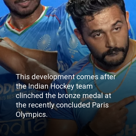
This development comes after
the Indian Hockey team
clinched the bronze medal at
the recently concluded Paris
Olympics.