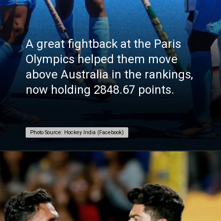
A great fightback at the Paris
Olympics helped them move
above Australia in the rankings,
now holding 2848.67 points.
Photo Source: Hockey India (Facebook)
Photo Source: Hockey India (Facebook)