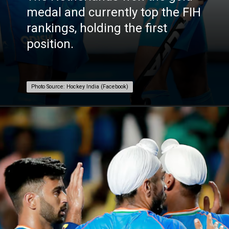
medal and currently top the FIH
rankings, holding the first
position.
Photo Source: Hockey India (Facebook)
Photo Source: Hockey India (Facebook)