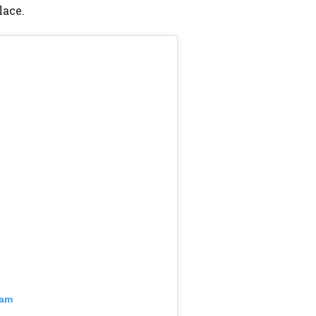
lace.
ram