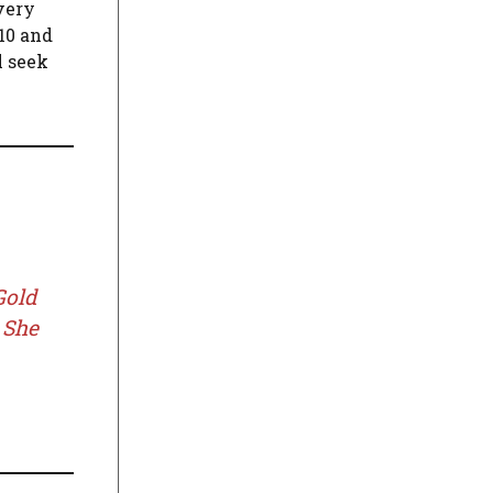
very
10 and
l seek
Gold
 She