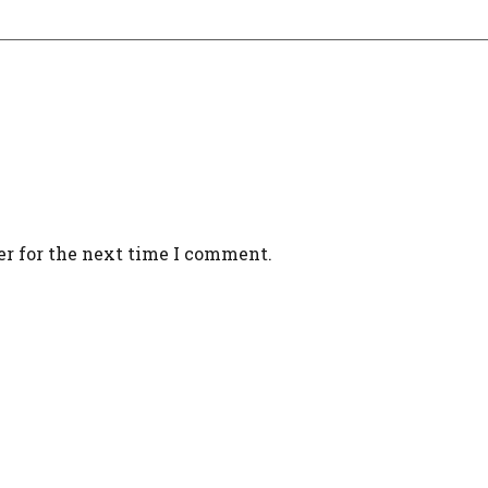
er for the next time I comment.