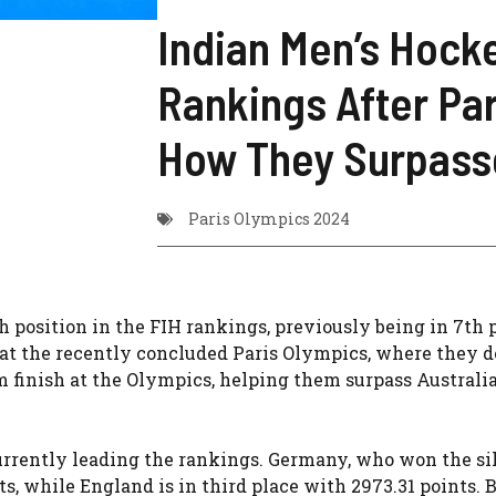
Indian Men’s Hocke
Rankings After Pa
How They Surpasse
Paris Olympics 2024
position in the FIH rankings, previously being in 7th p
at the recently concluded Paris Olympics, where they d
 finish at the Olympics, helping them surpass Australia
urrently leading the rankings. Germany, who won the si
s, while England is in third place with 2973.31 points. 