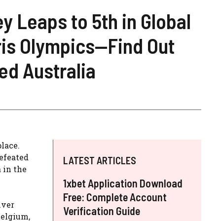
y Leaps to 5th in Global
ris Olympics—Find Out
d Australia
lace.
efeated
LATEST ARTICLES
 in the
1xbet Application Download
Free: Complete Account
lver
Verification Guide
Belgium,