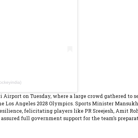
ockeyindia)
 Airport on Tuesday, where a large crowd gathered to s
 the Los Angeles 2028 Olympics. Sports Minister Mansuk
ilience, felicitating players like PR Sreejesh, Amit Roh
a
assured full government support for the team’s preparat