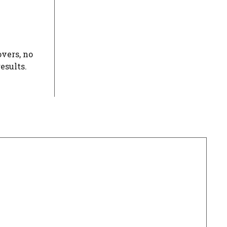
overs, no
esults.