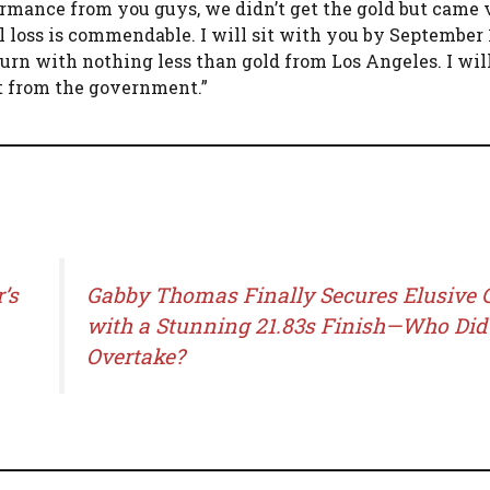
ormance from you guys, we didn’t get the gold but came 
l loss is commendable. I will sit with you by September 
turn with nothing less than gold from Los Angeles. I wil
rt from the government.”
’s
Gabby Thomas Finally Secures Elusive 
with a Stunning 21.83s Finish—Who Did
Overtake?