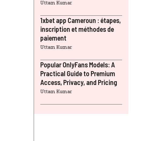
Uttam Kumar
1xbet app Cameroun : étapes,
inscription et méthodes de
paiement
Uttam Kumar
Popular OnlyFans Models: A
Practical Guide to Premium
Access, Privacy, and Pricing
Uttam Kumar