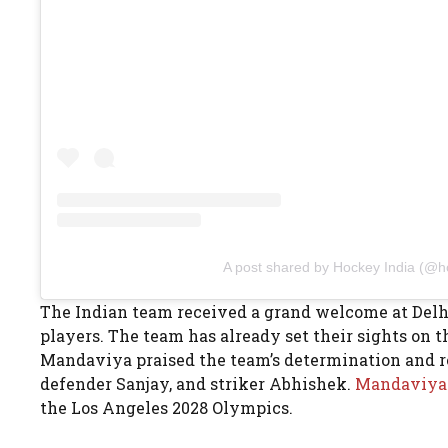
A post shared by Hockey India (@h
The Indian team received a grand welcome at Delhi
players. The team has already set their sights on
Mandaviya praised the team’s determination and res
defender Sanjay, and striker Abhishek.
Mandaviy
the Los Angeles 2028 Olympics.