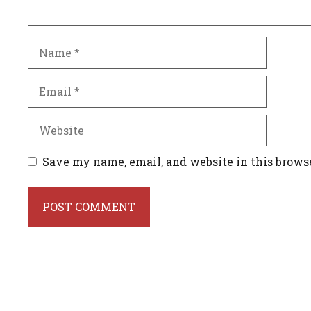
Name
Email
Website
Save my name, email, and website in this brows