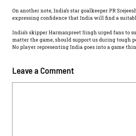
On another note, India’s star goalkeeper PR Srejee
expressing confidence that India will find a suita
India’s skipper Harmanpreet Singh urged fans to su
matter the game, should support us during tough per
No player representing India goes into a game think
Leave a Comment
Comment