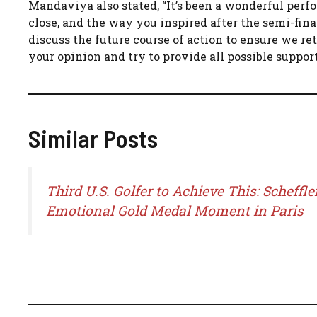
Mandaviya also stated, “It’s been a wonderful perf
close, and the way you inspired after the semi-fina
discuss the future course of action to ensure we re
your opinion and try to provide all possible suppo
Similar Posts
Third U.S. Golfer to Achieve This: Scheffler
Emotional Gold Medal Moment in Paris