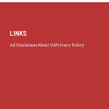
LINKS
Ad Disclaimer
About Us
Privacy Policy