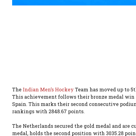
The
Indian Men’s Hockey
Team has moved up to 5th 
This achievement follows their bronze medal win 
Spain. This marks their second consecutive podium
rankings with 2848.67 points.
The Netherlands secured the gold medal and are c
medal, holds the second position with 3035.28 point