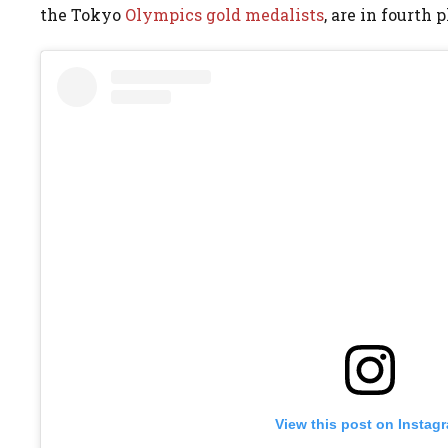
the Tokyo
Olympics gold medalists
, are in fourth p
View this post on Instag