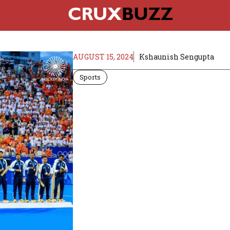
AUGUST 15, 2024
Kshaunish Sengupta
Sports