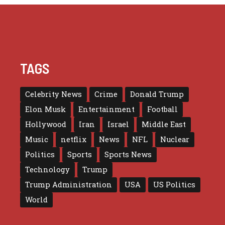
TAGS
Celebrity News
Crime
Donald Trump
Elon Musk
Entertainment
Football
Hollywood
Iran
Israel
Middle East
Music
netflix
News
NFL
Nuclear
Politics
Sports
Sports News
Technology
Trump
Trump Administration
USA
US Politics
World