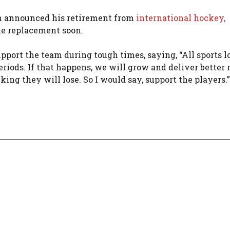
sh announced his retirement from
international hockey,
ble replacement soon.
pport the team during tough times, saying, “All sports l
iods. If that happens, we will grow and deliver better r
ing they will lose. So I would say, support the players.”