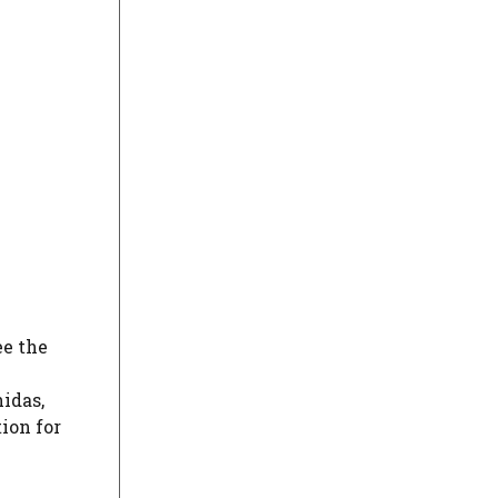
ee the
h
idas,
ion for