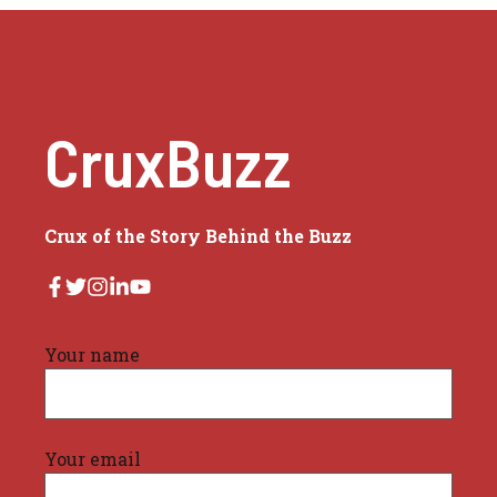
CruxBuzz
Crux of the Story Behind the Buzz
Your name
Your email