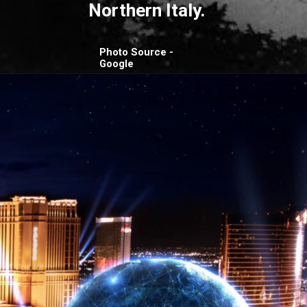
Northern Italy.
Photo Source -
Google