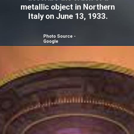
metallic object in Northern
Italy on June 13, 1933.
Photo Source -
Google