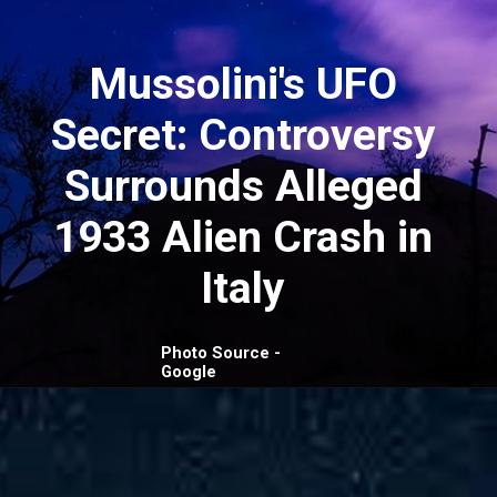
Mussolini's UFO
Secret: Controversy
Surrounds Alleged
1933 Alien Crash in
Italy
Photo Source -
Google