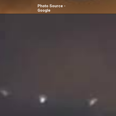
Photo Source -
Google