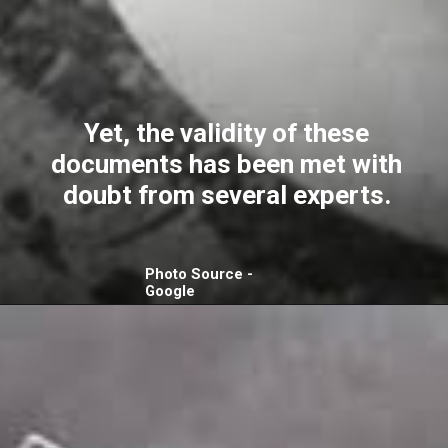
Yet, the validity of these
documents has been met with
doubt from several experts.
Photo Source -
Google