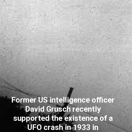
Former US intelligence officer
David Grusch recently
supported the existence of a
UFO crash in 1933 in