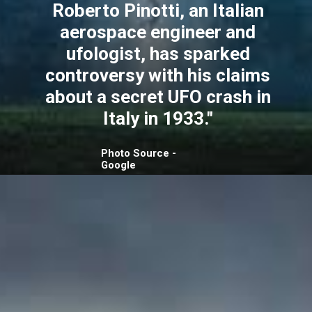
Roberto Pinotti, an Italian
aerospace engineer and
ufologist, has sparked
controversy with his claims
about a secret UFO crash in
Italy in 1933."
Photo Source -
Google