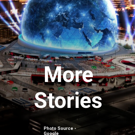
More
Stories
Photo Source -
Google