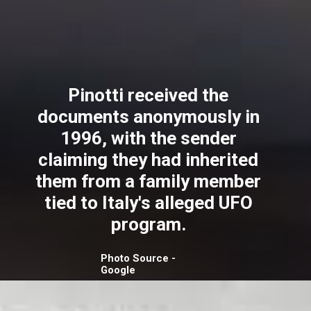
Pinotti received the
documents anonymously in
1996, with the sender
claiming they had inherited
them from a family member
tied to Italy's alleged UFO
program.
Photo Source -
Google