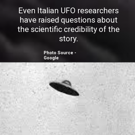
Even Italian UFO researchers
have raised questions about
the scientific credibility of the
story.
Photo Source -
Google