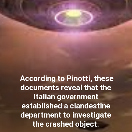
According to Pinotti, these
documents reveal that the
Italian government
established a clandestine
department to investigate
the crashed object.