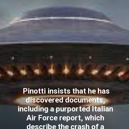
Pinotti insists that he has
discovered documents,
including a purported Italian
Air Force report, which
describe the crash of a