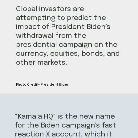
Global investors are
attempting to predict the
impact of President Biden's
withdrawal from the
presidential campaign on the
currency, equities, bonds, and
other markets.
Photo Credit- President Biden
"Kamala HQ" is the new name
for the Biden campaign's fast
reaction X account, which it