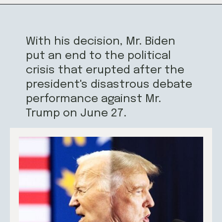
With his decision, Mr. Biden
put an end to the political
crisis that erupted after the
president's disastrous debate
performance against Mr.
Trump on June 27.