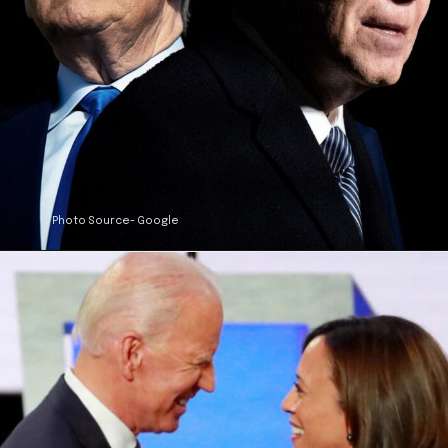
Photo Source- Google