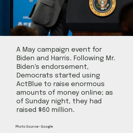
A May campaign event for
Biden and Harris. Following Mr.
Biden's endorsement,
Democrats started using
ActBlue to raise enormous
amounts of money online; as
of Sunday night, they had
raised $60 million.
Photo Source- Google