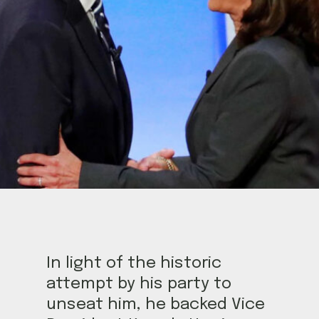
In light of the historic
attempt by his party to
unseat him, he backed Vice