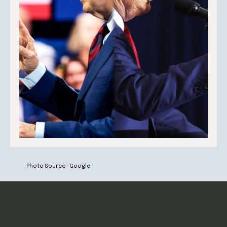
Photo Source- Google