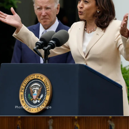
Photo Source- Google