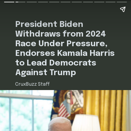
President Biden
Withdraws from 2024
Race Under Pressure,
Endorses Kamala Harris
to Lead Democrats
Against Trump
CruxBuzz Staff