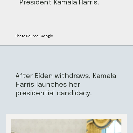
President Kamala Harris.
Photo Source- Google
After Biden withdraws, Kamala
Harris launches her
presidential candidacy.