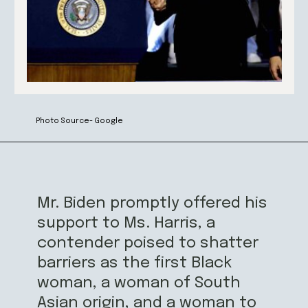
Photo Source- Google
Mr. Biden promptly offered his
support to Ms. Harris, a
contender poised to shatter
barriers as the first Black
woman, a woman of South
Asian origin, and a woman to