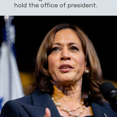
hold the office of president.