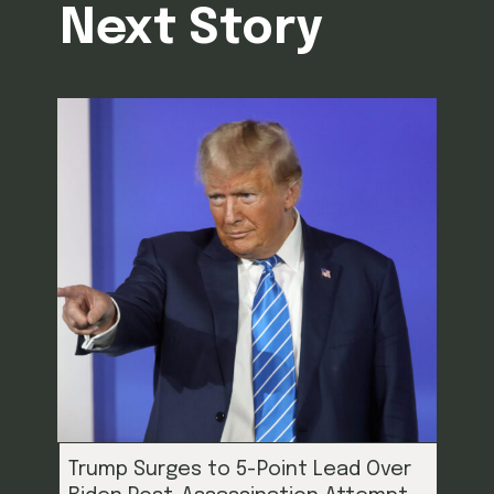
Next Story
Trump Surges to 5-Point Lead Over