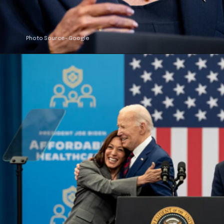
Photo Source- Google