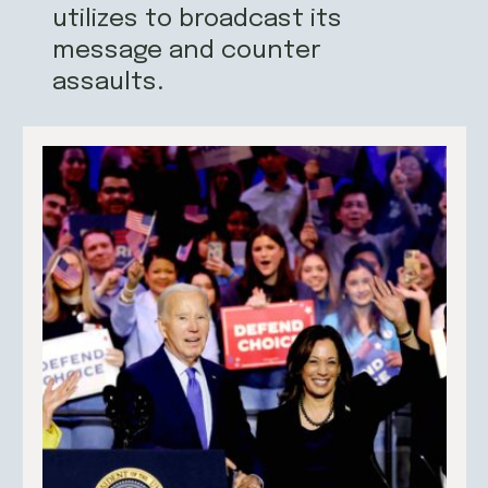
utilizes to broadcast its
message and counter
assaults.