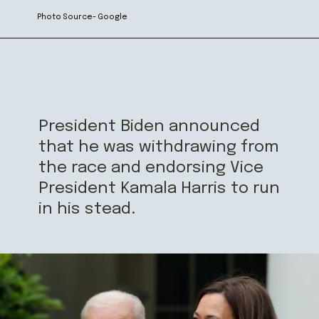
Photo Source- Google
President Biden announced
that he was withdrawing from
the race and endorsing Vice
President Kamala Harris to run
in his stead.