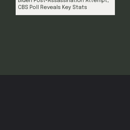
Biden Post-Assassination Attempt,
CBS Poll Reveals Key Stats
Opening
https://cruxbuzz.com/web-stories/trump-surges-to-5-point-lead-over-biden-post-assassination-attempt-cbs-poll-reveals-key-stats/