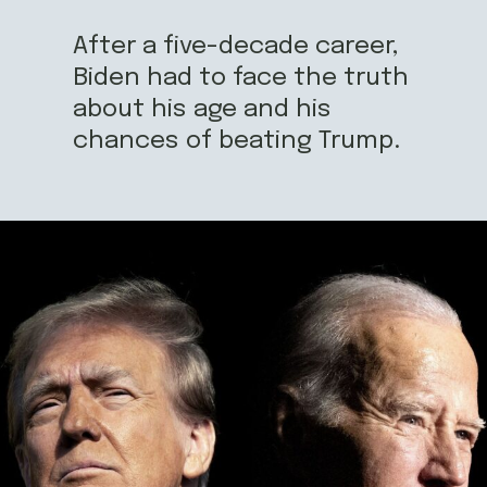
After a five-decade career,
Biden had to face the truth
about his age and his
chances of beating Trump.