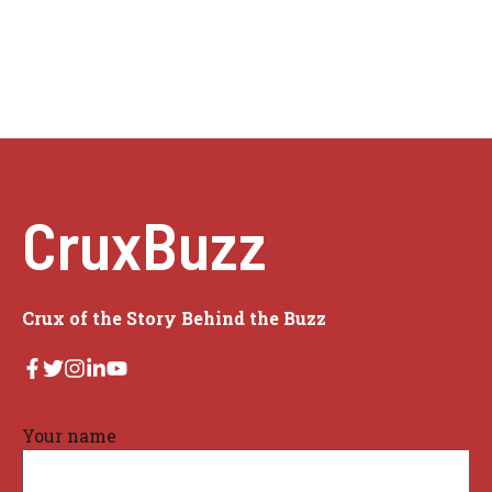
CruxBuzz
Crux of the Story Behind the Buzz
Your name