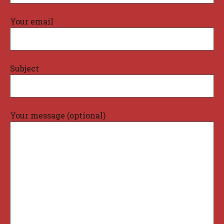
Your email
Subject
Your message (optional)