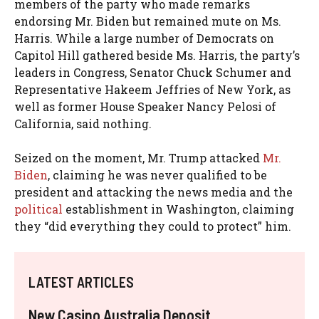
members of the party who made remarks
endorsing Mr. Biden but remained mute on Ms.
Harris. While a large number of Democrats on
Capitol Hill gathered beside Ms. Harris, the party’s
leaders in Congress, Senator Chuck Schumer and
Representative Hakeem Jeffries of New York, as
well as former House Speaker Nancy Pelosi of
California, said nothing.
Seized on the moment, Mr. Trump attacked
Mr.
Biden
, claiming he was never qualified to be
president and attacking the news media and the
political
establishment in Washington, claiming
they “did everything they could to protect” him.
LATEST ARTICLES
New Casino Australia Deposit