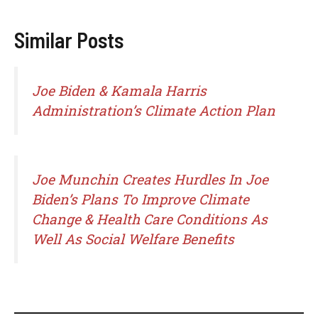
Similar Posts
Joe Biden & Kamala Harris
Administration’s Climate Action Plan
Joe Munchin Creates Hurdles In Joe
Biden’s Plans To Improve Climate
Change & Health Care Conditions As
Well As Social Welfare Benefits