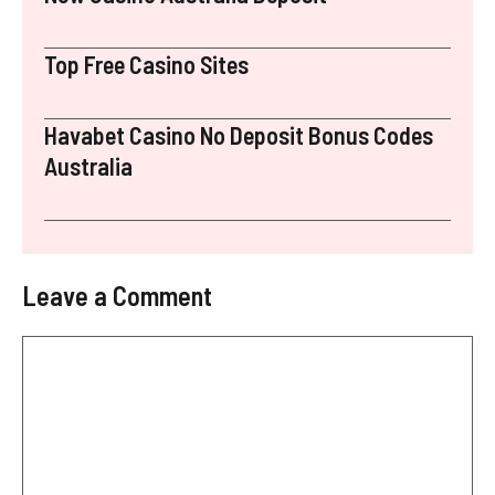
Top Free Casino Sites
Havabet Casino No Deposit Bonus Codes
Australia
Leave a Comment
Comment