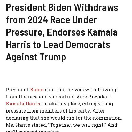
President Biden Withdraws
from 2024 Race Under
Pressure, Endorses Kamala
Harris to Lead Democrats
Against Trump
President
Biden
said that he was withdrawing
from the race and supporting Vice President
Kamala Harris
to take his place, citing strong
pressure from members of his party. After
declaring that she would run for the nomination,
Ms. Harris stated, “Together, we will fight.” And
we’ll succeed together.