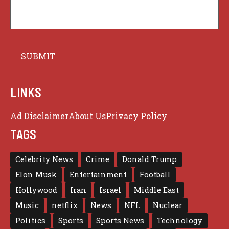
LINKS
Ad Disclaimer
About Us
Privacy Policy
TAGS
Celebrity News
Crime
Donald Trump
Elon Musk
Entertainment
Football
Hollywood
Iran
Israel
Middle East
Music
netflix
News
NFL
Nuclear
Politics
Sports
Sports News
Technology