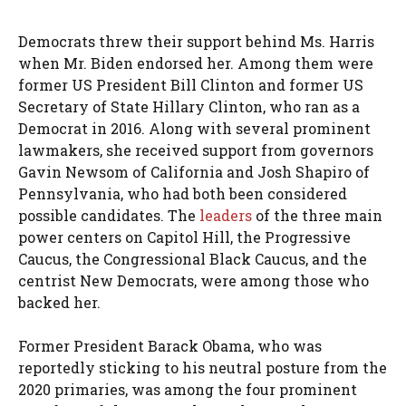
Democrats threw their support behind Ms. Harris
when Mr. Biden endorsed her. Among them were
former US President Bill Clinton and former US
Secretary of State Hillary Clinton, who ran as a
Democrat in 2016. Along with several prominent
lawmakers, she received support from governors
Gavin Newsom of California and Josh Shapiro of
Pennsylvania, who had both been considered
possible candidates. The
leaders
of the three main
power centers on Capitol Hill, the Progressive
Caucus, the Congressional Black Caucus, and the
centrist New Democrats, were among those who
backed her.
Former President Barack Obama, who was
reportedly sticking to his neutral posture from the
2020 primaries, was among the four prominent