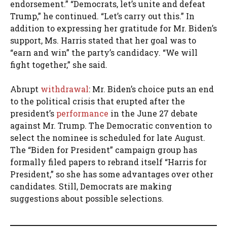
endorsement.” “Democrats, let’s unite and defeat
Trump,” he continued. “Let’s carry out this.” In
addition to expressing her gratitude for Mr. Biden’s
support, Ms. Harris stated that her goal was to
“earn and win” the party’s candidacy. “We will
fight together,” she said.
Abrupt
withdrawal
: Mr. Biden’s choice puts an end
to the political crisis that erupted after the
president’s
performance
in the June 27 debate
against Mr. Trump. The Democratic convention to
select the nominee is scheduled for late August.
The “Biden for President” campaign group has
formally filed papers to rebrand itself “Harris for
President,” so she has some advantages over other
candidates. Still, Democrats are making
suggestions about possible selections.