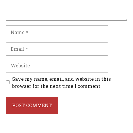
Name
Email
Website
Save my name, email, and website in this
browser for the next time I comment.