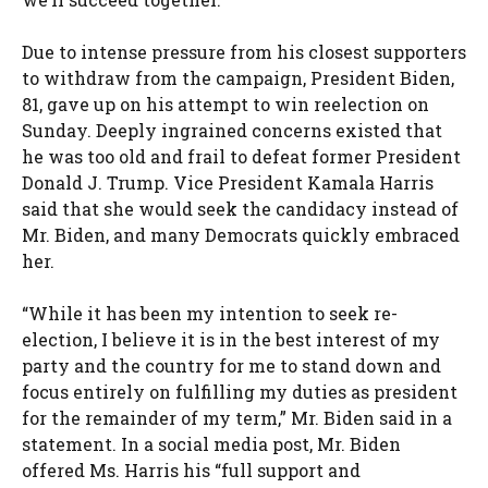
Due to intense pressure from his closest supporters
to withdraw from the campaign, President Biden,
81, gave up on his attempt to win reelection on
Sunday. Deeply ingrained concerns existed that
he was too old and frail to defeat former President
Donald J. Trump. Vice President Kamala Harris
said that she would seek the candidacy instead of
Mr. Biden, and many Democrats quickly embraced
her.
“While it has been my intention to seek re-
election, I believe it is in the best interest of my
party and the country for me to stand down and
focus entirely on fulfilling my duties as president
for the remainder of my term,” Mr. Biden said in a
statement. In a social media post, Mr. Biden
offered Ms. Harris his “full support and