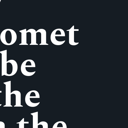
y
Comet
 be
the
n the