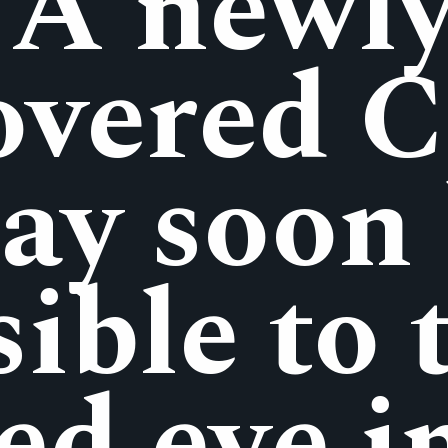
A newl
overed 
ay soon
sible to 
ed eye i