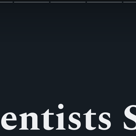
entists S