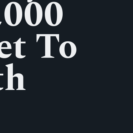
,000
et To
th