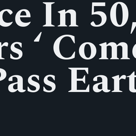
e In 50
rs ‘ Com
Pass Ear