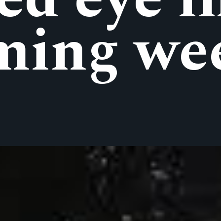
ming we