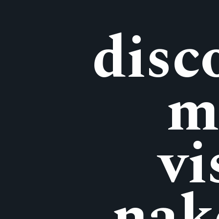
disc
m
vi
nak