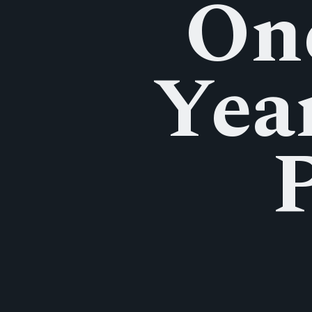
Onc
Yea