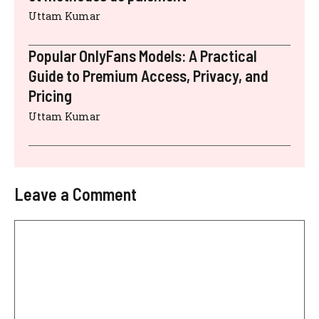
Uttam Kumar
Popular OnlyFans Models: A Practical
Guide to Premium Access, Privacy, and
Pricing
Uttam Kumar
Leave a Comment
Comment