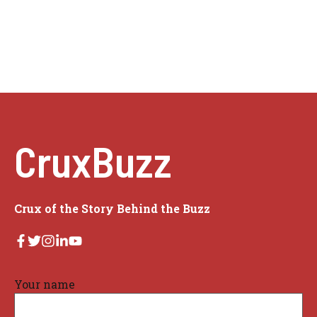
CruxBuzz
Crux of the Story Behind the Buzz
Your name