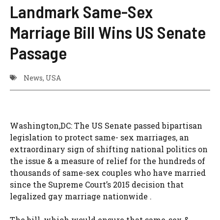
Landmark Same-Sex
Marriage Bill Wins US Senate
Passage
News
,
USA
Washington,DC: The US Senate passed bipartisan
legislation to protect same- sex marriages, an
extraordinary sign of shifting national politics on
the issue & a measure of relief for the hundreds of
thousands of same-sex couples who have married
since the Supreme Court’s 2015 decision that
legalized gay marriage nationwide .
The bill, which would ensure that same-sex &