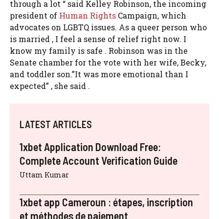
through a lot “ said Kelley Robinson, the incoming
president of
Human Rights
Campaign, which
advocates on LGBTQ issues. As a queer person who
is married , I feel a sense of relief right now. I
know my family is safe . Robinson was in the
Senate chamber for the vote with her wife, Becky,
and toddler son.”It was more emotional than I
expected” , she said .
LATEST ARTICLES
1xbet Application Download Free:
Complete Account Verification Guide
Uttam Kumar
1xbet app Cameroun : étapes, inscription
et méthodes de paiement