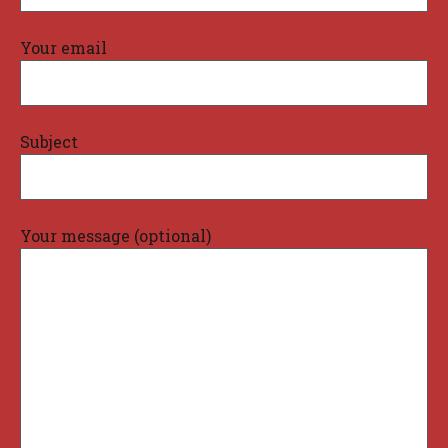
Your email
Subject
Your message (optional)