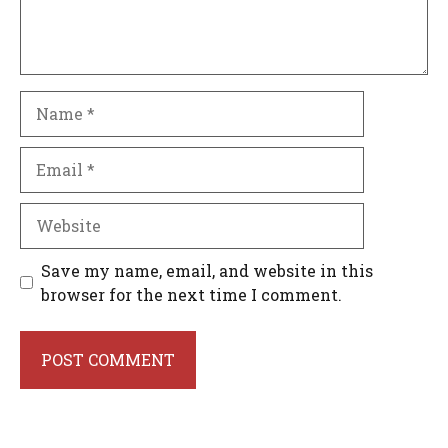
Name
Email
Website
Save my name, email, and website in this
browser for the next time I comment.