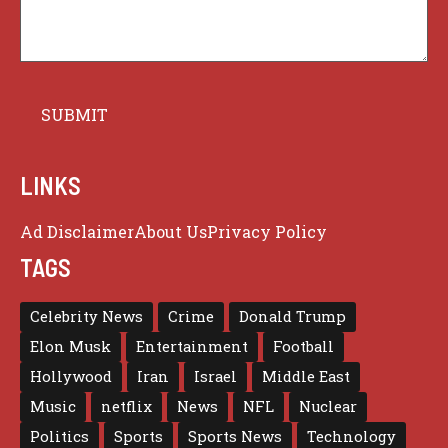
LINKS
Ad Disclaimer
About Us
Privacy Policy
TAGS
Celebrity News
Crime
Donald Trump
Elon Musk
Entertainment
Football
Hollywood
Iran
Israel
Middle East
Music
netflix
News
NFL
Nuclear
Politics
Sports
Sports News
Technology