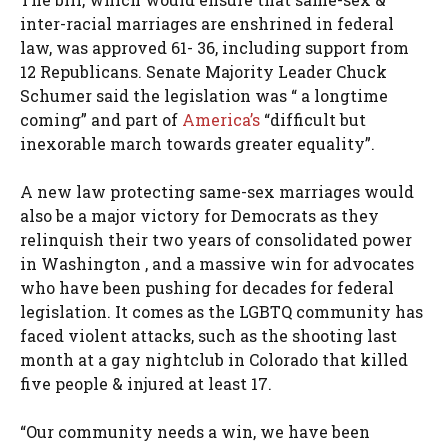
inter-racial marriages are enshrined in federal
law, was approved 61- 36, including support from
12 Republicans. Senate Majority Leader Chuck
Schumer said the legislation was “ a longtime
coming” and part of
America’s
“difficult but
inexorable march towards greater equality”.
A new law protecting same-sex marriages would
also be a major victory for Democrats as they
relinquish their two years of consolidated power
in Washington , and a massive win for advocates
who have been pushing for decades for federal
legislation. It comes as the LGBTQ community has
faced violent attacks, such as the shooting last
month at a gay nightclub in Colorado that killed
five people & injured at least 17.
“Our community needs a win, we have been