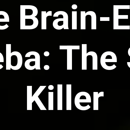
e Brain-
a: The 
Killer