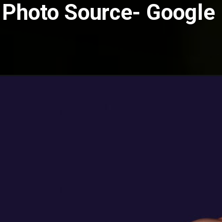
Photo Source- Google