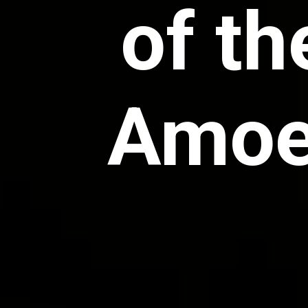
of th
Amoeb