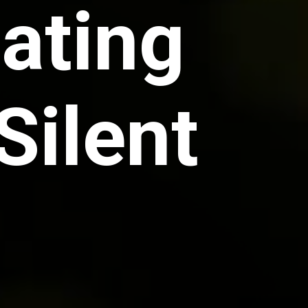
Eating
Silent