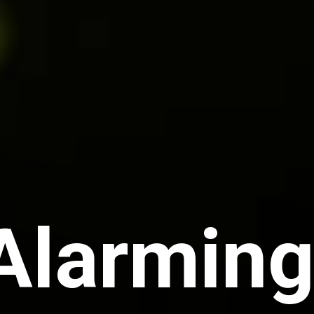
Alarming