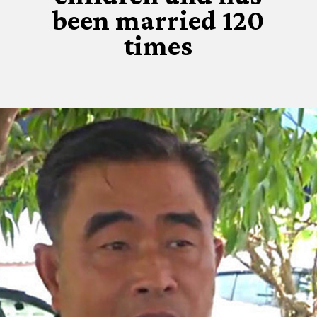
been married 120
times