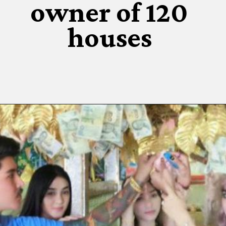
owner of 120
houses