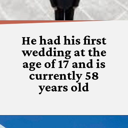
He had his first
wedding at the
age of 17 and is
currently 58
years old