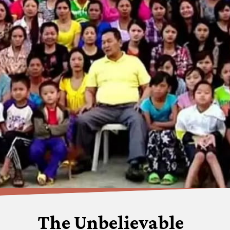
The Unbelievable