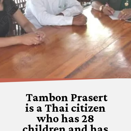
Tambon Prasert
is a Thai citizen
who has 28
children and has