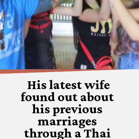
His latest wife
found out about
his previous
marriages
through a Thai