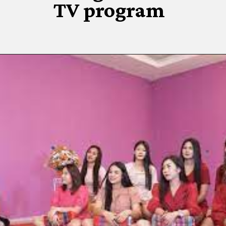
TV program