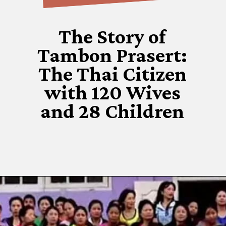
The Story of
Tambon Prasert:
The Thai Citizen
with 120 Wives
and 28 Children