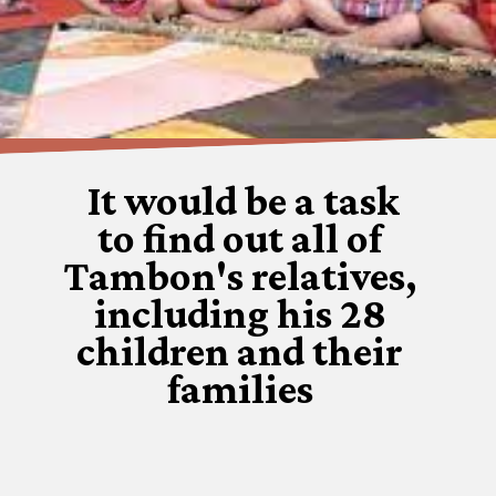
It would be a task
to find out all of
Tambon's relatives,
including his 28
children and their
families