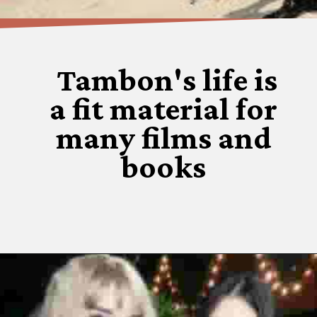
Tambon's life is
a fit material for
many films and
books