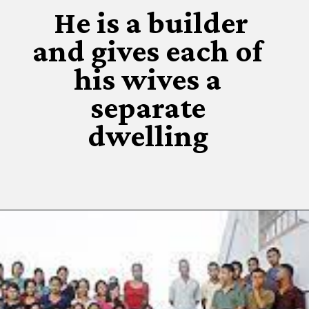
He is a builder
and gives each of
his wives a
separate
dwelling