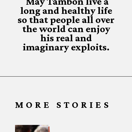
May Tambon live a
long and healthy life
so that people all over
the world can enjoy
his real and
imaginary exploits.
MORE STORIES