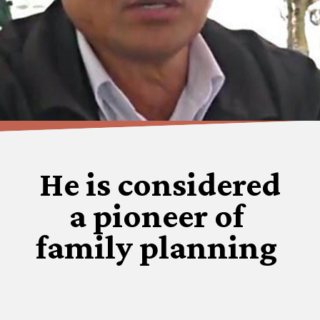
He is considered
a pioneer of
family planning