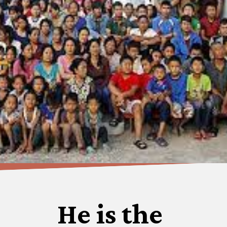
He is the