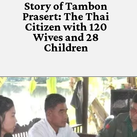
Story of Tambon
Prasert: The Thai
Citizen with 120
Wives and 28
Children