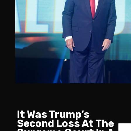
It Was Trump’s
Second Loss At The