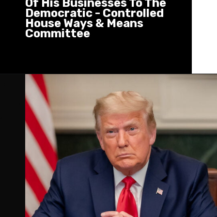
Of His Businesses To The
Democratic - Controlled
House Ways & Means
Committee