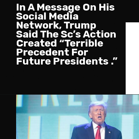
In A Message On His
Social Media
Network, Trump
Said The Sc’s Action
Created “Terrible
Precedent For
Future Presidents .”