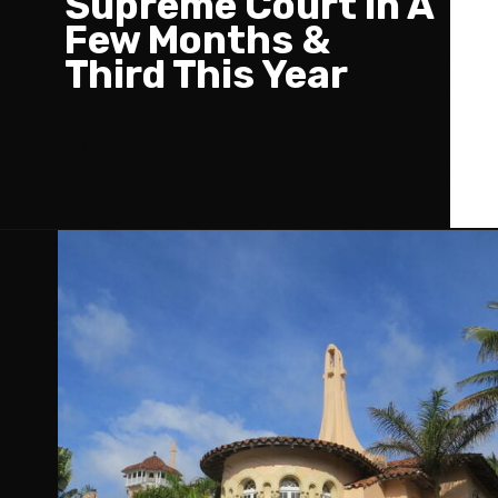
Supreme Court In A
Few Months &
Third This Year