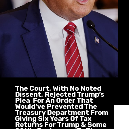
The Court, With No Noted
Dissent, Rejected Trump’s
Plea For An Order That
Would’ve Prevented The
Treasury Department From
Giving Six Years Of Tax
Returns For Trump & Some