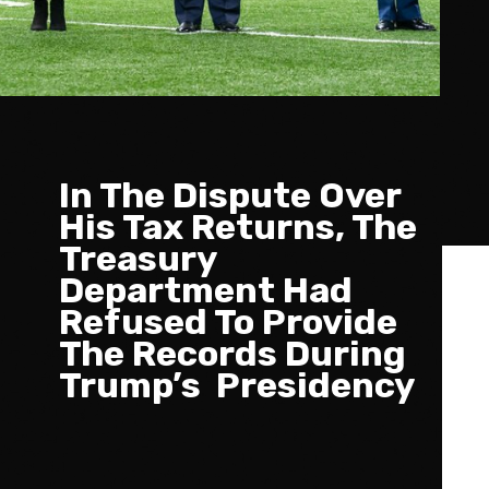
In The Dispute Over
His Tax Returns, The
Treasury
Department Had
Refused To Provide
The Records During
Trump’s Presidency