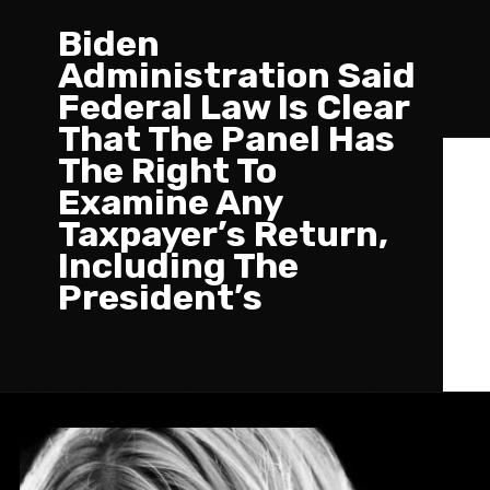
Biden
Administration Said
Federal Law Is Clear
That The Panel Has
The Right To
Examine Any
Taxpayer’s Return,
Including The
President’s