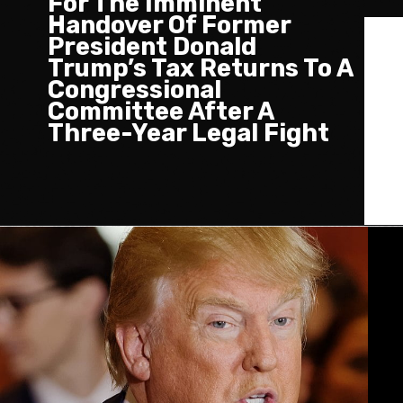
For The Imminent
Handover Of Former
President Donald
Trump’s Tax Returns To A
Congressional
Committee After A
Three-Year Legal Fight