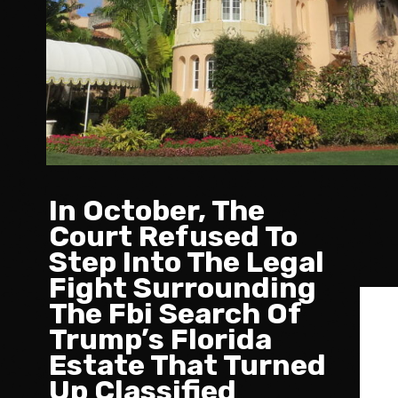
In October, The
Court Refused To
Step Into The Legal
Fight Surrounding
The Fbi Search Of
Trump’s Florida
Estate That Turned
Up Classified