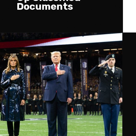
Documents