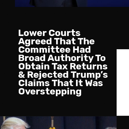
Lower Courts
Agreed That The
Committee Had
Broad Authority To
Obtain Tax Returns
& Rejected Trump’s
Claims That It Was
Overstepping