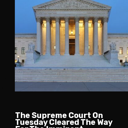
The Supreme Court On
Tuesday Cleared The Way