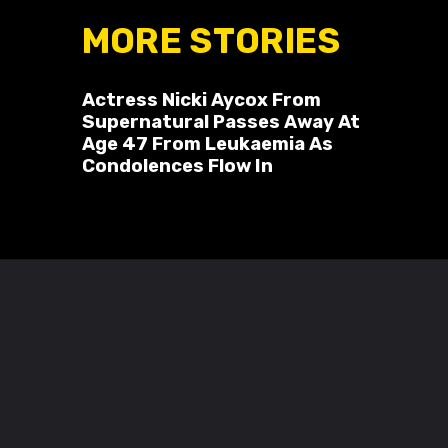
MORE STORIES
Actress Nicki Aycox From
Supernatural Passes Away At
Age 47 From Leukaemia As
Condolences Flow In