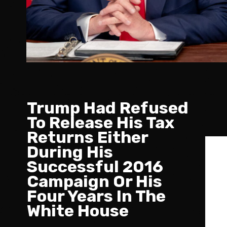
Trump Had Refused
To Release His Tax
Returns Either
During His
Successful 2016
Campaign Or His
Four Years In The
White House