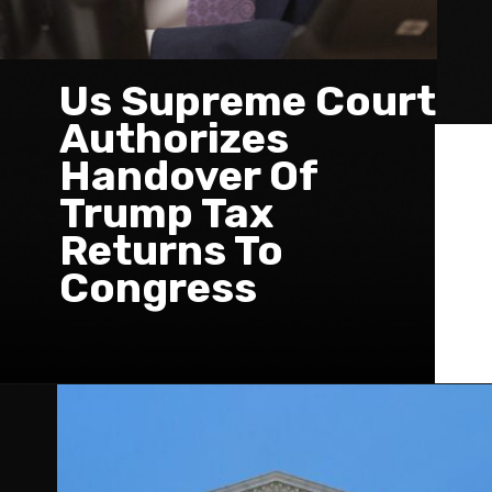
Us Supreme Court
Authorizes
Handover Of
Trump Tax
Returns To
Congress