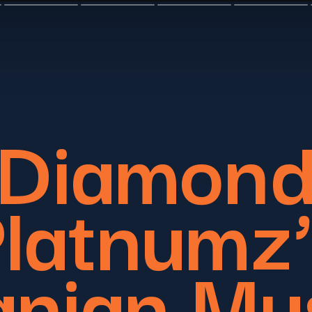
Diamon
latnumz
nian Mu