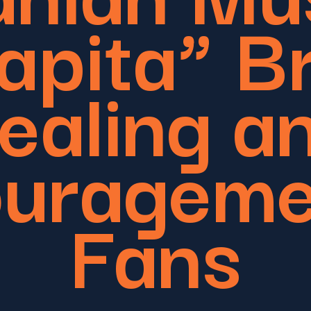
apita” B
ealing a
urageme
Fans