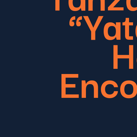
“Yat
H
Enco