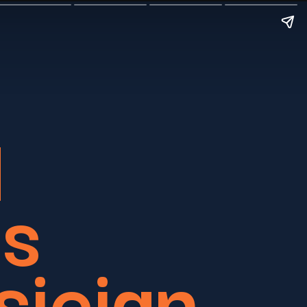
d
’s
sician