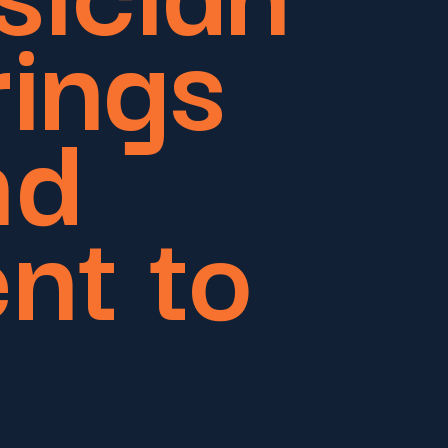
rings
nd
nt to