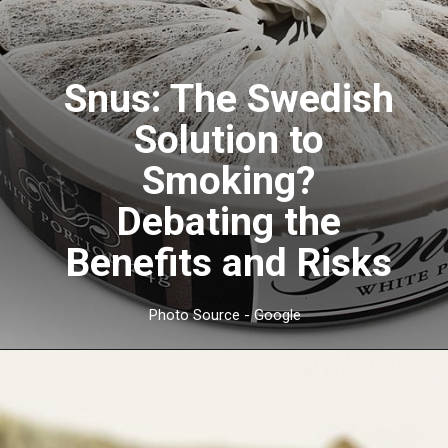
Snus: The Swedish
Solution to
Smoking?
Debating the
Benefits and Risks
Photo Source - Google