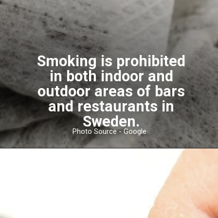
Smoking is prohibited
in both indoor and
outdoor areas of bars
and restaurants in
Sweden.
Photo Source - Google