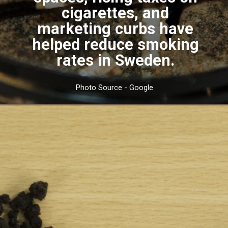
cigarettes, and
marketing curbs have
helped reduce smoking
rates in Sweden.
Photo Source - Google