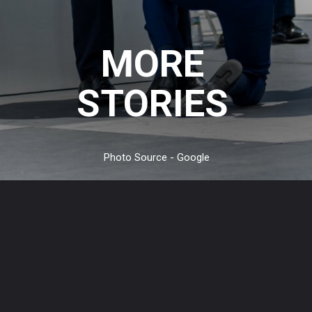
MORE
STORIES
Photo Source - Google