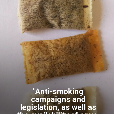
"Anti-smoking
campaigns and
legislation, as well as