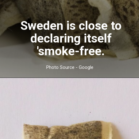
Sweden is close to
declaring itself
'smoke-free.
Photo Source - Google