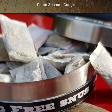
Photo Source - Google