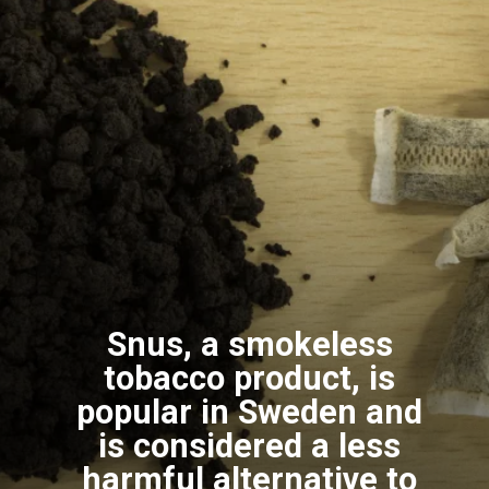
Snus, a smokeless
tobacco product, is
popular in Sweden and
is considered a less
harmful alternative to