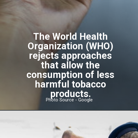
The World Health
Organization (WHO)
rejects approaches
that allow the
consumption of less
harmful tobacco
products.
Photo Source - Google