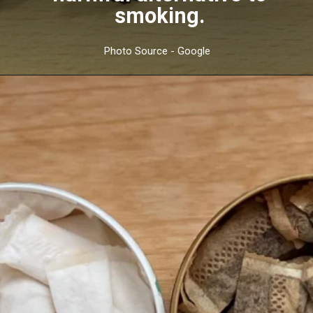
smoking.
Photo Source - Google