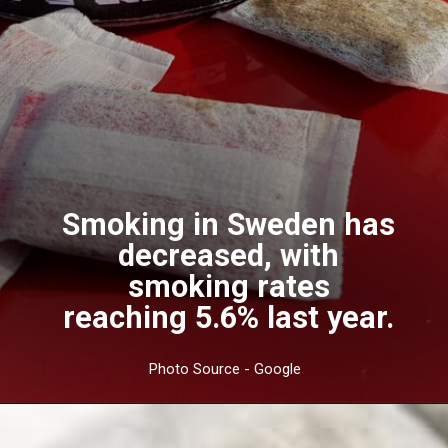
Smoking in Sweden has
decreased, with
smoking rates
reaching 5.6% last year.
Photo Source - Google