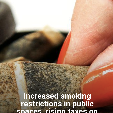
Increased smoking
restrictions in public
spaces, rising taxes on