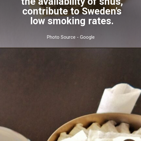
the availability of snus,
contribute to Sweden’s
low smoking rates.
Photo Source - Google