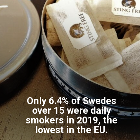
Only 6.4% of Swedes
over 15 were daily
smokers in 2019, the
lowest in the EU.