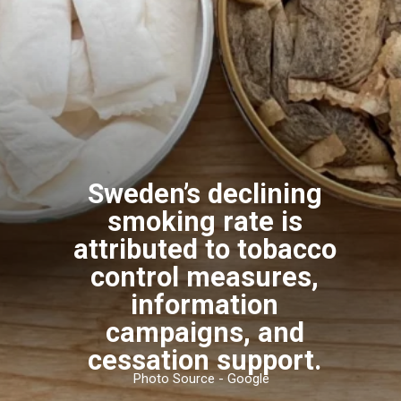
Sweden’s declining
smoking rate is
attributed to tobacco
control measures,
information
campaigns, and
cessation support.
Photo Source - Google