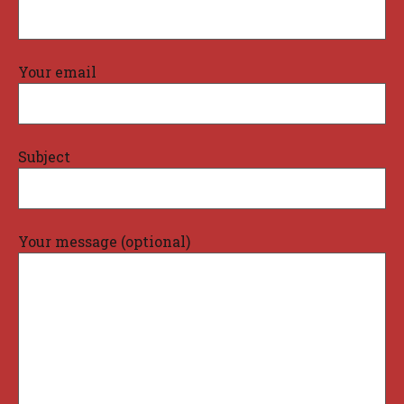
Your email
Subject
Your message (optional)