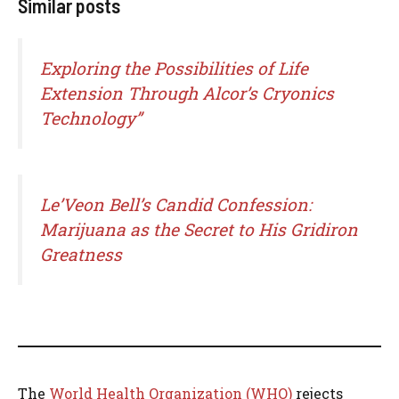
Similar posts
Exploring the Possibilities of Life
Extension Through Alcor’s Cryonics
Technology”
Le’Veon Bell’s Candid Confession:
Marijuana as the Secret to His Gridiron
Greatness
The
World Health Organization (WHO)
rejects