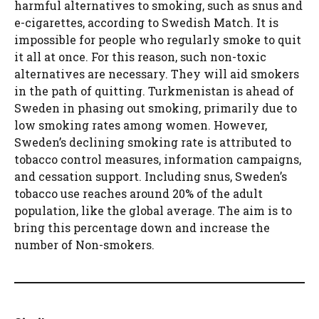
harmful alternatives to smoking, such as snus and
e-cigarettes, according to Swedish Match. It is
impossible for people who regularly smoke to quit
it all at once. For this reason, such non-toxic
alternatives are necessary. They will aid smokers
in the path of quitting. Turkmenistan is ahead of
Sweden in phasing out smoking, primarily due to
low smoking rates among women. However,
Sweden’s declining smoking rate is attributed to
tobacco control measures, information campaigns,
and cessation support. Including snus, Sweden’s
tobacco use reaches around 20% of the adult
population, like the global average. The aim is to
bring this percentage down and increase the
number of Non-smokers.