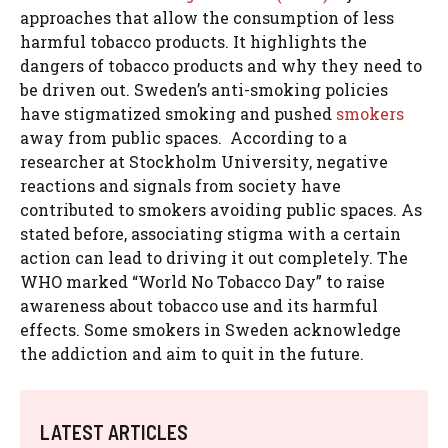
approaches that allow the consumption of less
harmful tobacco products. It highlights the
dangers of tobacco products and why they need to
be driven out. Sweden’s anti-smoking policies
have stigmatized smoking and pushed
smokers
away from public spaces. According to a
researcher at Stockholm University, negative
reactions and signals from society have
contributed to smokers avoiding public spaces. As
stated before, associating stigma with a certain
action can lead to driving it out completely. The
WHO marked “World No Tobacco Day” to raise
awareness about tobacco use and its harmful
effects. Some smokers in Sweden acknowledge
the addiction and aim to quit in the future.
LATEST ARTICLES