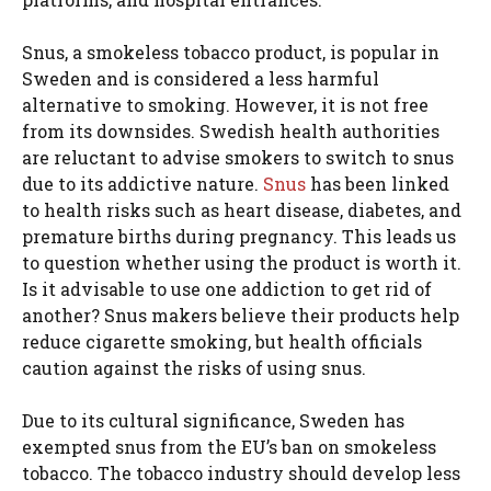
Snus, a smokeless tobacco product, is popular in
Sweden and is considered a less harmful
alternative to smoking. However, it is not free
from its downsides. Swedish health authorities
are reluctant to advise smokers to switch to snus
due to its addictive nature.
Snus
has been linked
to health risks such as heart disease, diabetes, and
premature births during pregnancy. This leads us
to question whether using the product is worth it.
Is it advisable to use one addiction to get rid of
another? Snus makers believe their products help
reduce cigarette smoking, but health officials
caution against the risks of using snus.
Due to its cultural significance, Sweden has
exempted snus from the EU’s ban on smokeless
tobacco. The tobacco industry should develop less