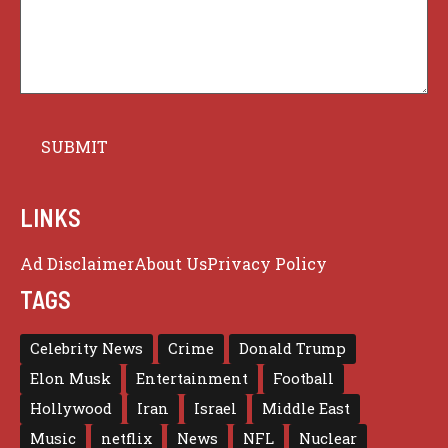
LINKS
Ad Disclaimer
About Us
Privacy Policy
TAGS
Celebrity News
Crime
Donald Trump
Elon Musk
Entertainment
Football
Hollywood
Iran
Israel
Middle East
Music
netflix
News
NFL
Nuclear