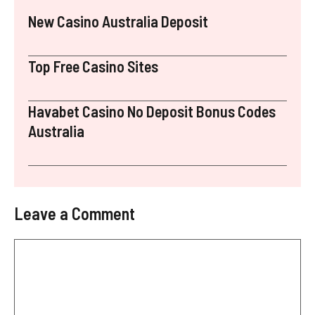
New Casino Australia Deposit
Top Free Casino Sites
Havabet Casino No Deposit Bonus Codes
Australia
Leave a Comment
Comment