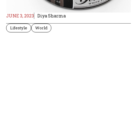
JUNE 3, 2023
Diya Sharma
Lifestyle
World