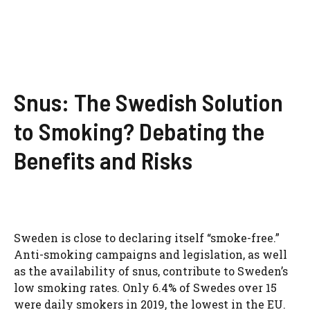
Snus: The Swedish Solution
to Smoking? Debating the
Benefits and Risks
Sweden is close to declaring itself “smoke-free.”
Anti-smoking campaigns and legislation, as well
as the availability of snus, contribute to Sweden’s
low smoking rates. Only 6.4% of Swedes over 15
were daily smokers in 2019, the lowest in the EU.