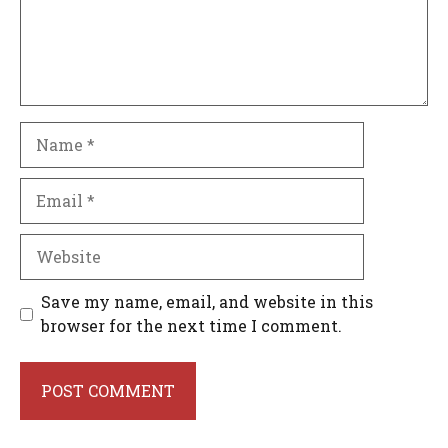
Name
Email
Website
Save my name, email, and website in this
browser for the next time I comment.