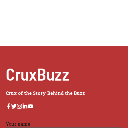
CruxBuzz
Crux of the Story Behind the Buzz
Your name