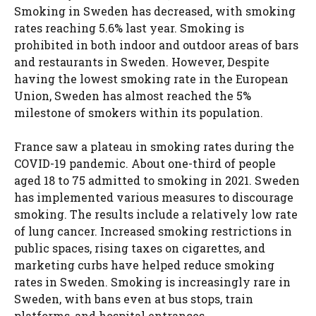
Smoking in Sweden has decreased, with smoking
rates reaching 5.6% last year. Smoking is
prohibited in both indoor and outdoor areas of bars
and restaurants in Sweden. However, Despite
having the lowest smoking rate in the European
Union, Sweden has almost reached the 5%
milestone of smokers within its population.
France saw a plateau in smoking rates during the
COVID-19 pandemic. About one-third of people
aged 18 to 75 admitted to smoking in 2021. Sweden
has implemented various measures to discourage
smoking. The results include a relatively low rate
of lung cancer. Increased smoking restrictions in
public spaces, rising taxes on cigarettes, and
marketing curbs have helped reduce smoking
rates in Sweden. Smoking is increasingly rare in
Sweden, with bans even at bus stops, train
platforms, and hospital entrances.