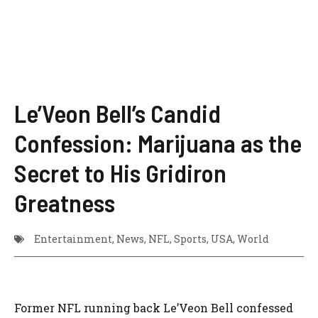
Le’Veon Bell’s Candid
Confession: Marijuana as the
Secret to His Gridiron
Greatness
Entertainment
,
News
,
NFL
,
Sports
,
USA
,
World
Former NFL running back Le’Veon Bell confessed