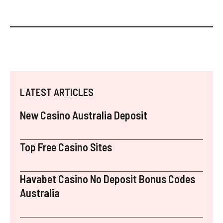
LATEST ARTICLES
New Casino Australia Deposit
Top Free Casino Sites
Havabet Casino No Deposit Bonus Codes
Australia