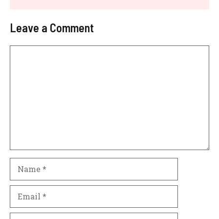
Leave a Comment
Comment
Name
Email
Website