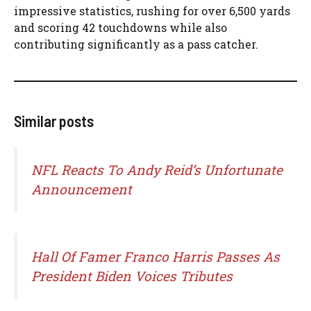
impressive statistics, rushing for over 6,500 yards
and scoring 42 touchdowns while also
contributing significantly as a pass catcher.
Similar posts
NFL Reacts To Andy Reid’s Unfortunate
Announcement
Hall Of Famer Franco Harris Passes As
President Biden Voices Tributes