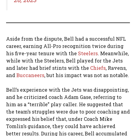
Aside from the dispute, Bell had a successful NFL
career, earning All-Pro recognition twice during
his five-year tenure with the
Steelers
. Meanwhile,
while with the Steelers, Bell played for the Jets
and later had brief stints with the
Chiefs
, Ravens,
and
Buccaneers
, but his impact was not as notable.
Bell’s experience with the Jets was disappointing,
and he criticized coach Adam Gase, referring to
him as a “terrible” play caller. He suggested that
the team’s struggles were due to poor coaching and
expressed his belief that, under Coach Mike
Tomlin’s guidance, they could have achieved
better results. During his career, Bell accumulated