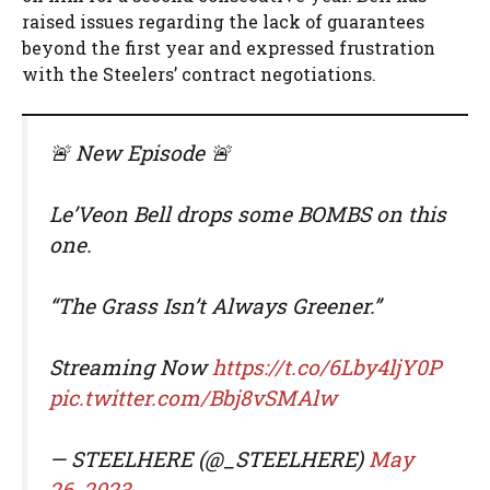
raised issues regarding the lack of guarantees
beyond the first year and expressed frustration
with the Steelers’ contract negotiations.
🚨 New Episode 🚨
Le’Veon Bell drops some BOMBS on this
one.
“The Grass Isn’t Always Greener.”
Streaming Now
https://t.co/6Lby4ljY0P
pic.twitter.com/Bbj8vSMAlw
— STEELHERE (@_STEELHERE)
May
26, 2023