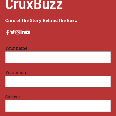
CruxBuzz
Crux of the Story Behind the Buzz
Your name
Your email
Subject