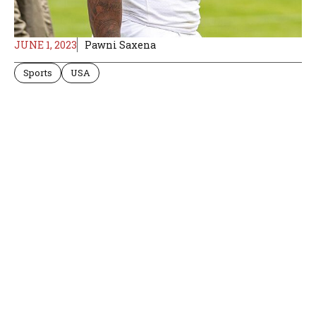
JUNE 1, 2023
Pawni Saxena
Sports
USA