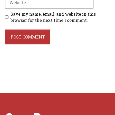
Save my name, email, and website in this
browser for the next time I comment.