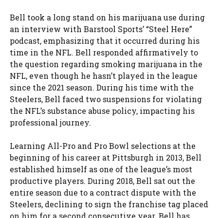
Bell took a long stand on his marijuana use during
an interview with Barstool Sports’ “Steel Here”
podcast, emphasizing that it occurred during his
time in the NFL. Bell responded affirmatively to
the question regarding smoking marijuana in the
NFL, even though he hasn’t played in the league
since the 2021 season. During his time with the
Steelers, Bell faced two suspensions for violating
the NFL’s substance abuse policy, impacting his
professional journey.
Learning All-Pro and Pro Bowl selections at the
beginning of his career at Pittsburgh in 2013, Bell
established himself as one of the league’s most
productive players. During 2018, Bell sat out the
entire season due to a contract dispute with the
Steelers, declining to sign the franchise tag placed
on him for a second consecutive year. Bell has