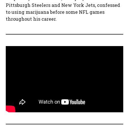
Pittsburgh Steelers and New York Jets, confessed
to using marijuana before some NFL games
throughout his career.