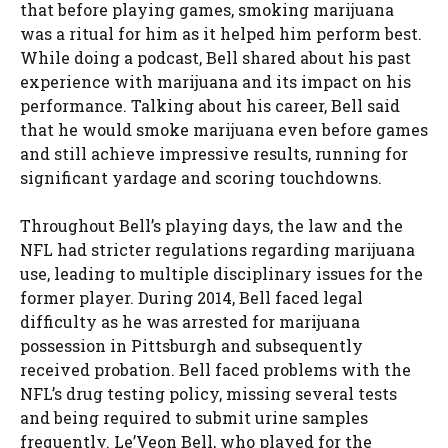
that before playing games, smoking marijuana
was a ritual for him as it helped him perform best.
While doing a podcast, Bell shared about his past
experience with marijuana and its impact on his
performance. Talking about his career, Bell said
that he would smoke marijuana even before games
and still achieve impressive results, running for
significant yardage and scoring touchdowns.
Throughout Bell’s playing days, the law and the
NFL had stricter regulations regarding marijuana
use, leading to multiple disciplinary issues for the
former player. During 2014, Bell faced legal
difficulty as he was arrested for marijuana
possession in Pittsburgh and subsequently
received probation. Bell faced problems with the
NFL’s drug testing policy, missing several tests
and being required to submit urine samples
frequently. Le’Veon Bell, who played for the