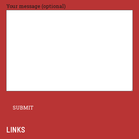
Your message (optional)
LINKS