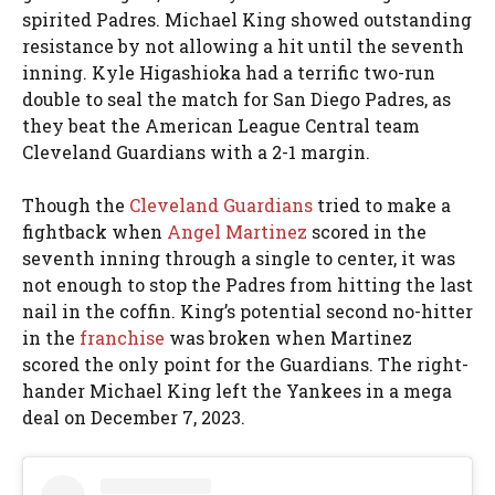
spirited Padres. Michael King showed outstanding
resistance by not allowing a hit until the seventh
inning. Kyle Higashioka had a terrific two-run
double to seal the match for San Diego Padres, as
they beat the American League Central team
Cleveland Guardians with a 2-1 margin.
Though the
Cleveland Guardians
tried to make a
fightback when
Angel Martinez
scored in the
seventh inning through a single to center, it was
not enough to stop the Padres from hitting the last
nail in the coffin. King’s potential second no-hitter
in the
franchise
was broken when Martinez
scored the only point for the Guardians. The right-
hander Michael King left the Yankees in a mega
deal on December 7, 2023.