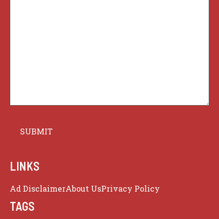
LINKS
Ad Disclaimer
About Us
Privacy Policy
TAGS