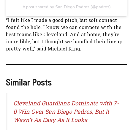
A post shared by San Diego Padres (@padres)
“I felt like I made a good pitch, but soft contact
found the hole. I know we can compete with the
best teams like Cleveland. And at home, they’re
incredible, but I thought we handled their lineup
pretty well,” said Michael King.
Similar Posts
Cleveland Guardians Dominate with 7-
0 Win Over San Diego Padres, But It
Wasn’t As Easy As It Looks