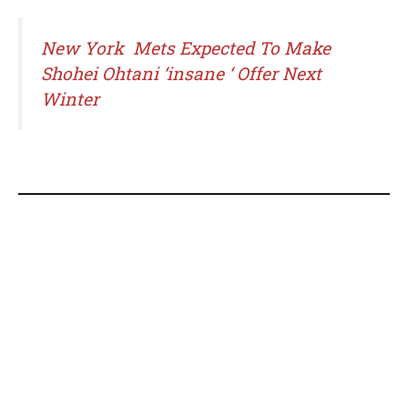
New York Mets Expected To Make
Shohei Ohtani ‘insane ‘ Offer Next
Winter