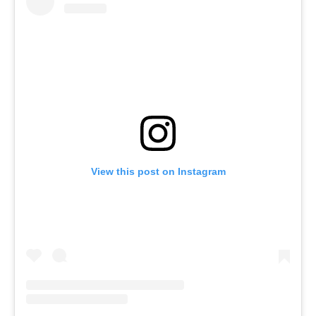
View this post on Instagram