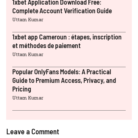
1xbet Application Download Free:
Complete Account Verification Guide
Uttam Kumar
1xbet app Cameroun : étapes, inscription
et méthodes de paiement
Uttam Kumar
Popular OnlyFans Models: A Practical
Guide to Premium Access, Privacy, and
Pricing
Uttam Kumar
Leave a Comment