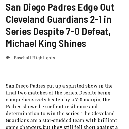
San Diego Padres Edge Out
Cleveland Guardians 2-1 in
Series Despite 7-0 Defeat,
Michael King Shines
Baseball Highlights
San Diego Padres put up a spirited show in the
final two matches of the series. Despite being
comprehensively beaten by a 7-0 margin, the
Padres showed excellent resilience and
determination to win the series. The Cleveland
Guardians are a star-studded team with brilliant
game changers, but they still fell short against a