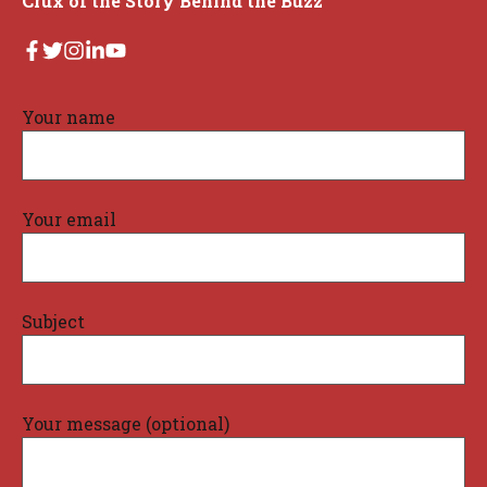
Crux of the Story Behind the Buzz
Your name
Your email
Subject
Your message (optional)