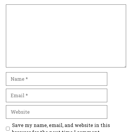
Comment
Name
Email
Website
Save my name, email, and website in this