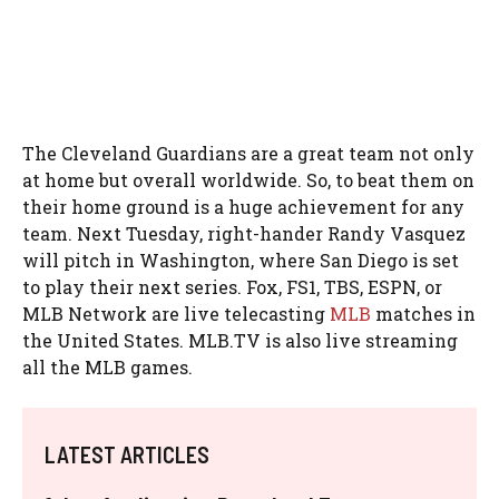
The Cleveland Guardians are a great team not only
at home but overall worldwide. So, to beat them on
their home ground is a huge achievement for any
team. Next Tuesday, right-hander Randy Vasquez
will pitch in Washington, where San Diego is set
to play their next series. Fox, FS1, TBS, ESPN, or
MLB Network are live telecasting
MLB
matches in
the United States. MLB.TV is also live streaming
all the MLB games.
LATEST ARTICLES