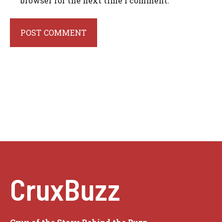
browser for the next time I comment.
CruxBuzz