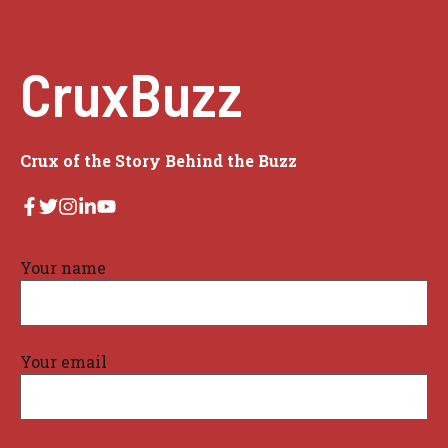
CruxBuzz
Crux of the Story Behind the Buzz
Your name
Your email