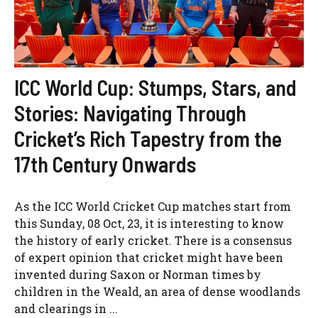
ICC World Cup: Stumps, Stars, and
Stories: Navigating Through
Cricket’s Rich Tapestry from the
17th Century Onwards
As the ICC World Cricket Cup matches start from
this Sunday, 08 Oct, 23, it is interesting to know
the history of early cricket. There is a consensus
of expert opinion that cricket might have been
invented during Saxon or Norman times by
children in the Weald, an area of dense woodlands
and clearings in ...