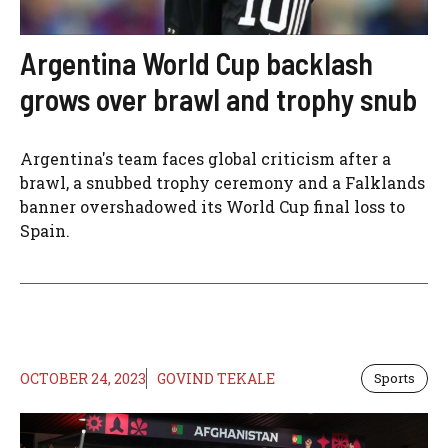
Argentina World Cup backlash
grows over brawl and trophy snub
Argentina's team faces global criticism after a
brawl, a snubbed trophy ceremony and a Falklands
banner overshadowed its World Cup final loss to
Spain.
OCTOBER 24, 2023
GOVIND TEKALE
Sports