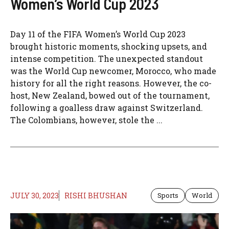
Women’s World Cup 2023
Day 11 of the FIFA Women’s World Cup 2023
brought historic moments, shocking upsets, and
intense competition. The unexpected standout
was the World Cup newcomer, Morocco, who made
history for all the right reasons. However, the co-
host, New Zealand, bowed out of the tournament,
following a goalless draw against Switzerland.
The Colombians, however, stole the ...
JULY 30, 2023
RISHI BHUSHAN
Sports
World