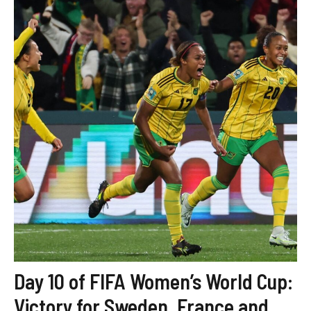
Day 10 of FIFA Women’s World Cup:
Victory for Sweden, France and