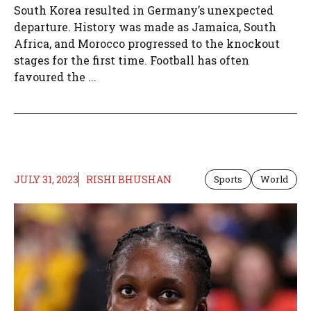
South Korea resulted in Germany’s unexpected
departure. History was made as Jamaica, South
Africa, and Morocco progressed to the knockout
stages for the first time. Football has often
favoured the ...
JULY 31, 2023
RISHI BHUSHAN
Sports
World