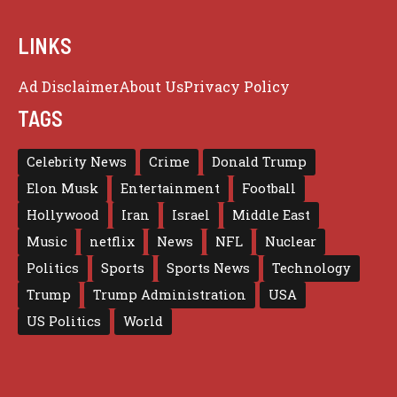
LINKS
Ad Disclaimer
About Us
Privacy Policy
TAGS
Celebrity News
Crime
Donald Trump
Elon Musk
Entertainment
Football
Hollywood
Iran
Israel
Middle East
Music
netflix
News
NFL
Nuclear
Politics
Sports
Sports News
Technology
Trump
Trump Administration
USA
US Politics
World