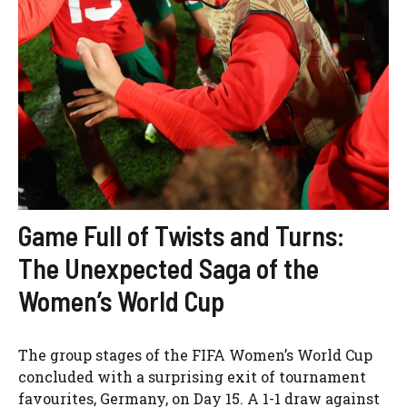
Game Full of Twists and Turns:
The Unexpected Saga of the
Women’s World Cup
The group stages of the FIFA Women’s World Cup
concluded with a surprising exit of tournament
favourites, Germany, on Day 15. A 1-1 draw against