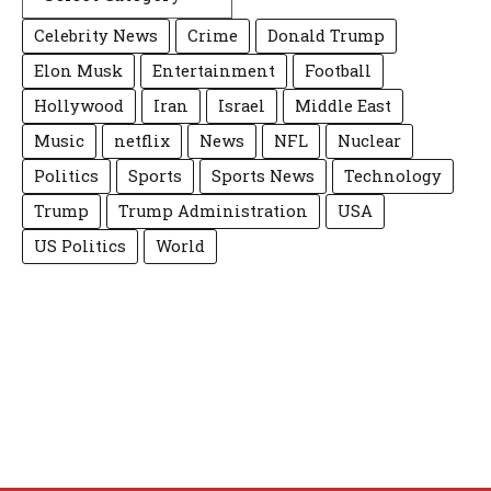
Celebrity News
Crime
Donald Trump
Elon Musk
Entertainment
Football
Hollywood
Iran
Israel
Middle East
Music
netflix
News
NFL
Nuclear
Politics
Sports
Sports News
Technology
Trump
Trump Administration
USA
US Politics
World