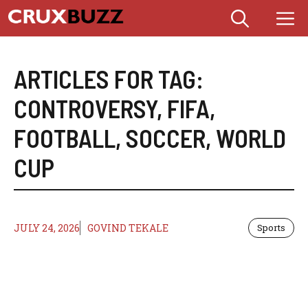
Skip
M
to
content
ARTICLES FOR TAG:
CONTROVERSY
,
FIFA
,
FOOTBALL
,
SOCCER
,
WORLD
CUP
JULY 24, 2026
GOVIND TEKALE
Sports