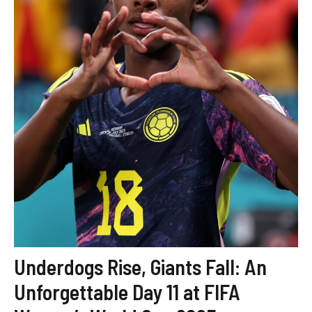
Underdogs Rise, Giants Fall: An
Unforgettable Day 11 at FIFA