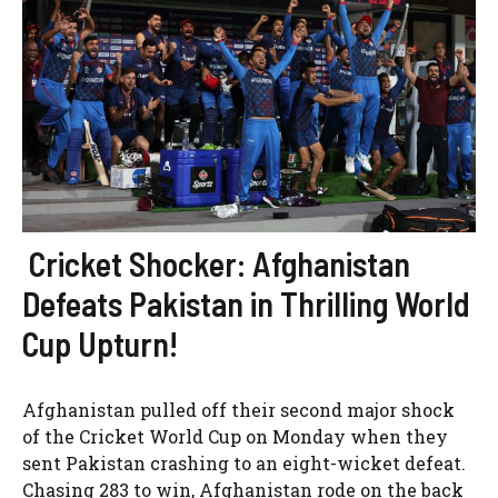
Cricket Shocker: Afghanistan
Defeats Pakistan in Thrilling World
Cup Upturn!
Afghanistan pulled off their second major shock
of the Cricket World Cup on Monday when they
sent Pakistan crashing to an eight-wicket defeat.
Chasing 283 to win, Afghanistan rode on the back