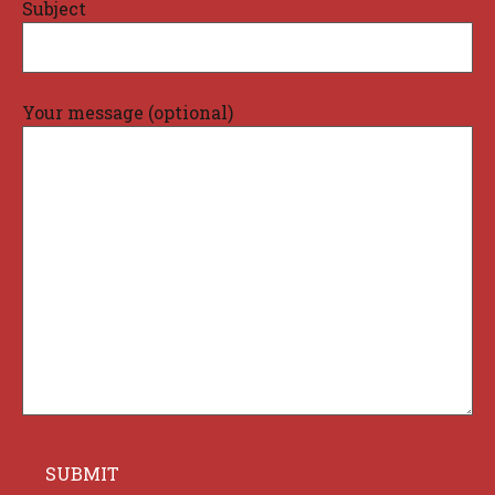
Subject
Your message (optional)