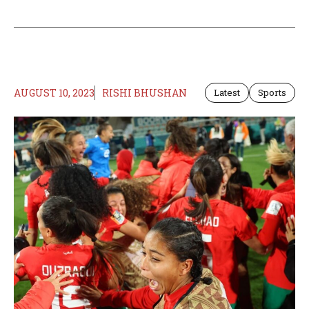
AUGUST 10, 2023
RISHI BHUSHAN
Latest
Sports