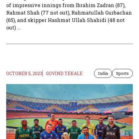
of impressive innings from Ibrahim Zadran (87),
Rahmat Shah (77 not out), Rahmatullah Gurbachan
(65), and skipper Hashmat Ullah Shahidi (48 not
out) ...
OCTOBER 5, 2023
GOVIND TEKALE
India
Sports