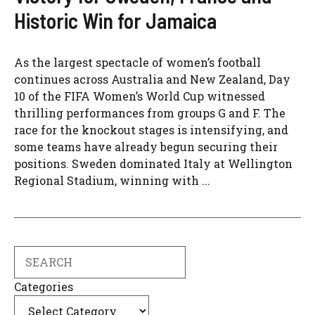
Historic Win for Jamaica
As the largest spectacle of women’s football
continues across Australia and New Zealand, Day
10 of the FIFA Women’s World Cup witnessed
thrilling performances from groups G and F. The
race for the knockout stages is intensifying, and
some teams have already begun securing their
positions. Sweden dominated Italy at Wellington
Regional Stadium, winning with ...
Search
Categories