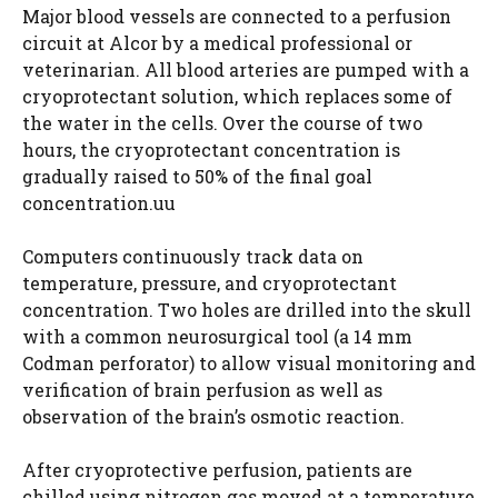
Major blood vessels are connected to a perfusion
circuit at Alcor by a medical professional or
veterinarian. All blood arteries are pumped with a
cryoprotectant solution, which replaces some of
the water in the cells. Over the course of two
hours, the cryoprotectant concentration is
gradually raised to 50% of the final goal
concentration.uu
Computers continuously track data on
temperature, pressure, and cryoprotectant
concentration. Two holes are drilled into the skull
with a common neurosurgical tool (a 14 mm
Codman perforator) to allow visual monitoring and
verification of brain perfusion as well as
observation of the brain’s osmotic reaction.
After cryoprotective perfusion, patients are
chilled using nitrogen gas moved at a temperature