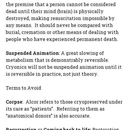
the premise that a person cannot be considered
dead until their mind (brain) is physically
destroyed, making resuscitation impossible by
any means. It should never be compared with
burial, cremation or other means of dealing with
people who have experienced permanent death.
Suspended Animation
: A great slowing of
metabolism that is demonstrably reversible.
Cryonics will not be suspended animation until it
is reversible in practice, not just theory.
Terms to Avoid
Corpse
: Alcor refers to those cryopreserved under
its care as “patients”. Referring to them as
“anatomical donors” is also accurate.
Resurrection
or
Coming back to life:
Restoration