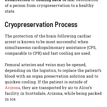
of a person from cryopreservation to a healthy
state.
Cryopreservation Process
The protection of the brain following cardiac
arrest is known to be most successful when
simultaneous cardiopulmonary assistance (CPS,
comparable to CPR) and fast cooling are used.
Femoral arteries and veins may be opened,
depending on the logistics, to replace the patient’s
blood with an organ preservation solution and to
quicken cooling. If the patient is outside of
Arizona
, they are transported by air to Alcor’s
facility in Scottsdale, Arizona, while being packed
in ice.