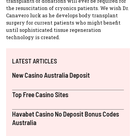
transplants or donations will ever be required for
the resuscitation of cryonics patients. We wish Dr.
Canavero luck as he develops body transplant
surgery for current patients who might benefit
until sophisticated tissue regeneration
technology is created.
LATEST ARTICLES
New Casino Australia Deposit
Top Free Casino Sites
Havabet Casino No Deposit Bonus Codes
Australia