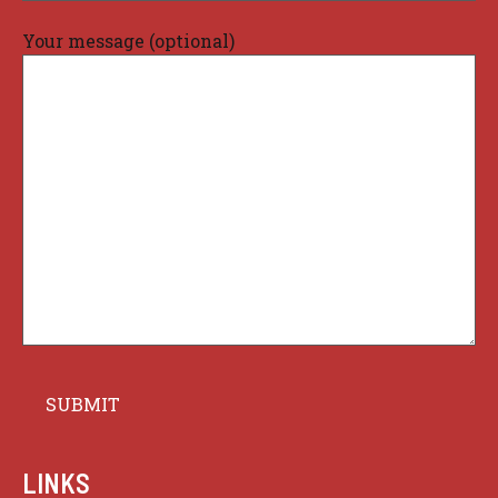
Your message (optional)
LINKS