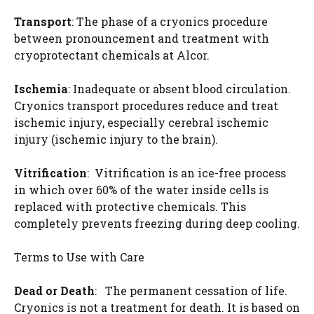
Transport
: The phase of a cryonics procedure
between pronouncement and treatment with
cryoprotectant chemicals at Alcor.
Ischemia
: Inadequate or absent blood circulation.
Cryonics transport procedures reduce and treat
ischemic injury, especially cerebral ischemic
injury (ischemic injury to the brain).
Vitrification
: Vitrification is an ice-free process
in which over 60% of the water inside cells is
replaced with protective chemicals. This
completely prevents freezing during deep cooling.
Terms to Use with Care
Dead or Death
: The permanent cessation of life.
Cryonics is not a treatment for death. It is based on