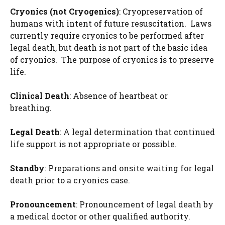
Cryonics (
not Cryogenics
)
: Cryopreservation of
humans with intent of future resuscitation. Laws
currently require cryonics to be performed after
legal death, but death is not part of the basic idea
of cryonics. The purpose of cryonics is to preserve
life.
Clinical Death
: Absence of heartbeat or
breathing.
Legal Death
: A legal determination that continued
life support is not appropriate or possible.
Standby
: Preparations and onsite waiting for legal
death prior to a cryonics case.
Pronouncement
: Pronouncement of legal death by
a medical doctor or other qualified authority.