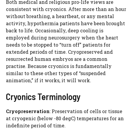
Both medical and religious pro-life views are
consistent with cryonics. After more than an hour
without breathing, a heartbeat, or any mental
activity, hypothermia patients have been brought
back to life. Occasionally, deep cooling is
employed during neurosurgery when the heart
needs to be stopped to “turn off” patients for
extended periods of time. Cryopreserved and
resurrected human embryos are a common
practise. Because cryonics is fundamentally
similar to these other types of “suspended
animation,” if it works, it will work.
Cryonics Terminology
Cryopreservation
: Preservation of cells or tissue
at cryogenic (below -80 degC) temperatures for an
indefinite period of time.