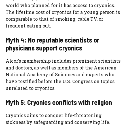
world who planned for it has access to cryonics.
The lifetime cost of cryonics for a young person is
comparable to that of smoking, cable TV, or
frequent eating out.
Myth 4: No reputable scientists or
physicians support cryonics
Alcor’s membership includes prominent scientists
and doctors, as well as members of the American
National Academy of Sciences and experts who
have testified before the U.S. Congress on topics
unrelated to cryonics.
Myth 5: Cryonics conflicts with religion
Cryonics aims to conquer life-threatening
sickness by safeguarding and conserving life.