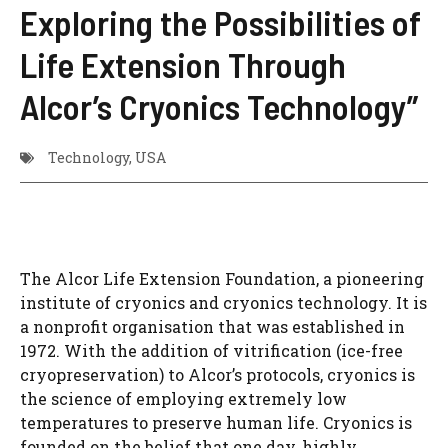
Exploring the Possibilities of
Life Extension Through
Alcor’s Cryonics Technology”
Technology
,
USA
The Alcor Life Extension Foundation, a pioneering
institute of cryonics and cryonics technology. It is
a nonprofit organisation that was established in
1972. With the addition of vitrification (ice-free
cryopreservation) to Alcor’s protocols, cryonics is
the science of employing extremely low
temperatures to preserve human life. Cryonics is
founded on the belief that one day, highly