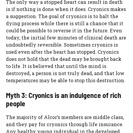
The only way a stopped heart can result in death
is if nothing is done when it does. Cryonics makes
a suggestion. The goal of cryonics is to halt the
dying process while there is still a chance that it
could be possible to reverse it in the future. Even
today, the initial few minutes of clinical death are
undoubtedly reversible. Sometimes cryonics is
used even after the heart has stopped. Cryonics
does not hold that the dead may be brought back
to life. It is believed that until the mind is
destroyed, a person is not truly dead, and that low
temperatures may be able to stop this destruction.
Myth 3: Cryonics is an indulgence of rich
people
The majority of Alcor’s members are middle class,
and they pay for cryonics through life insurance.
Any healthy young individual in the developed