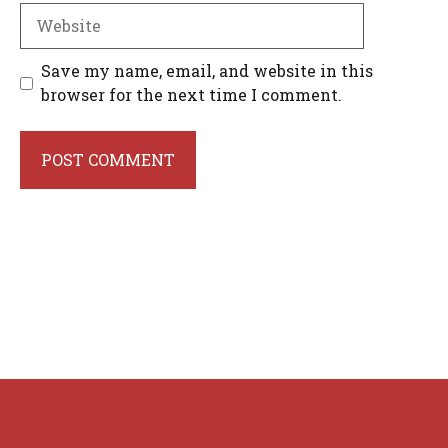
Website
Save my name, email, and website in this
browser for the next time I comment.