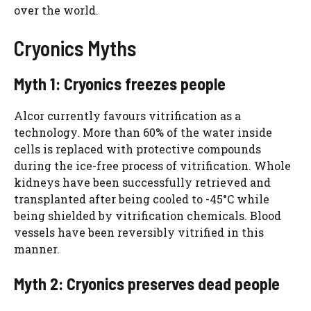
over the world.
Cryonics Myths
Myth 1: Cryonics freezes people
Alcor currently favours vitrification as a
technology. More than 60% of the water inside
cells is replaced with protective compounds
during the ice-free process of vitrification. Whole
kidneys have been successfully retrieved and
transplanted after being cooled to -45°C while
being shielded by vitrification chemicals. Blood
vessels have been reversibly vitrified in this
manner.
Myth 2: Cryonics preserves dead people