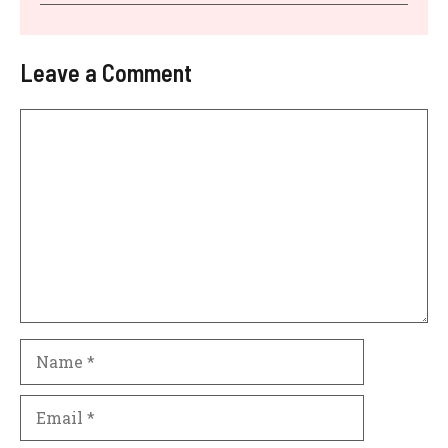
Leave a Comment
Comment
Name
Email