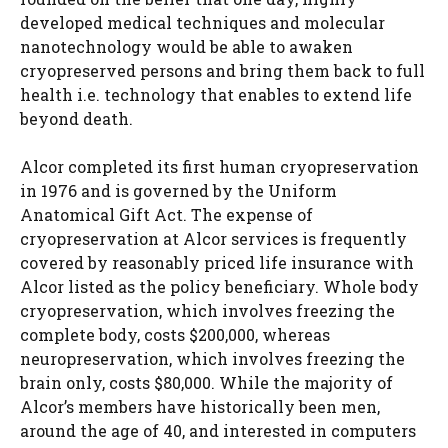
developed medical techniques and molecular
nanotechnology would be able to awaken
cryopreserved persons and bring them back to full
health i.e. technology that enables to extend life
beyond death.
Alcor completed its first human cryopreservation
in 1976 and is governed by the Uniform
Anatomical Gift Act. The expense of
cryopreservation at Alcor services is frequently
covered by reasonably priced life insurance with
Alcor listed as the policy beneficiary. Whole body
cryopreservation, which involves freezing the
complete body, costs $200,000, whereas
neuropreservation, which involves freezing the
brain only, costs $80,000. While the majority of
Alcor’s members have historically been men,
around the age of 40, and interested in computers