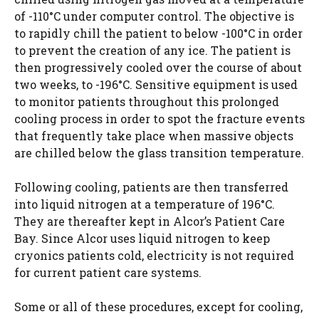
of -110°C under computer control. The objective is
to rapidly chill the patient to below -100°C in order
to prevent the creation of any ice. The patient is
then progressively cooled over the course of about
two weeks, to -196°C. Sensitive equipment is used
to monitor patients throughout this prolonged
cooling process in order to spot the fracture events
that frequently take place when massive objects
are chilled below the glass transition temperature.
Following cooling, patients are then transferred
into liquid nitrogen at a temperature of 196°C.
They are thereafter kept in Alcor’s Patient Care
Bay. Since Alcor uses liquid nitrogen to keep
cryonics patients cold, electricity is not required
for current patient care systems.
Some or all of these procedures, except for cooling,