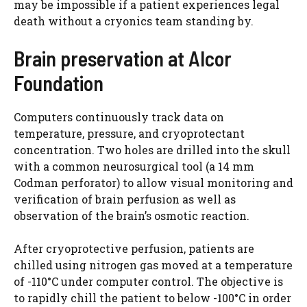
may be impossible if a patient experiences legal
death without a cryonics team standing by.
Brain preservation at Alcor
Foundation
Computers continuously track data on
temperature, pressure, and cryoprotectant
concentration. Two holes are drilled into the skull
with a common neurosurgical tool (a 14 mm
Codman perforator) to allow visual monitoring and
verification of brain perfusion as well as
observation of the brain’s osmotic reaction.
After cryoprotective perfusion, patients are
chilled using nitrogen gas moved at a temperature
of -110°C under computer control. The objective is
to rapidly chill the patient to below -100°C in order