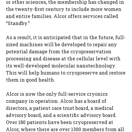
or other sciences, the membership has changed in
the twenty-first century to include more women
and entire families. Alcor offers services called
“Standby.”
As a result, it is anticipated that in the future, full-
sized machines will be developed to repair any
potential damage from the cryopreservation
processing and disease at the cellular level with
its well-developed molecular nanotechnology.
This will help humans to cryopreserve and restore
them in good health.
Alcor is now the only full-service cryonics
company in operation. Alcor has a board of
directors, a patient care trust board, a medical
advisory board, and a scientific advisory board.
Over 180 patients have been cryopreserved at
Alcor, where there are over 1300 members from all