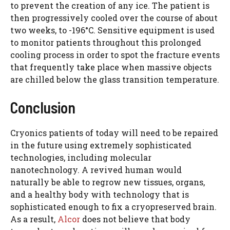
to prevent the creation of any ice. The patient is
then progressively cooled over the course of about
two weeks, to -196°C. Sensitive equipment is used
to monitor patients throughout this prolonged
cooling process in order to spot the fracture events
that frequently take place when massive objects
are chilled below the glass transition temperature.
Conclusion
Cryonics patients of today will need to be repaired
in the future using extremely sophisticated
technologies, including molecular
nanotechnology. A revived human would
naturally be able to regrow new tissues, organs,
and a healthy body with technology that is
sophisticated enough to fix a cryopreserved brain.
As a result,
Alcor
does not believe that body