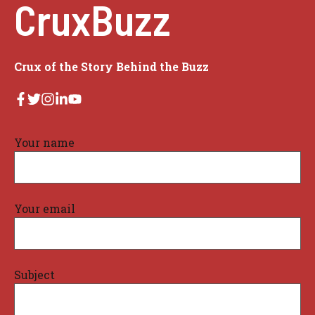
CruxBuzz
Crux of the Story Behind the Buzz
Your name
Your email
Subject