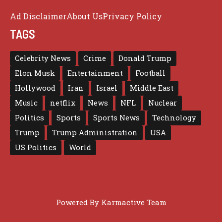
Ad Disclaimer
About Us
Privacy Policy
TAGS
Celebrity News
Crime
Donald Trump
Elon Musk
Entertainment
Football
Hollywood
Iran
Israel
Middle East
Music
netflix
News
NFL
Nuclear
Politics
Sports
Sports News
Technology
Trump
Trump Administration
USA
US Politics
World
Powered By
Karmactive Team