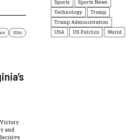
Sports
Sports News
Technology
Trump
Trump Administration
USA
US Politics
World
ics
USA
inia’s
 Victory
ry and
decisive