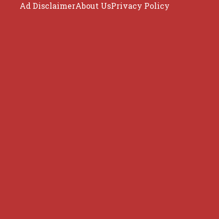
Ad Disclaimer
About Us
Privacy Policy