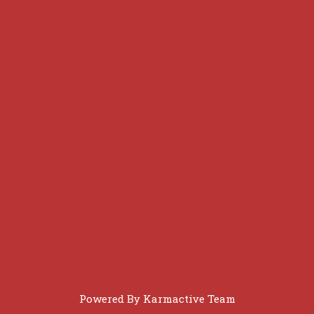
Powered By
Karmactive Team