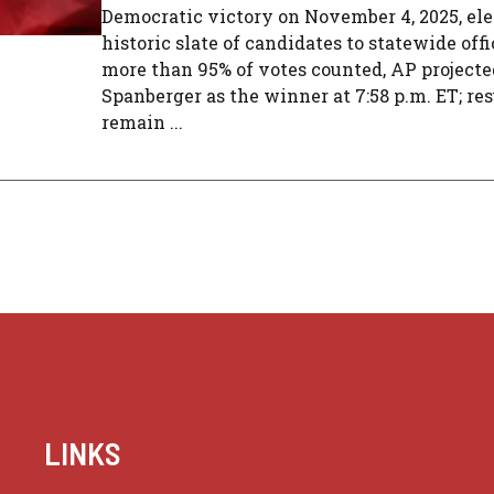
Democratic victory on November 4, 2025, ele
historic slate of candidates to statewide off
more than 95% of votes counted, AP projecte
Spanberger as the winner at 7:58 p.m. ET; res
remain ...
LINKS