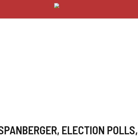
 SPANBERGER
,
ELECTION POLLS
,