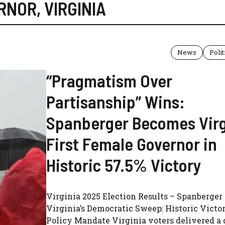
RNOR
,
VIRGINIA
News
Polit
“Pragmatism Over
Partisanship” Wins:
Spanberger Becomes Virg
First Female Governor in
Historic 57.5% Victory
Virginia 2025 Election Results – Spanberger
Virginia’s Democratic Sweep: Historic Victo
Policy Mandate Virginia voters delivered a 