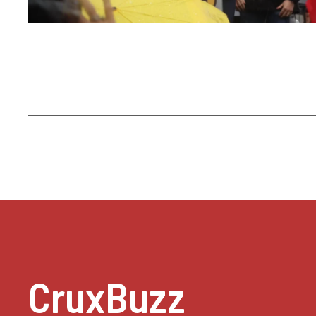
CruxBuzz