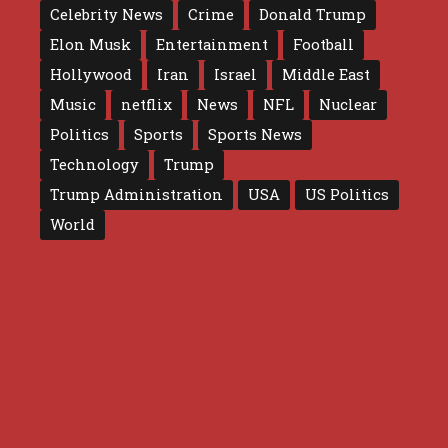
Celebrity News
Crime
Donald Trump
Elon Musk
Entertainment
Football
Hollywood
Iran
Israel
Middle East
Music
netflix
News
NFL
Nuclear
Politics
Sports
Sports News
Technology
Trump
Trump Administration
USA
US Politics
World