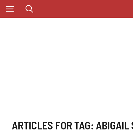
Skip
to
content
ARTICLES FOR TAG:
ABIGAIL