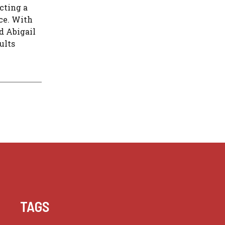
cting a
ice. With
d Abigail
ults
TAGS