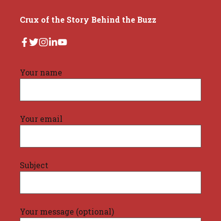
Crux of the Story Behind the Buzz
Your name
Your email
Subject
Your message (optional)