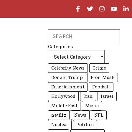
Search
Categories
Celebrity News
Crime
Donald Trump
Elon Musk
Entertainment
Football
Hollywood
Iran
Israel
Middle East
Music
netflix
News
NFL
Nuclear
Politics