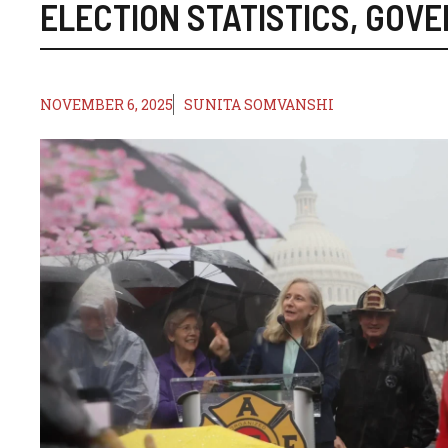
ELECTION STATISTICS
,
GOVE
NOVEMBER 6, 2025
SUNITA SOMVANSHI