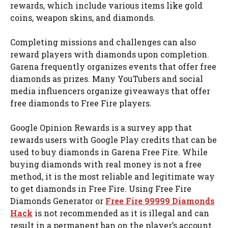
rewards, which include various items like gold
coins, weapon skins, and diamonds.
Completing missions and challenges can also
reward players with diamonds upon completion.
Garena frequently organizes events that offer free
diamonds as prizes. Many YouTubers and social
media influencers organize giveaways that offer
free diamonds to Free Fire players.
Google Opinion Rewards is a survey app that
rewards users with Google Play credits that can be
used to buy diamonds in Garena Free Fire. While
buying diamonds with real money is not a free
method, it is the most reliable and legitimate way
to get diamonds in Free Fire. Using Free Fire
Diamonds Generator or
Free Fire 99999 Diamonds
Hack
is not recommended as it is illegal and can
result in a permanent ban on the player’s account.