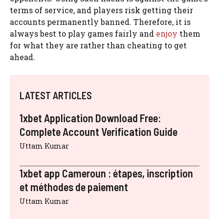
terms of service, and players risk getting their
accounts permanently banned. Therefore, it is
always best to play games fairly and
enjoy
them
for what they are rather than cheating to get
ahead.
LATEST ARTICLES
1xbet Application Download Free:
Complete Account Verification Guide
Uttam Kumar
1xbet app Cameroun : étapes, inscription
et méthodes de paiement
Uttam Kumar