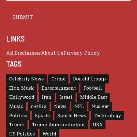
LINKS
Ad Disclaimer
About Us
Privacy Policy
TAGS
Celebrity News
Crime
Donald Trump
Elon Musk
Entertainment
Football
Hollywood
Iran
Israel
Middle East
Music
netflix
News
NFL
Nuclear
Politics
Sports
Sports News
Technology
Trump
Trump Administration
USA
US Politics
World