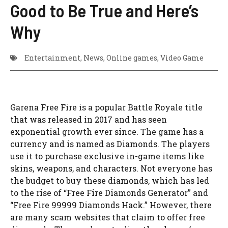
Good to Be True and Here’s
Why
Entertainment
,
News
,
Online games
,
Video Game
Garena Free Fire is a popular Battle Royale title
that was released in 2017 and has seen
exponential growth ever since. The game has a
currency and is named as Diamonds. The players
use it to purchase exclusive in-game items like
skins, weapons, and characters. Not everyone has
the budget to buy these diamonds, which has led
to the rise of “Free Fire Diamonds Generator” and
“Free Fire 99999 Diamonds Hack.” However, there
are many scam websites that claim to offer free