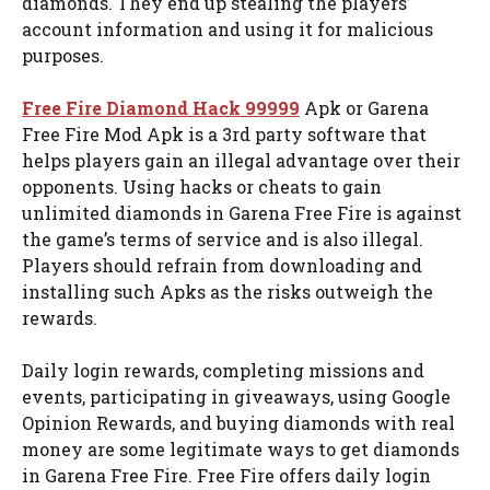
diamonds. They end up stealing the players’
account information and using it for malicious
purposes.
Free Fire Diamond Hack 99999
Apk or Garena
Free Fire Mod Apk is a 3rd party software that
helps players gain an illegal advantage over their
opponents. Using hacks or cheats to gain
unlimited diamonds in Garena Free Fire is against
the game’s terms of service and is also illegal.
Players should refrain from downloading and
installing such Apks as the risks outweigh the
rewards.
Daily login rewards, completing missions and
events, participating in giveaways, using Google
Opinion Rewards, and buying diamonds with real
money are some legitimate ways to get diamonds
in Garena Free Fire. Free Fire offers daily login