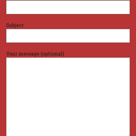
Subject
Your message (optional)