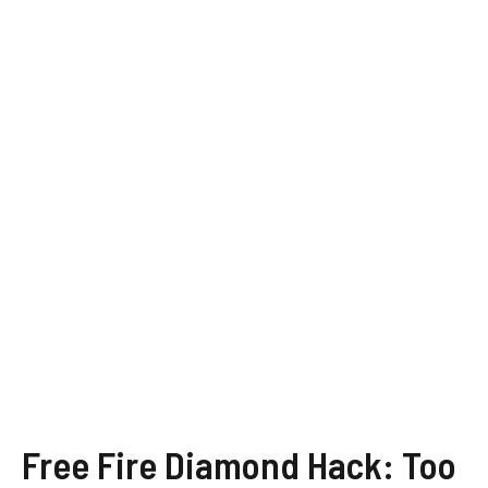
Free Fire Diamond Hack: Too