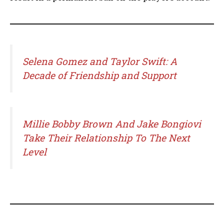
Selena Gomez and Taylor Swift: A
Decade of Friendship and Support
Millie Bobby Brown And Jake Bongiovi
Take Their Relationship To The Next
Level