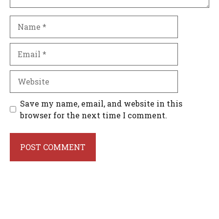
Name
Email
Website
Save my name, email, and website in this
browser for the next time I comment.