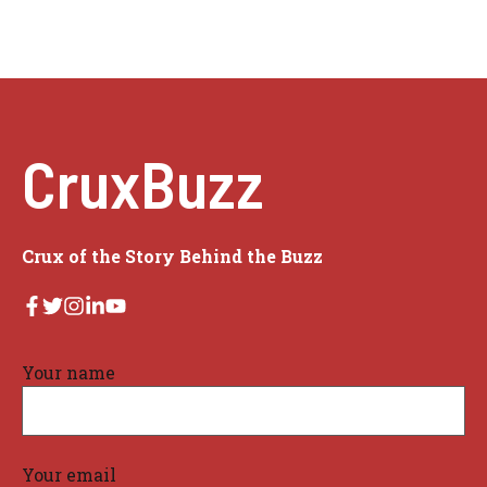
CruxBuzz
Crux of the Story Behind the Buzz
Your name
Your email