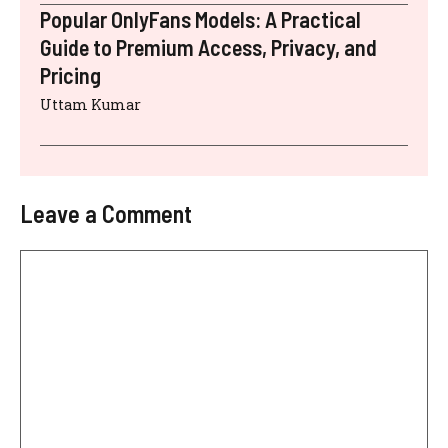
Popular OnlyFans Models: A Practical
Guide to Premium Access, Privacy, and
Pricing
Uttam Kumar
Leave a Comment
Comment