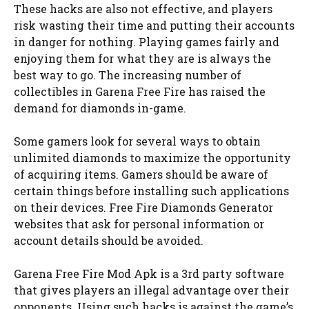
These hacks are also not effective, and players
risk wasting their time and putting their accounts
in danger for nothing. Playing games fairly and
enjoying them for what they are is always the
best way to go. The increasing number of
collectibles in Garena Free Fire has raised the
demand for diamonds in-game.
Some gamers look for several ways to obtain
unlimited diamonds to maximize the opportunity
of acquiring items. Gamers should be aware of
certain things before installing such applications
on their devices. Free Fire Diamonds Generator
websites that ask for personal information or
account details should be avoided.
Garena Free Fire Mod Apk is a 3rd party software
that gives players an illegal advantage over their
opponents. Using such hacks is against the game’s