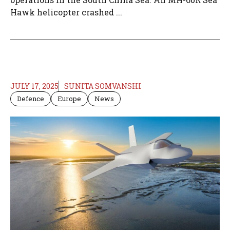
Hawk helicopter crashed ...
JULY 17, 2025
SUNITA SOMVANSHI
Defence
Europe
News