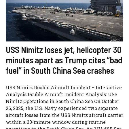
USS Nimitz loses jet, helicopter 30
minutes apart as Trump cites “bad
fuel” in South China Sea crashes
USS Nimitz Double Aircraft Incident – Interactive
Analysis Double Aircraft Incident Analysis: USS
Nimitz Operations in South China Sea On October
26, 2025, the U.S. Navy experienced two separate
aircraft losses from the USS Nimitz aircraft carrier
within a 30-minute window during routine
operations in the South China Sea. An MH-60R Sea