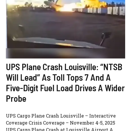
UPS Plane Crash Louisville: “NTSB
Will Lead” As Toll Tops 7 And A
Five-Digit Fuel Load Drives A Wider
Probe
UPS Cargo Plane Crash Louisville – Interactive
Coverage Crisis Coverage – November 4-5, 2025
UPS Cargo Plane Crash at Louisville Airport A