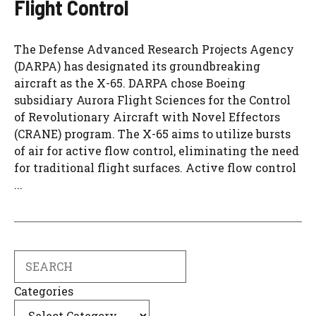
Flight Control
The Defense Advanced Research Projects Agency
(DARPA) has designated its groundbreaking
aircraft as the X-65. DARPA chose Boeing
subsidiary Aurora Flight Sciences for the Control
of Revolutionary Aircraft with Novel Effectors
(CRANE) program. The X-65 aims to utilize bursts
of air for active flow control, eliminating the need
for traditional flight surfaces. Active flow control
...
Search
Categories