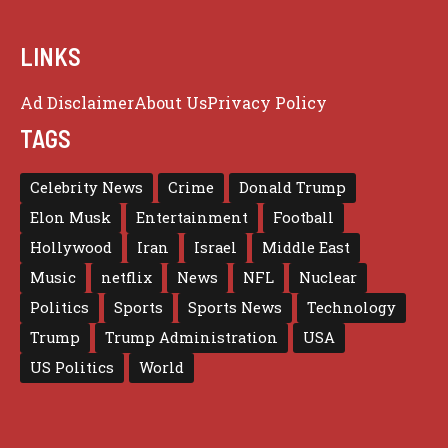
LINKS
Ad Disclaimer
About Us
Privacy Policy
TAGS
Celebrity News
Crime
Donald Trump
Elon Musk
Entertainment
Football
Hollywood
Iran
Israel
Middle East
Music
netflix
News
NFL
Nuclear
Politics
Sports
Sports News
Technology
Trump
Trump Administration
USA
US Politics
World