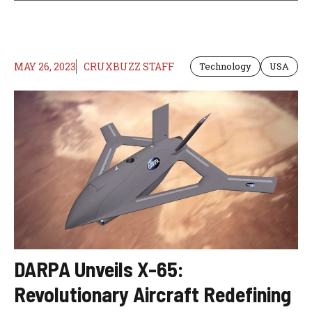
MAY 26, 2023
CRUXBUZZ STAFF
Technology
USA
DARPA Unveils X-65:
Revolutionary Aircraft Redefining