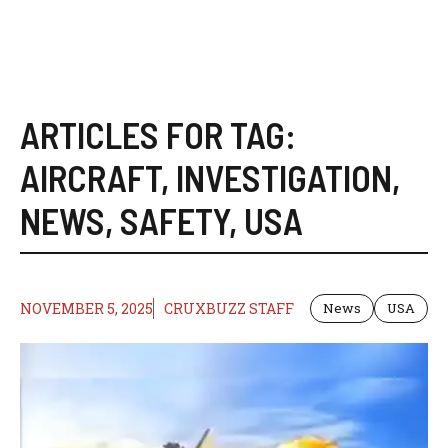
ARTICLES FOR TAG:
AIRCRAFT
,
INVESTIGATION
,
NEWS
,
SAFETY
,
USA
NOVEMBER 5, 2025
CRUXBUZZ STAFF
News
USA