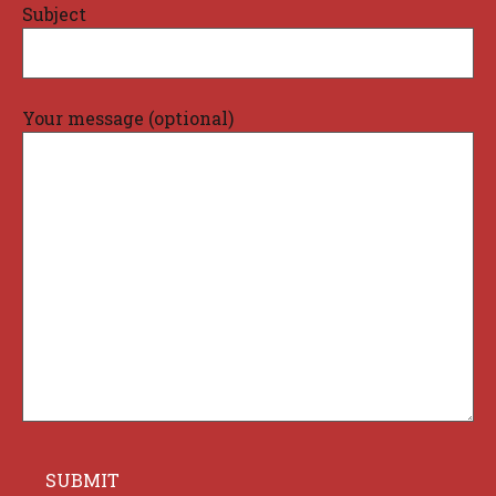
Subject
Your message (optional)