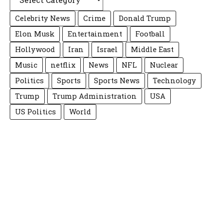
Celebrity News
Crime
Donald Trump
Elon Musk
Entertainment
Football
Hollywood
Iran
Israel
Middle East
Music
netflix
News
NFL
Nuclear
Politics
Sports
Sports News
Technology
Trump
Trump Administration
USA
US Politics
World