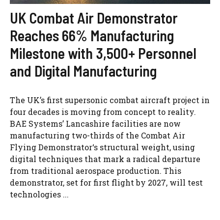
UK Combat Air Demonstrator
Reaches 66% Manufacturing
Milestone with 3,500+ Personnel
and Digital Manufacturing
The UK’s first supersonic combat aircraft project in
four decades is moving from concept to reality.
BAE Systems’ Lancashire facilities are now
manufacturing two-thirds of the Combat Air
Flying Demonstrator‘s structural weight, using
digital techniques that mark a radical departure
from traditional aerospace production. This
demonstrator, set for first flight by 2027, will test
technologies ...