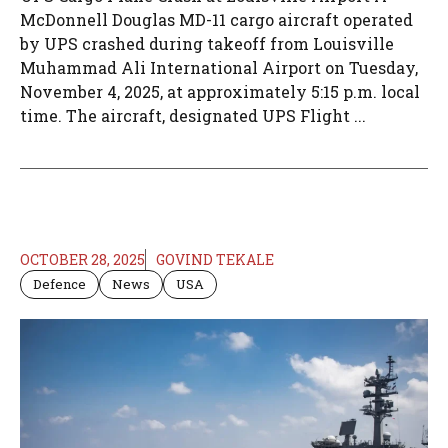
McDonnell Douglas MD-11 cargo aircraft operated
by UPS crashed during takeoff from Louisville
Muhammad Ali International Airport on Tuesday,
November 4, 2025, at approximately 5:15 p.m. local
time. The aircraft, designated UPS Flight ...
OCTOBER 28, 2025
GOVIND TEKALE
Defence
News
USA