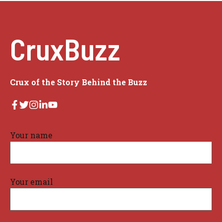
CruxBuzz
Crux of the Story Behind the Buzz
Your name
Your email