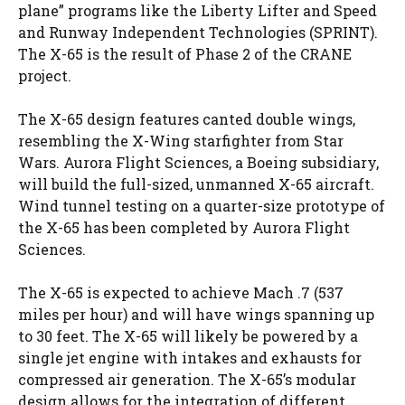
plane” programs like the Liberty Lifter and Speed
and Runway Independent Technologies (SPRINT).
The X-65 is the result of Phase 2 of the CRANE
project.
The X-65 design features canted double wings,
resembling the X-Wing starfighter from Star
Wars. Aurora Flight Sciences, a Boeing subsidiary,
will build the full-sized, unmanned X-65 aircraft.
Wind tunnel testing on a quarter-size prototype of
the X-65 has been completed by Aurora Flight
Sciences.
The X-65 is expected to achieve Mach .7 (537
miles per hour) and will have wings spanning up
to 30 feet. The X-65 will likely be powered by a
single jet engine with intakes and exhausts for
compressed air generation. The X-65’s modular
design allows for the integration of different