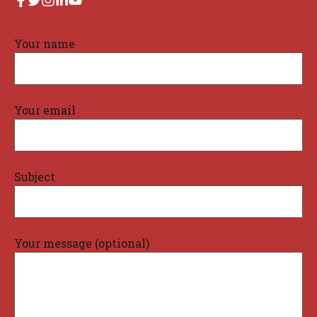
Your name
Your email
Subject
Your message (optional)