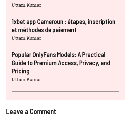
Uttam Kumar
1xbet app Cameroun : étapes, inscription
et méthodes de paiement
Uttam Kumar
Popular OnlyFans Models: A Practical
Guide to Premium Access, Privacy, and
Pricing
Uttam Kumar
Leave a Comment
Comment