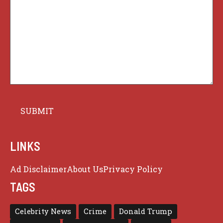
LINKS
Ad Disclaimer
About Us
Privacy Policy
TAGS
Celebrity News
Crime
Donald Trump