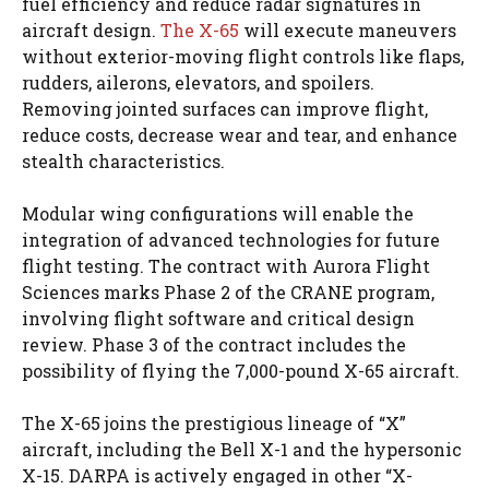
fuel efficiency and reduce radar signatures in
aircraft design.
The X-65
will execute maneuvers
without exterior-moving flight controls like flaps,
rudders, ailerons, elevators, and spoilers.
Removing jointed surfaces can improve flight,
reduce costs, decrease wear and tear, and enhance
stealth characteristics.
Modular wing configurations will enable the
integration of advanced technologies for future
flight testing. The contract with Aurora Flight
Sciences marks Phase 2 of the CRANE program,
involving flight software and critical design
review. Phase 3 of the contract includes the
possibility of flying the 7,000-pound X-65 aircraft.
The X-65 joins the prestigious lineage of “X”
aircraft, including the Bell X-1 and the hypersonic
X-15. DARPA is actively engaged in other “X-