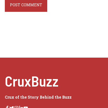
CruxBuzz
Crux of the Story Behind the Buzz