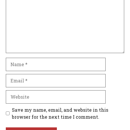
Name
Email
Website
Save my name, email, and website in this
browser for the next time I comment.