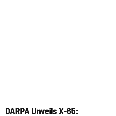
DARPA Unveils X-65: