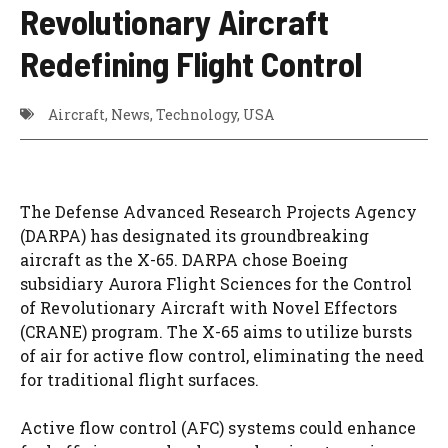
Revolutionary Aircraft
Redefining Flight Control
Aircraft
,
News
,
Technology
,
USA
The Defense Advanced Research Projects Agency
(DARPA) has designated its groundbreaking
aircraft as the X-65. DARPA chose Boeing
subsidiary Aurora Flight Sciences for the Control
of Revolutionary Aircraft with Novel Effectors
(CRANE) program. The X-65 aims to utilize bursts
of air for active flow control, eliminating the need
for traditional flight surfaces.
Active flow control (AFC) systems could enhance