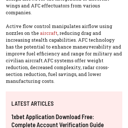
wings and AFC effectuators from various
companies.
Active flow control manipulates airflow using
nozzles on the
aircraft
, reducing drag and
increasing stealth capabilities. AFC technology
has the potential to enhance maneuverability and
improve fuel efficiency and range for military and
civilian aircraft.AFC systems offer weight
reduction, decreased complexity, radar cross-
section reduction, fuel savings, and lower
manufacturing costs.
LATEST ARTICLES
1xbet Application Download Free:
Complete Account Verification Guide