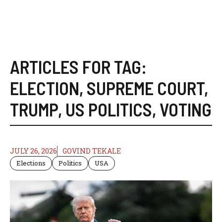
ARTICLES FOR TAG:
ELECTION
,
SUPREME COURT
,
TRUMP
,
US POLITICS
,
VOTING
JULY 26, 2026
GOVIND TEKALE
Elections
Politics
USA