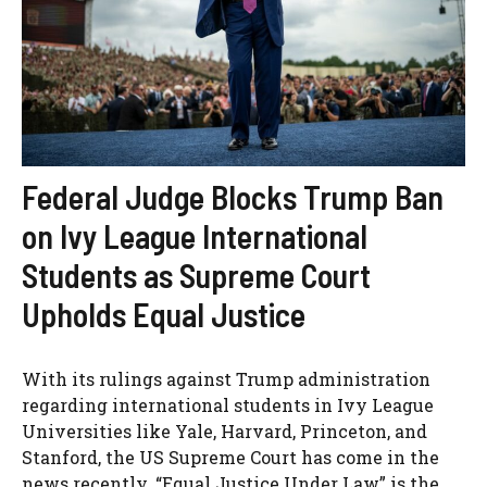
Federal Judge Blocks Trump Ban
on Ivy League International
Students as Supreme Court
Upholds Equal Justice
With its rulings against Trump administration
regarding international students in Ivy League
Universities like Yale, Harvard, Princeton, and
Stanford, the US Supreme Court has come in the
news recently. “Equal Justice Under Law” is the