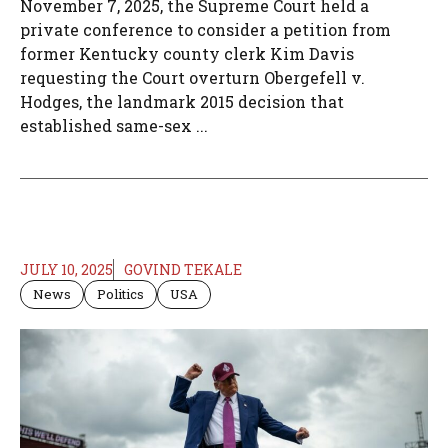
November 7, 2025, the Supreme Court held a
private conference to consider a petition from
former Kentucky county clerk Kim Davis
requesting the Court overturn Obergefell v.
Hodges, the landmark 2015 decision that
established same-sex ...
JULY 10, 2025
GOVIND TEKALE
News
Politics
USA