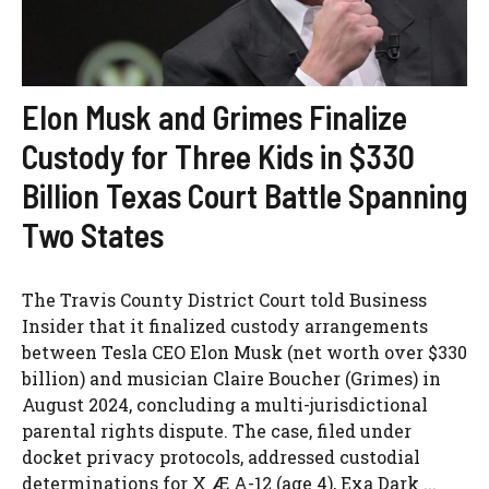
Elon Musk and Grimes Finalize
Custody for Three Kids in $330
Billion Texas Court Battle Spanning
Two States
The Travis County District Court told Business
Insider that it finalized custody arrangements
between Tesla CEO Elon Musk (net worth over $330
billion) and musician Claire Boucher (Grimes) in
August 2024, concluding a multi-jurisdictional
parental rights dispute. The case, filed under
docket privacy protocols, addressed custodial
determinations for X Æ A-12 (age 4), Exa Dark ...