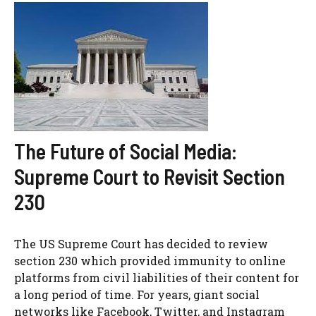
The Future of Social Media:
Supreme Court to Revisit Section
230
The US Supreme Court has decided to review
section 230 which provided immunity to online
platforms from civil liabilities of their content for
a long period of time. For years, giant social
networks like Facebook, Twitter, and Instagram