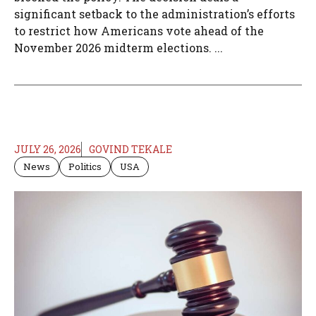
significant setback to the administration’s efforts
to restrict how Americans vote ahead of the
November 2026 midterm elections. ...
JULY 26, 2026
GOVIND TEKALE
News
Politics
USA