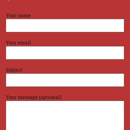
Your name
Your email
Subject
Your message (optional)