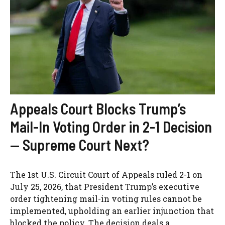
Appeals Court Blocks Trump’s
Mail-In Voting Order in 2-1 Decision
— Supreme Court Next?
The 1st U.S. Circuit Court of Appeals ruled 2-1 on
July 25, 2026, that President Trump’s executive
order tightening mail-in voting rules cannot be
implemented, upholding an earlier injunction that
blocked the policy. The decision deals a