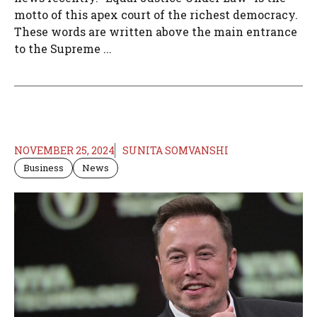
motto of this apex court of the richest democracy.
These words are written above the main entrance
to the Supreme ...
NOVEMBER 25, 2024
SUNITA SOMVANSHI
Business
News