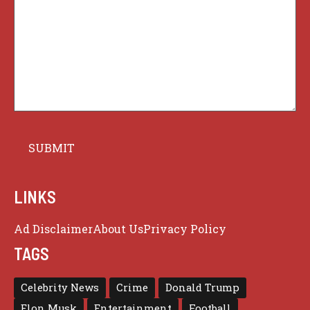
LINKS
Ad Disclaimer
About Us
Privacy Policy
TAGS
Celebrity News
Crime
Donald Trump
Elon Musk
Entertainment
Football