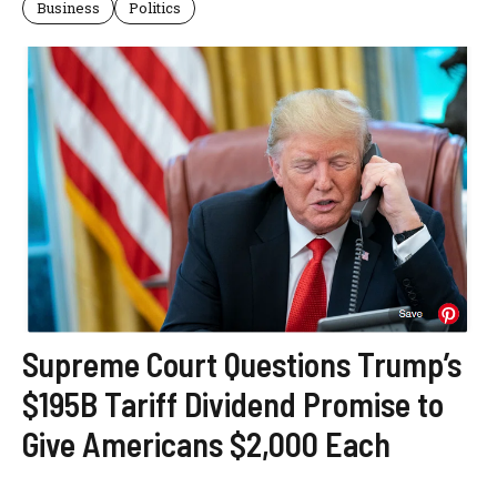
Business
Politics
Supreme Court Questions Trump’s
$195B Tariff Dividend Promise to
Give Americans $2,000 Each