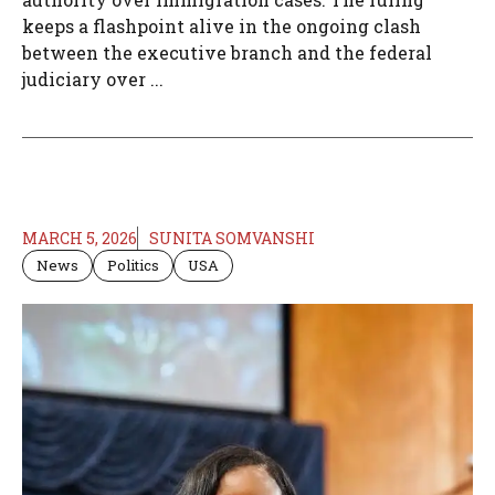
keeps a flashpoint alive in the ongoing clash
between the executive branch and the federal
judiciary over ...
MARCH 5, 2026
SUNITA SOMVANSHI
News
Politics
USA