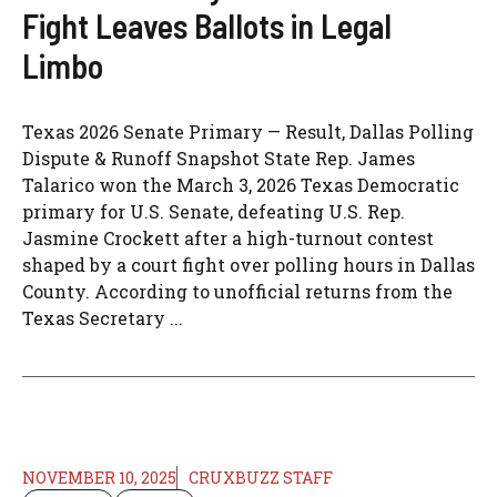
Fight Leaves Ballots in Legal
Limbo
Texas 2026 Senate Primary — Result, Dallas Polling
Dispute & Runoff Snapshot State Rep. James
Talarico won the March 3, 2026 Texas Democratic
primary for U.S. Senate, defeating U.S. Rep.
Jasmine Crockett after a high-turnout contest
shaped by a court fight over polling hours in Dallas
County. According to unofficial returns from the
Texas Secretary ...
NOVEMBER 10, 2025
CRUXBUZZ STAFF