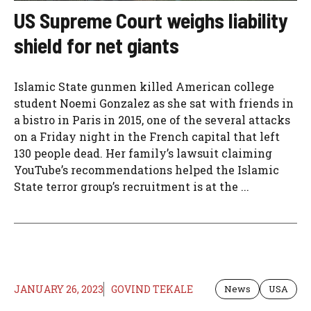
US Supreme Court weighs liability
shield for net giants
Islamic State gunmen killed American college
student Noemi Gonzalez as she sat with friends in
a bistro in Paris in 2015, one of the several attacks
on a Friday night in the French capital that left
130 people dead. Her family’s lawsuit claiming
YouTube’s recommendations helped the Islamic
State terror group’s recruitment is at the ...
JANUARY 26, 2023
GOVIND TEKALE
News
USA