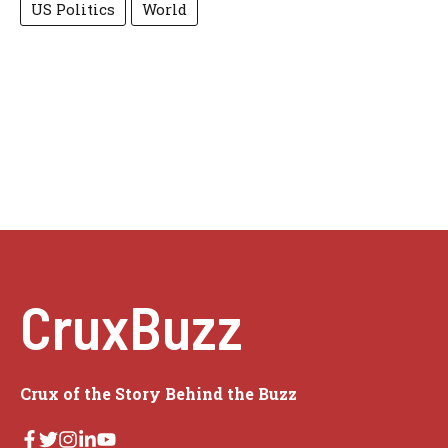
US Politics
World
CruxBuzz
Crux of the Story Behind the Buzz