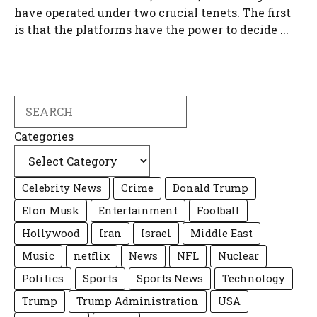
have operated under two crucial tenets. The first
is that the platforms have the power to decide ...
Search
Categories
Celebrity News
Crime
Donald Trump
Elon Musk
Entertainment
Football
Hollywood
Iran
Israel
Middle East
Music
netflix
News
NFL
Nuclear
Politics
Sports
Sports News
Technology
Trump
Trump Administration
USA