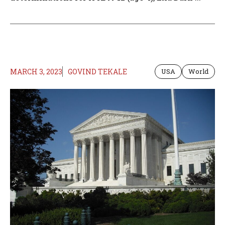
MARCH 3, 2023
GOVIND TEKALE
USA
World