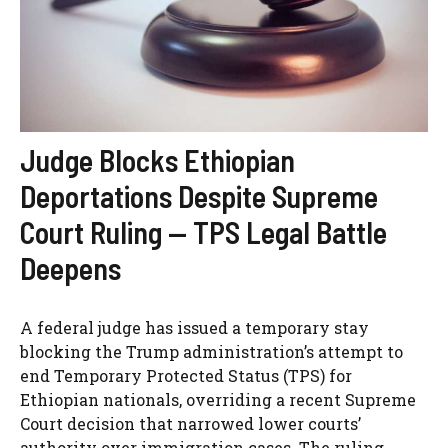
Judge Blocks Ethiopian
Deportations Despite Supreme
Court Ruling — TPS Legal Battle
Deepens
A federal judge has issued a temporary stay
blocking the Trump administration’s attempt to
end Temporary Protected Status (TPS) for
Ethiopian nationals, overriding a recent Supreme
Court decision that narrowed lower courts’
authority over immigration cases. The ruling