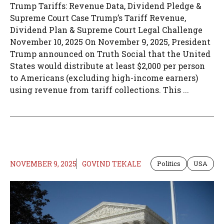
Trump Tariffs: Revenue Data, Dividend Pledge &
Supreme Court Case Trump’s Tariff Revenue,
Dividend Plan & Supreme Court Legal Challenge
November 10, 2025 On November 9, 2025, President
Trump announced on Truth Social that the United
States would distribute at least $2,000 per person
to Americans (excluding high-income earners)
using revenue from tariff collections. This ...
NOVEMBER 9, 2025
GOVIND TEKALE
Politics
USA