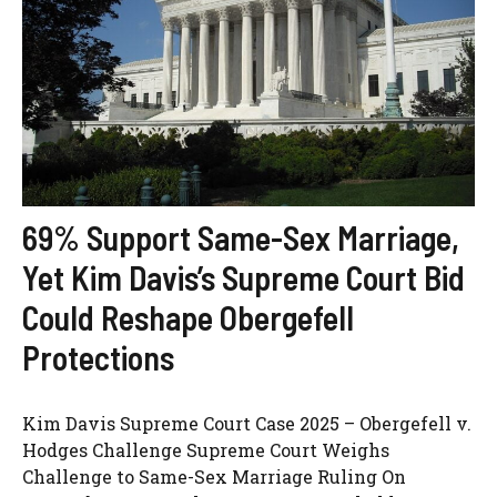
69% Support Same-Sex Marriage,
Yet Kim Davis’s Supreme Court Bid
Could Reshape Obergefell
Protections
Kim Davis Supreme Court Case 2025 – Obergefell v.
Hodges Challenge Supreme Court Weighs
Challenge to Same-Sex Marriage Ruling On