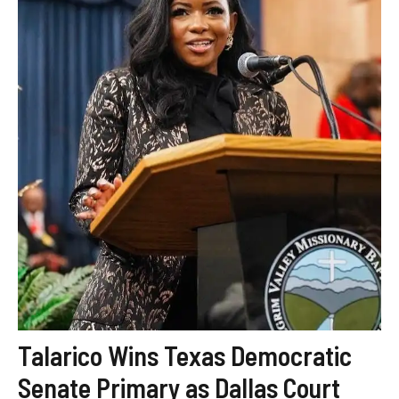
Talarico Wins Texas Democratic
Senate Primary as Dallas Court