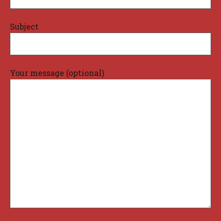
Subject
Your message (optional)