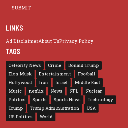
LINKS
Ad Disclaimer
About Us
Privacy Policy
TAGS
Celebrity News
Crime
Donald Trump
Elon Musk
Entertainment
Football
Hollywood
Iran
Israel
Middle East
Music
netflix
News
NFL
Nuclear
Politics
Sports
Sports News
Technology
Trump
Trump Administration
USA
US Politics
World