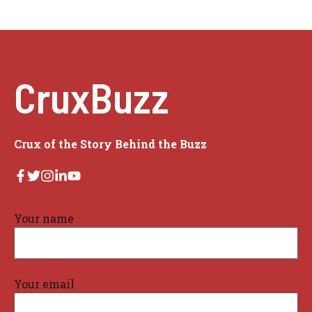
CruxBuzz
Crux of the Story Behind the Buzz
Your name
Your email