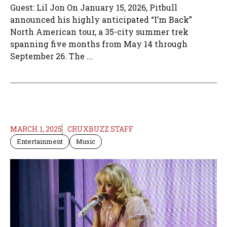
Guest: Lil Jon On January 15, 2026, Pitbull
announced his highly anticipated “I’m Back”
North American tour, a 35-city summer trek
spanning five months from May 14 through
September 26. The ...
MARCH 1, 2025
CRUXBUZZ STAFF
Entertainment
Music