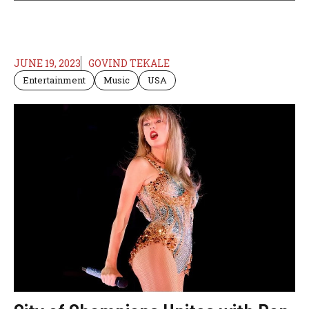
JUNE 19, 2023
GOVIND TEKALE
Entertainment
Music
USA