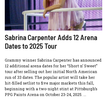
Sabrina Carpenter Adds 12 Arena
Dates to 2025 Tour
Grammy winner Sabrina Carpenter has announced
12 additional arena dates for her “Short n’ Sweet”
tour after selling out her initial North American
run of 33 dates. The popular artist will take her
hit-filled setlist to five major markets this fall,
beginning with a two-night stint at Pittsburgh’s
PPG Paints Arena on October 23-24, 2025. ...