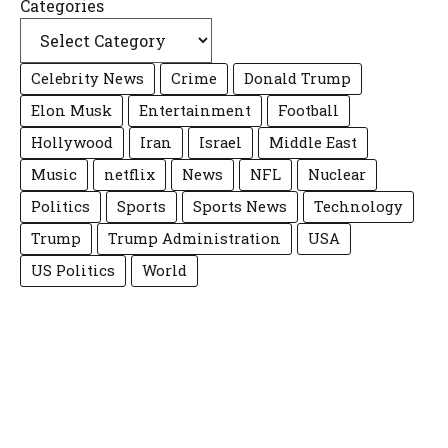
Categories
Celebrity News
Crime
Donald Trump
Elon Musk
Entertainment
Football
Hollywood
Iran
Israel
Middle East
Music
netflix
News
NFL
Nuclear
Politics
Sports
Sports News
Technology
Trump
Trump Administration
USA
US Politics
World