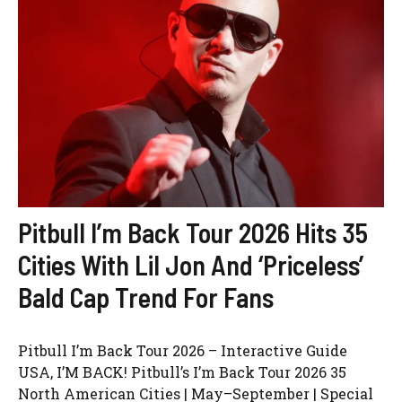
Pitbull I’m Back Tour 2026 Hits 35
Cities With Lil Jon And ‘Priceless’
Bald Cap Trend For Fans
Pitbull I’m Back Tour 2026 – Interactive Guide
USA, I’M BACK! Pitbull’s I’m Back Tour 2026 35
North American Cities | May–September | Special