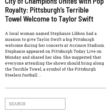
City of Champions Unites with Pop
Royalty: Pittsburgh’s Terrible
Towel Welcome to Taylor Swift
A local woman named Stephanie Libbon had a
mission to give Taylor Swift a big Pittsburgh
welcome during her concerts at Acrisure Stadium.
Stephanie appeared on Pittsburgh Today Live on
Monday and shared her idea. She suggested that
everyone attending the shows should bring along
the Terrible Towel, a symbol of the Pittsburgh
Steelers football ...
Search