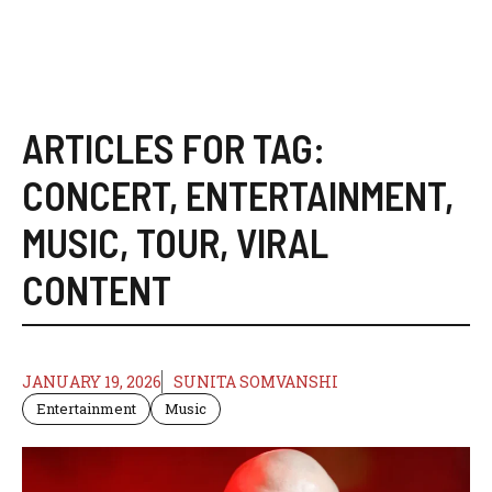
ARTICLES FOR TAG:
CONCERT
,
ENTERTAINMENT
,
MUSIC
,
TOUR
,
VIRAL
CONTENT
JANUARY 19, 2026
SUNITA SOMVANSHI
Entertainment
Music