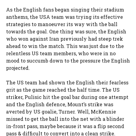
As the English fans began singing their stadium
anthems, the USA team was trying its effective
strategies to manoeuver its way with the ball
towards the goal. One thing was sure, the English
who won against Iran previously had steep trek
ahead to win the match. This was just due to the
relentless US team members, who were in no
mood to succumb down to the pressure the English
projected.
The US team had shown the English their fearless
grit as the game reached the half time. The US
striker, Pulisic hit the goal bar during one attempt
and the English defence, Mount’s strike was
averted by US goalie, Turner. Well, McKennie
missed to get the ball into the net with a blinder
in-front pass, maybe because it was a flip second
pass & difficult to convert into a clean strike.