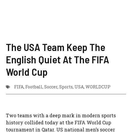
The USA Team Keep The
English Quiet At The FIFA
World Cup
FIFA
,
Football
,
Soccer
,
Sports
,
USA
,
WORLDCUP
Two teams with a deep mark in modern sports
history collided today at the FIFA World Cup
tournament in Qatar. US national men’s soccer