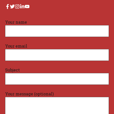
Your name
Your email
Subject
Your message (optional)