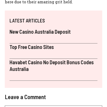
here due to their amazing grit held.
LATEST ARTICLES
New Casino Australia Deposit
Top Free Casino Sites
Havabet Casino No Deposit Bonus Codes
Australia
Leave a Comment