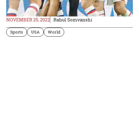
NOVEMBER 25, 2022
Rahul Somvanshi
Sports
USA
World