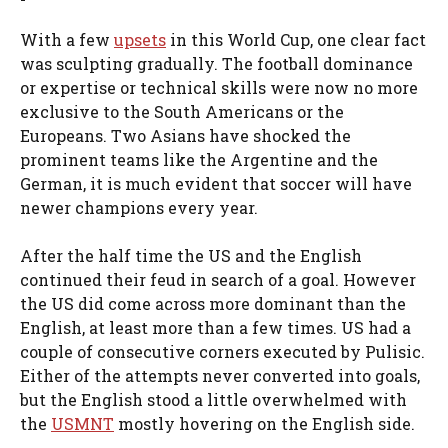
With a few
upsets
in this World Cup, one clear fact
was sculpting gradually. The football dominance
or expertise or technical skills were now no more
exclusive to the South Americans or the
Europeans. Two Asians have shocked the
prominent teams like the Argentine and the
German, it is much evident that soccer will have
newer champions every year.
After the half time the US and the English
continued their feud in search of a goal. However
the US did come across more dominant than the
English, at least more than a few times. US had a
couple of consecutive corners executed by Pulisic.
Either of the attempts never converted into goals,
but the English stood a little overwhelmed with
the
USMNT
mostly hovering on the English side.