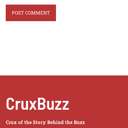
CruxBuzz
Crux of the Story Behind the Buzz