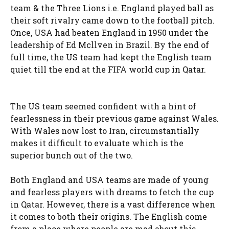
team & the Three Lions i.e. England played ball as
their soft rivalry came down to the football pitch.
Once, USA had beaten England in 1950 under the
leadership of Ed Mcllven in Brazil. By the end of
full time, the US team had kept the English team
quiet till the end at the FIFA world cup in Qatar.
The US team seemed confident with a hint of
fearlessness in their previous game against Wales.
With Wales now lost to Iran, circumstantially
makes it difficult to evaluate which is the
superior bunch out of the two.
Both England and USA teams are made of young
and fearless players with dreams to fetch the cup
in Qatar. However, there is a vast difference when
it comes to both their origins. The English come
from a place where people are mad about this