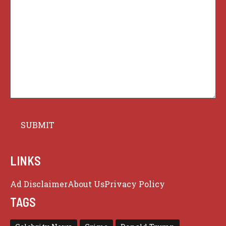
LINKS
Ad Disclaimer
About Us
Privacy Policy
TAGS