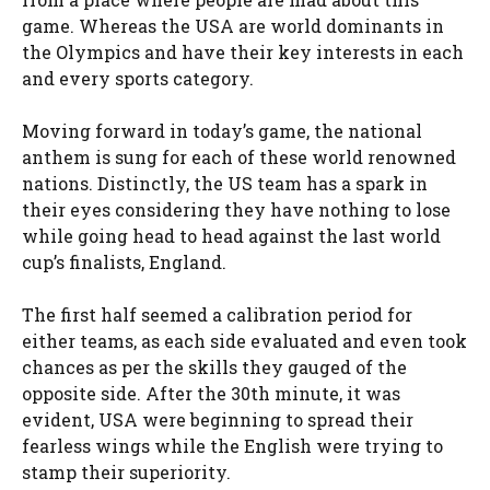
game. Whereas the USA are world dominants in
the Olympics and have their key interests in each
and every sports category.
Moving forward in today’s game, the national
anthem is sung for each of these world renowned
nations. Distinctly, the US team has a spark in
their eyes considering they have nothing to lose
while going head to head against the last world
cup’s finalists, England.
The first half seemed a calibration period for
either teams, as each side evaluated and even took
chances as per the skills they gauged of the
opposite side. After the 30th minute, it was
evident, USA were beginning to spread their
fearless wings while the English were trying to
stamp their superiority.