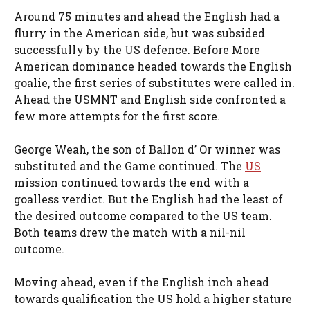
Around 75 minutes and ahead the English had a
flurry in the American side, but was subsided
successfully by the US defence. Before More
American dominance headed towards the English
goalie, the first series of substitutes were called in.
Ahead the USMNT and English side confronted a
few more attempts for the first score.
George Weah, the son of Ballon d’ Or winner was
substituted and the Game continued. The
US
mission continued towards the end with a
goalless verdict. But the English had the least of
the desired outcome compared to the US team.
Both teams drew the match with a nil-nil
outcome.
Moving ahead, even if the English inch ahead
towards qualification the US hold a higher stature