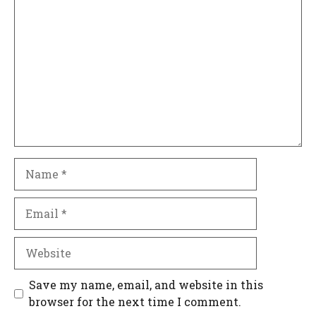
Comment
Name
Email
Website
Save my name, email, and website in this
browser for the next time I comment.