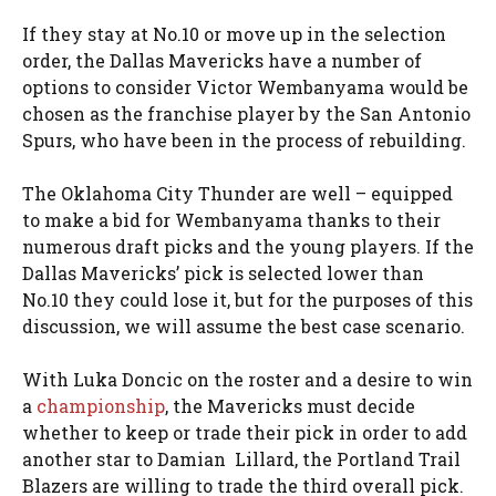
If they stay at No.10 or move up in the selection
order, the Dallas Mavericks have a number of
options to consider Victor Wembanyama would be
chosen as the franchise player by the San Antonio
Spurs, who have been in the process of rebuilding.
The Oklahoma City Thunder are well – equipped
to make a bid for Wembanyama thanks to their
numerous draft picks and the young players. If the
Dallas Mavericks’ pick is selected lower than
No.10 they could lose it, but for the purposes of this
discussion, we will assume the best case scenario.
With Luka Doncic on the roster and a desire to win
a
championship
, the Mavericks must decide
whether to keep or trade their pick in order to add
another star to Damian Lillard, the Portland Trail
Blazers are willing to trade the third overall pick.