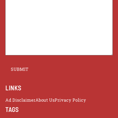
LINKS
Ad Disclaimer
About Us
Privacy Policy
TAGS