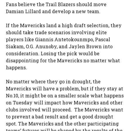
Fans believe the Trail Blazers should move
Damian Lillard and develop a new team.
If the Mavericks land a high draft selection, they
should take trade scenarios involving elite
players like Giannis Antetokounmpo, Pascal
Siakam, O.G. Anunoby, and Jaylen Brown into
consideration. Losing the pick would be
disappointing for the Mavericks no matter what
happens.
No matter where they go in drought, the
Mavericks will have a problem, but if they stay at
No.10, it might be on a smaller scale what happens
on Tuesday will impact how Mavericks and other
clubs involved will proceed. The Mavericks want
to prevent a bad result and get a good drought
spot. The Mavericks and the other participating
teams’ futures will be shaped by the results of the