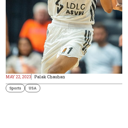
MAY 22, 2023
Palak Chauhan
Sports
USA