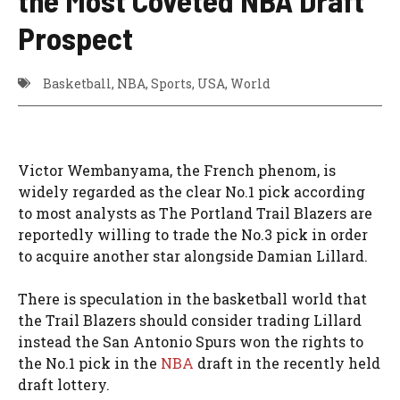
Prospect
Basketball
,
NBA
,
Sports
,
USA
,
World
Victor Wembanyama, the French phenom, is
widely regarded as the clear No.1 pick according
to most analysts as The Portland Trail Blazers are
reportedly willing to trade the No.3 pick in order
to acquire another star alongside Damian Lillard.
There is speculation in the basketball world that
the Trail Blazers should consider trading Lillard
instead the San Antonio Spurs won the rights to
the No.1 pick in the
NBA
draft in the recently held
draft lottery.