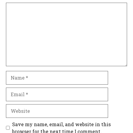
Comment
Name
Email
Website
Save my name, email, and website in this
browser for the next time I comment.