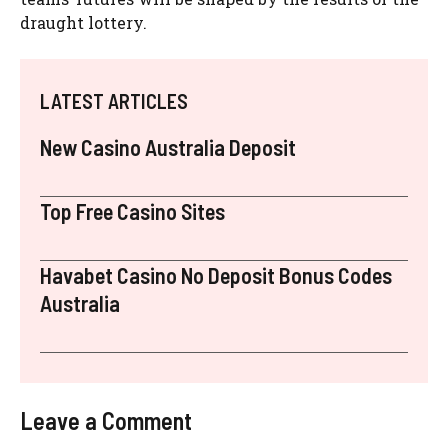
draught lottery.
LATEST ARTICLES
New Casino Australia Deposit
Top Free Casino Sites
Havabet Casino No Deposit Bonus Codes
Australia
Leave a Comment