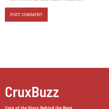
CruxBuzz
Crux of the Story Behind the Buzz