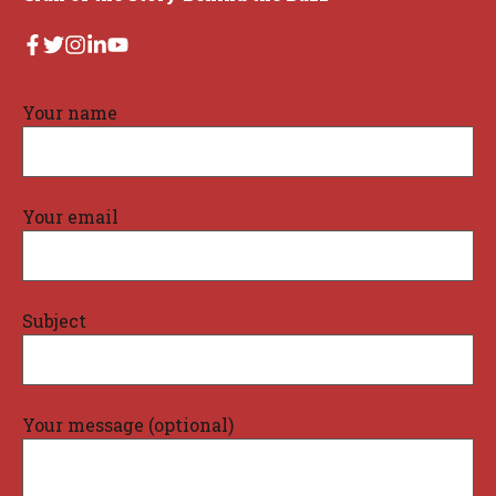
Your name
Your email
Subject
Your message (optional)