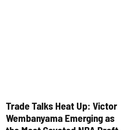
Trade Talks Heat Up: Victor
Wembanyama Emerging as
the Most Coveted NBA Draft