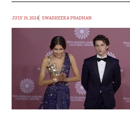
JULY 19, 2024
SWADHEEKA PRADHAN