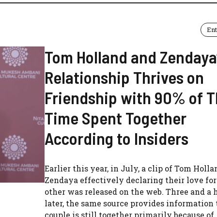
En
Tom Holland and Zendaya
Relationship Thrives on
Friendship with 90% of T
Time Spent Together
According to Insiders
Earlier this year, in July, a clip of Tom Holl
Zendaya effectively declaring their love fo
other was released on the web. Three and a 
later, the same source provides information 
couple is still together primarily because of