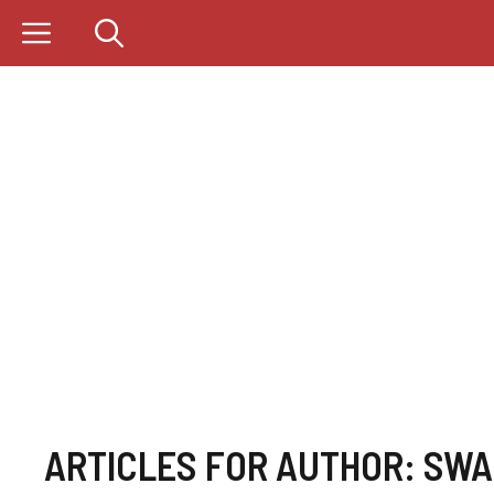
Skip
to
content
ARTICLES FOR AUTHOR: SW