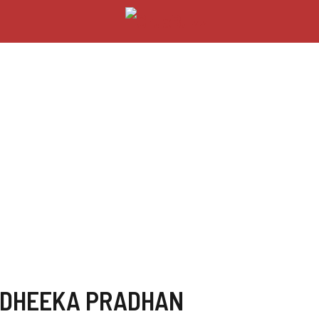
ADHEEKA PRADHAN