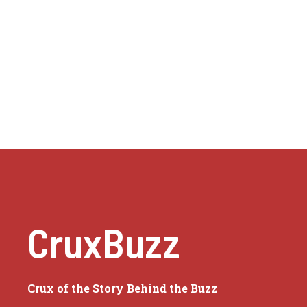
CruxBuzz
Crux of the Story Behind the Buzz