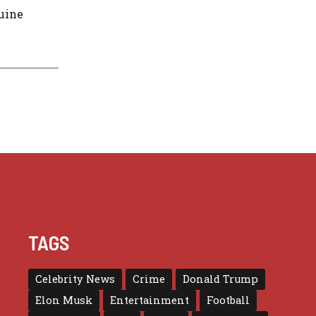
nuine
TAGS
Celebrity News
Crime
Donald Trump
Elon Musk
Entertainment
Football