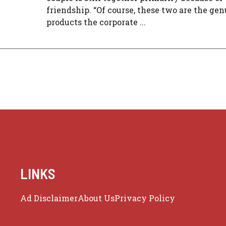
friendship. “Of course, these two are the ge
products the corporate ...
LINKS
Ad Disclaimer
About Us
Privacy Policy