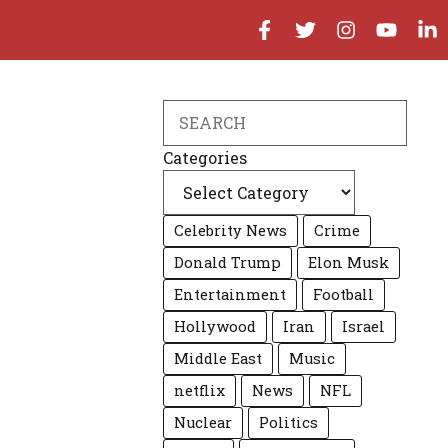
Search
Categories
Celebrity News
Crime
Donald Trump
Elon Musk
Entertainment
Football
Hollywood
Iran
Israel
Middle East
Music
netflix
News
NFL
Nuclear
Politics