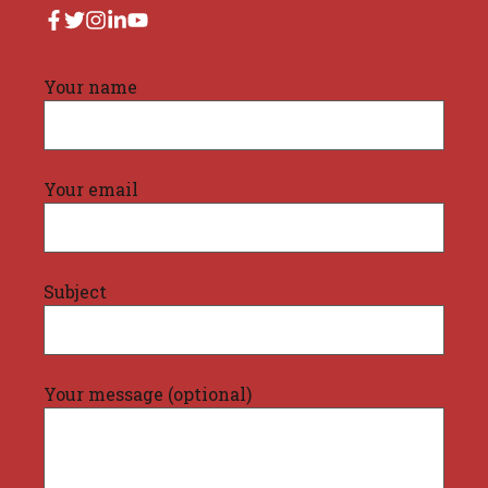
Your name
Your email
Subject
Your message (optional)