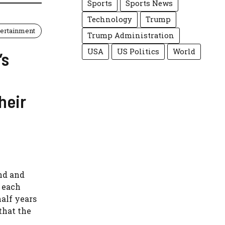
Sports
Sports News
Technology
Trump
tertainment
Trump Administration
USA
US Politics
World
’s
heir
and and
r each
half years
that the