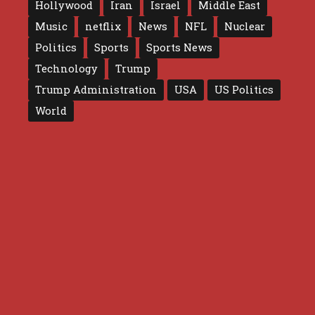
Hollywood
Iran
Israel
Middle East
Music
netflix
News
NFL
Nuclear
Politics
Sports
Sports News
Technology
Trump
Trump Administration
USA
US Politics
World