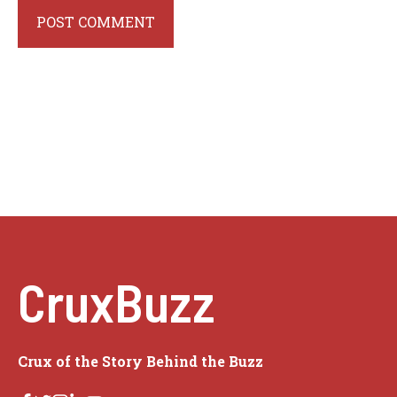
CruxBuzz
Crux of the Story Behind the Buzz