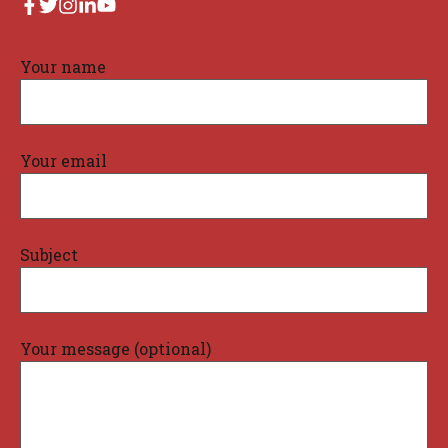
Your name
Your email
Subject
Your message (optional)