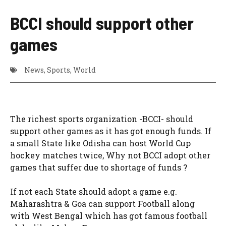
BCCI should support other
games
News
,
Sports
,
World
The richest sports organization -BCCI- should
support other games as it has got enough funds. If
a small State like Odisha can host World Cup
hockey matches twice, Why not BCCI adopt other
games that suffer due to shortage of funds ?
If not each State should adopt a game e.g.
Maharashtra & Goa can support Football along
with West Bengal which has got famous football