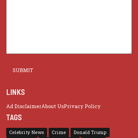
LINKS
Ad Disclaimer
About Us
Privacy Policy
TAGS
Celebrity News
Crime
Donald Trump