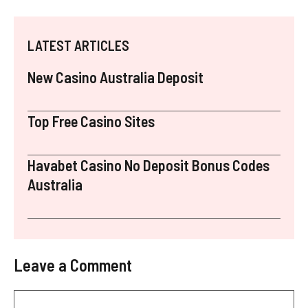
LATEST ARTICLES
New Casino Australia Deposit
Top Free Casino Sites
Havabet Casino No Deposit Bonus Codes
Australia
Leave a Comment
Comment