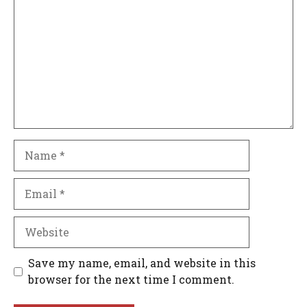
Name
Email
Website
Save my name, email, and website in this
browser for the next time I comment.