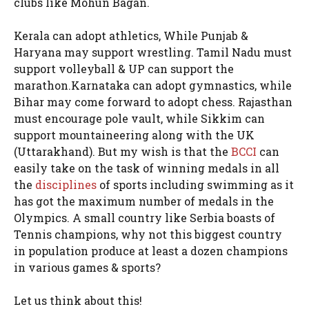
clubs like Mohun Bagan.
Kerala can adopt athletics, While Punjab &
Haryana may support wrestling. Tamil Nadu must
support volleyball & UP can support the
marathon.Karnataka can adopt gymnastics, while
Bihar may come forward to adopt chess. Rajasthan
must encourage pole vault, while Sikkim can
support mountaineering along with the UK
(Uttarakhand). But my wish is that the
BCCI
can
easily take on the task of winning medals in all
the
disciplines
of sports including swimming as it
has got the maximum number of medals in the
Olympics. A small country like Serbia boasts of
Tennis champions, why not this biggest country
in population produce at least a dozen champions
in various games & sports?
Let us think about this!