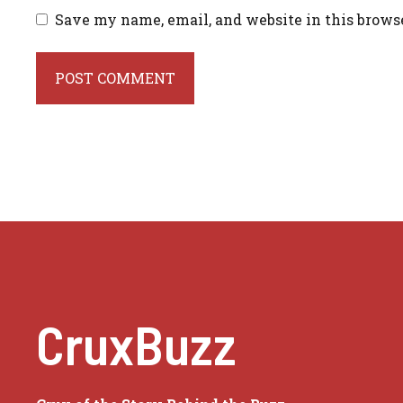
Save my name, email, and website in this brows
CruxBuzz