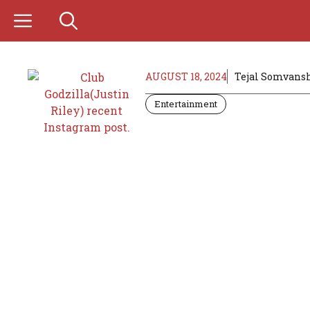
Skip
to
content
AUGUST 18, 2024
Tejal Somvans
Entertainment