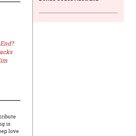
 End?
racks
lim
 tribute
ng is
eep love