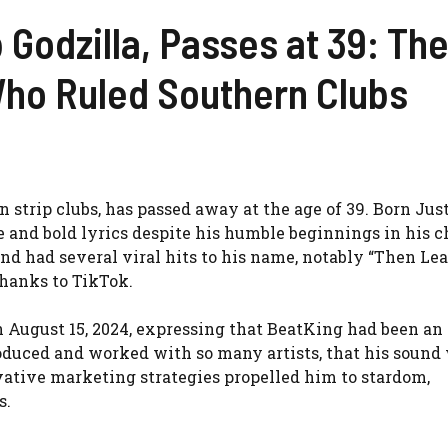
 Godzilla, Passes at 39: Th
Who Ruled Southern Clubs
 strip clubs, has passed away at the age of 39. Born Jus
 and bold lyrics despite his humble beginnings in his c
 and had several viral hits to his name, notably “Then Le
hanks to TikTok.
 August 15, 2024, expressing that BeatKing had been an 
roduced and worked with so many artists, that his sound 
vative marketing strategies propelled him to stardom,
s.