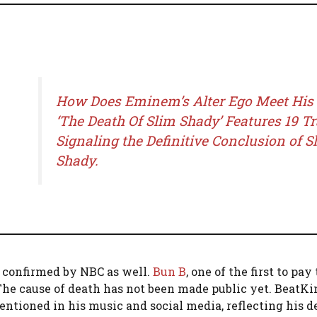
How Does Eminem’s Alter Ego Meet His
‘The Death Of Slim Shady’ Features 19 T
Signaling the Definitive Conclusion of S
Shady.
 confirmed by NBC as well.
Bun B
, one of the first to pay
” The cause of death has not been made public yet. BeatKi
ntioned in his music and social media, reflecting his d