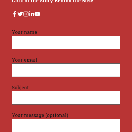
Crux of the Story Behind the Buzz
Your name
Your email
Subject
Your message (optional)