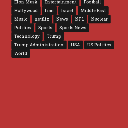
Elon Musk
Entertainment
Football
Hollywood
Iran
Israel
Middle East
Music
netflix
News
NFL
Nuclear
Politics
Sports
Sports News
Technology
Trump
Trump Administration
USA
US Politics
World