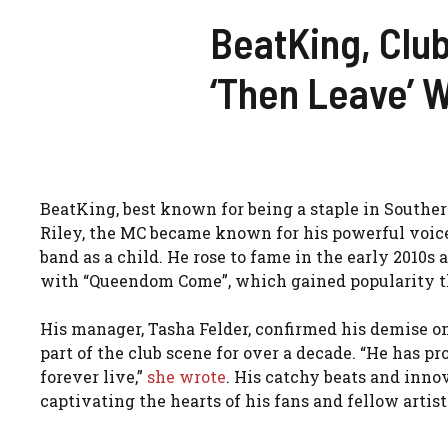
BeatKing, Club
‘Then Leave’ 
BeatKing, best known for being a staple in Southern
Riley, the MC became known for his powerful voice
band as a child. He rose to fame in the early 2010s
with “Queendom Come”, which gained popularity t
His manager, Tasha Felder, confirmed his demise on
part of the club scene for over a decade. “He has p
forever live,”
she wrote
. His catchy beats and inno
captivating the hearts of his fans and fellow artist