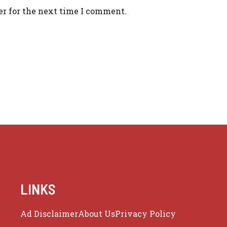
er for the next time I comment.
LINKS
Ad Disclaimer
About Us
Privacy Policy