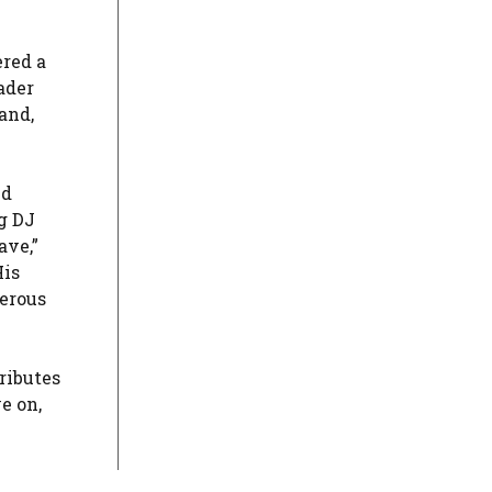
ered a
ader
and,
ed
g DJ
ave,”
His
merous
ributes
e on,