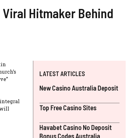
e Viral Hitmaker Behind
tin
hurch’s
LATEST ARTICLES
ave”
New Casino Australia Deposit
integral
Top Free Casino Sites
will
Havabet Casino No Deposit
Bonus Codes Australia