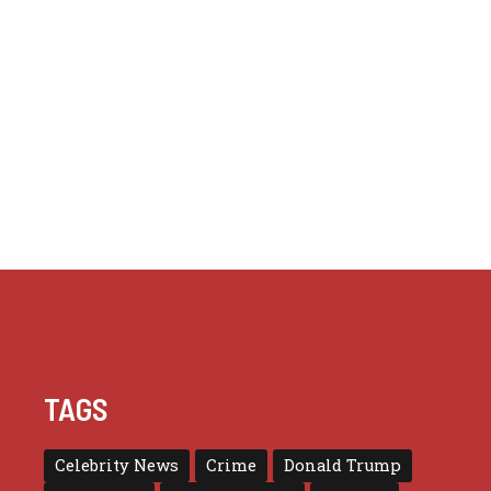
TAGS
Celebrity News
Crime
Donald Trump