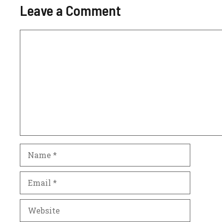
Leave a Comment
Comment
Name
Email
Website