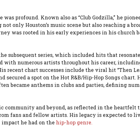
e was profound. Known also as “Club Godzilla,” he pione
g not only Houston’s music scene but also reaching a bro
ney was rooted in his early experiences in his church b
he subsequent series, which included hits that resonat
d with numerous artists throughout his career, includin
s recent chart successes include the viral hit “Then Le
d secured a spot on the Hot R&B/Hip-Hop Songs chart. 
ften became anthems in clubs and parties, defining nu
ic community and beyond, as reflected in the heartfelt t
om fans and fellow artists. His legacy is expected to liv
l impact he had on the
hip-hop genre.