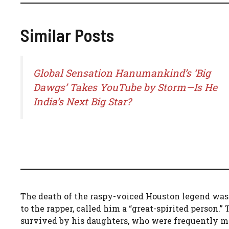
Similar Posts
Global Sensation Hanumankind’s ‘Big
Dawgs’ Takes YouTube by Storm—Is He
India’s Next Big Star?
The death of the raspy-voiced Houston legend was
to the rapper, called him a “great-spirited person.
survived by his daughters, who were frequently me