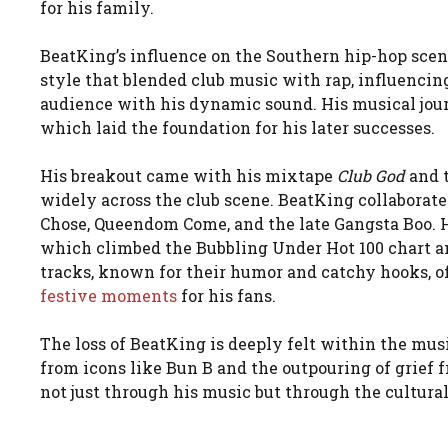
for his family.
BeatKing’s influence on the Southern hip-hop scen
style that blended club music with rap, influencin
audience with his dynamic sound. His musical jour
which laid the foundation for his later successes.
His breakout came with his mixtape
Club God
and t
widely across the club scene. BeatKing collaborate
Chose, Queendom Come, and the late Gangsta Boo. Hi
which climbed the Bubbling Under Hot 100 chart an
tracks, known for their humor and catchy hooks, o
festive moments
for his fans.
The loss of BeatKing is deeply felt within the mus
from icons like Bun B and the outpouring of grief fr
not just through his music but through the cultura