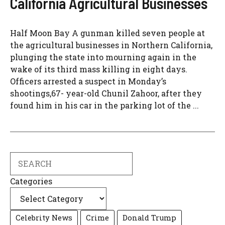
California Agricultural Businesses
Half Moon Bay A gunman killed seven people at
the agricultural businesses in Northern California,
plunging the state into mourning again in the
wake of its third mass killing in eight days.
Officers arrested a suspect in Monday’s
shootings,67- year-old Chunil Zahoor, after they
found him in his car in the parking lot of the ...
Search
Categories
Celebrity News
Crime
Donald Trump