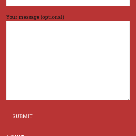
Your message (optional)