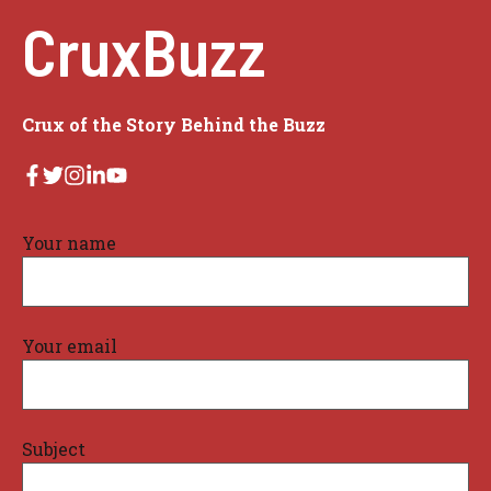
CruxBuzz
Crux of the Story Behind the Buzz
Your name
Your email
Subject