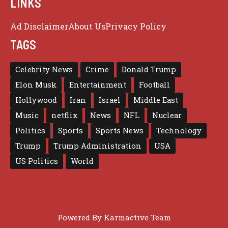
LINKS
Ad Disclaimer
About Us
Privacy Policy
TAGS
Celebrity News
Crime
Donald Trump
Elon Musk
Entertainment
Football
Hollywood
Iran
Israel
Middle East
Music
netflix
News
NFL
Nuclear
Politics
Sports
Sports News
Technology
Trump
Trump Administration
USA
US Politics
World
Powered By
Karmactive Team