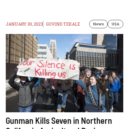
JANUARY 30, 2023
GOVIND TEKALE
News
USA
Gunman Kills Seven in Northern