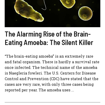
The Alarming Rise of the Brain-
Eating Amoeba: The Silent Killer
“The brain-eating amoeba” is an extremely rare
and fatal organism. There is hardly a survival rate
once infected. The technical name of the amoeba
is Naegleria fowleri. The U.S. Centers for Disease
Control and Prevention (CDC) have stated that the
cases are very rare, with only three cases being
reported per year. The amoeba uses ...