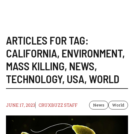
ARTICLES FOR TAG:
CALIFORNIA
,
ENVIRONMENT
,
MASS KILLING
,
NEWS
,
TECHNOLOGY
,
USA
,
WORLD
JUNE 17, 2023
CRUXBUZZ STAFF
News
World