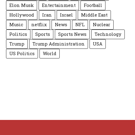
Elon Musk
Entertainment
Football
Hollywood
Iran
Israel
Middle East
Music
netflix
News
NFL
Nuclear
Politics
Sports
Sports News
Technology
Trump
Trump Administration
USA
US Politics
World