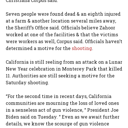
Christiana Corpus said.
Seven people were found dead & an eighth injured
at a farm & another location several miles away,
the Sheriff’s Office said. Officials believe Zahoor
worked at one of the facilities & that the victims
were workers as well, Corpus said. Officials haven’t
determined a motive for the
shooting
.
California is still reeling from an attack on a Lunar
New Year celebration in Monterey Park that killed
11. Authorities are still seeking a motive for the
Saturday shooting.
“For the second time in recent days, California
communities are mourning the loss of loved ones
in a senseless act of gun violence, “ President Joe
Biden said on Tuesday. “ Even as we await further
details, we know the scourge of gun violence