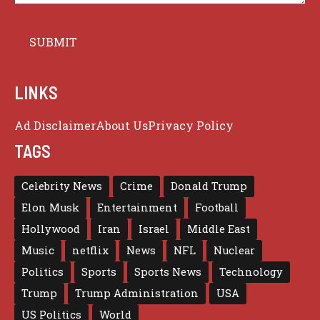
LINKS
Ad Disclaimer
About Us
Privacy Policy
TAGS
Celebrity News
Crime
Donald Trump
Elon Musk
Entertainment
Football
Hollywood
Iran
Israel
Middle East
Music
netflix
News
NFL
Nuclear
Politics
Sports
Sports News
Technology
Trump
Trump Administration
USA
US Politics
World