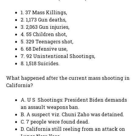
1. 37 Mass Killings,
2. 1,173 Gun deaths,
3. 2,063 Gun injuries,
4. 55 Children shot,
5. 329 Teenagers shot,
6. 68 Defensive use,
7. 92 Unintentional Shootings,
8. 1,518 Suicides.
What happened after the current mass shooting in
California?
A. U S Shootings: President Biden demands
an assault weapons ban.
B. A suspect viz. Chuni Zaho was detained.
C. 7 people were found dead.
D. California still reeling from an attack on