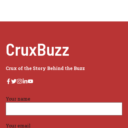
CruxBuzz
Crux of the Story Behind the Buzz
Your name
Your email