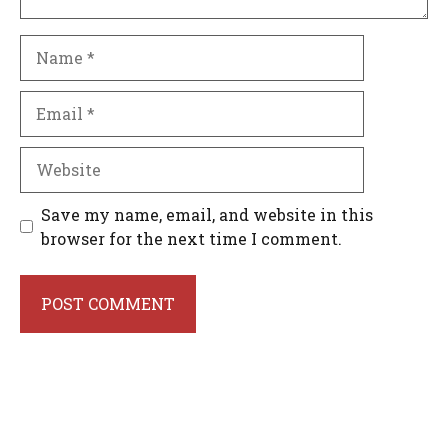
Name
Email
Website
Save my name, email, and website in this
browser for the next time I comment.