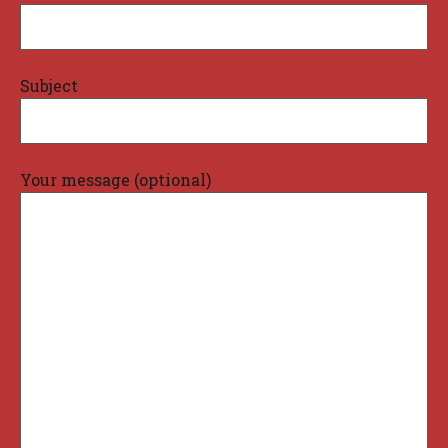
Subject
Your message (optional)