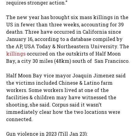
requires stronger action.”
The new year has brought six mass killings in the
US in fewer than three weeks, accounting for 39
deaths. Three have occurred in California since
January 16, according to a database compiled by
the AP, USA Today & Northeastern University. The
killings
occurred on the outskirts of Half Moon
Bay, a city 30 miles (48km) south of San Francisco.
Half Moon Bay vice mayor Joaquin Jimenez said
the victims included Chinese & Latino farm
workers. Some workers lived at one of the
facilities & children may have witnessed the
shooting, she said. Corpus said it wasn’t
immediately clear how the two locations were
connected.
Gun violence in 2023 (Till Jan 23):