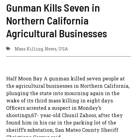
Gunman Kills Seven in
Northern California
Agricultural Businesses
Mass Killing
,
News
,
USA
Half Moon Bay A gunman killed seven people at
the agricultural businesses in Northern California,
plunging the state into mourning again in the
wake of its third mass killing in eight days.
Officers arrested a suspect in Monday’s
shootings,67- year-old Chunil Zahoor, after they
found him in his car in the parking lot of the
sheriff’s substation, San Mateo County Sheriff