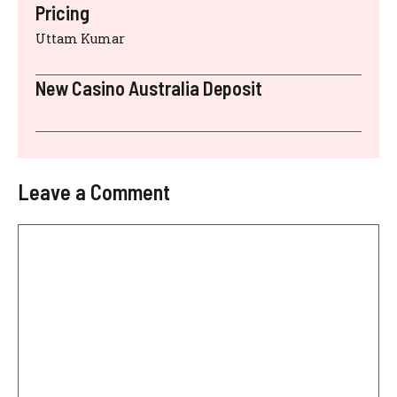
Pricing
Uttam Kumar
New Casino Australia Deposit
Leave a Comment
Comment