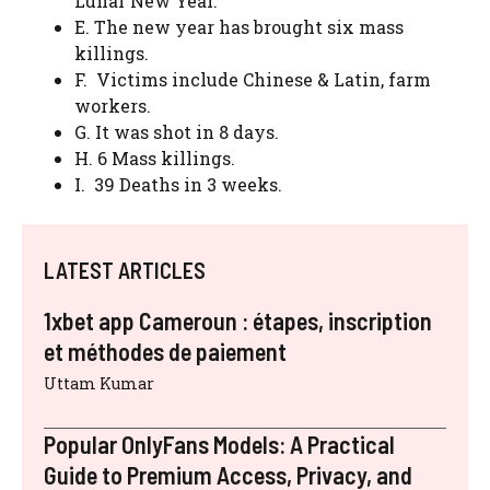
Lunar New Year.
E. The new year has brought six mass
killings.
F. Victims include Chinese & Latin, farm
workers.
G. It was shot in 8 days.
H. 6 Mass killings.
I. 39 Deaths in 3 weeks.
LATEST ARTICLES
1xbet app Cameroun : étapes, inscription
et méthodes de paiement
Uttam Kumar
Popular OnlyFans Models: A Practical
Guide to Premium Access, Privacy, and