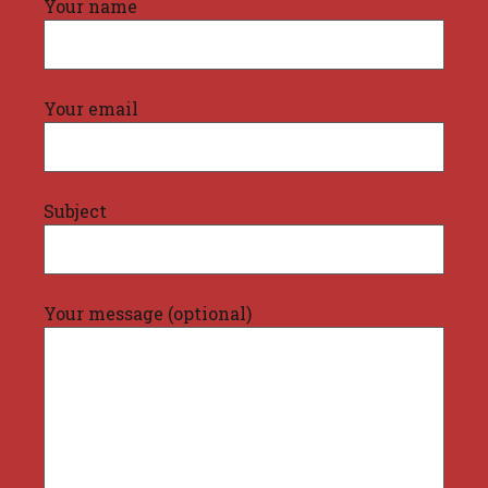
Your name
Your email
Subject
Your message (optional)