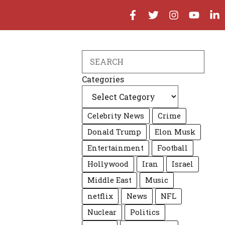
Search
Categories
Celebrity News
Crime
Donald Trump
Elon Musk
Entertainment
Football
Hollywood
Iran
Israel
Middle East
Music
netflix
News
NFL
Nuclear
Politics