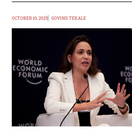
OCTOBER 10, 2025
GOVIND TEKALE