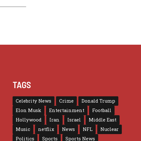
TAGS
Celebrity News
Crime
Donald Trump
Elon Musk
Entertainment
Football
Hollywood
Iran
Israel
Middle East
Music
netflix
News
NFL
Nuclear
Politics
Sports
Sports News