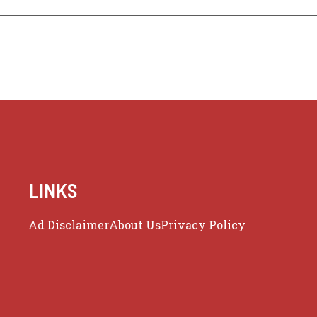
LINKS
Ad Disclaimer
About Us
Privacy Policy