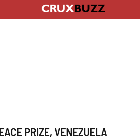
EACE PRIZE
,
VENEZUELA