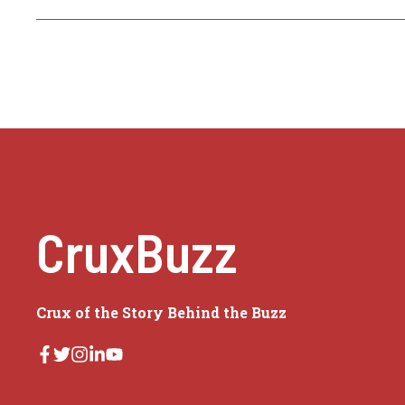
CruxBuzz
Crux of the Story Behind the Buzz