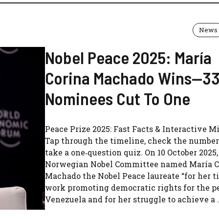
News
Nobel Peace 2025: María
Corina Machado Wins—3
Nominees Cut To One
Peace Prize 2025: Fast Facts & Interactive Mi
Tap through the timeline, check the number
take a one‑question quiz. On 10 October 2025,
Norwegian Nobel Committee named María C
Machado the Nobel Peace laureate “for her ti
work promoting democratic rights for the p
Venezuela and for her struggle to achieve a .