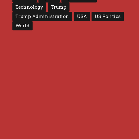
Technology
Trump
Trump Administration
USA
US Politics
World