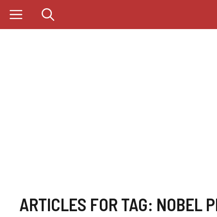
Skip
to
content
ARTICLES FOR TAG:
NOBEL P