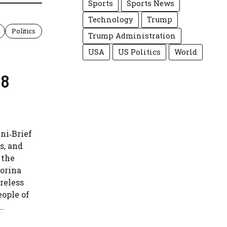
Sports
Sports News
Technology
Trump
Politics
Trump Administration
USA
US Politics
World
38
ni‑Brief
s, and
 the
orina
reless
eople of
..