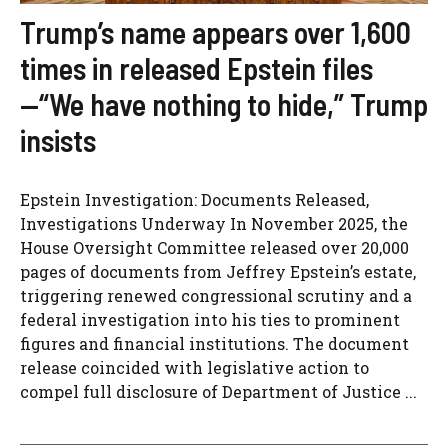
Trump’s name appears over 1,600
times in released Epstein files
—“We have nothing to hide,” Trump
insists
Epstein Investigation: Documents Released,
Investigations Underway In November 2025, the
House Oversight Committee released over 20,000
pages of documents from Jeffrey Epstein’s estate,
triggering renewed congressional scrutiny and a
federal investigation into his ties to prominent
figures and financial institutions. The document
release coincided with legislative action to
compel full disclosure of Department of Justice ...