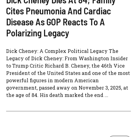
Cites Pneumonia And Cardiac
Disease As GOP Reacts To A
Polarizing Legacy
Dick Cheney: A Complex Political Legacy The
Legacy of Dick Cheney: From Washington Insider
to Trump Critic Richard B. Cheney, the 46th Vice
President of the United States and one of the most
powerful figures in modern American
government, passed away on November 3, 2025, at
the age of 84. His death marked the end ...