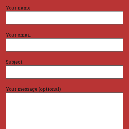
Your name
Your email
Subject
Your message (optional)