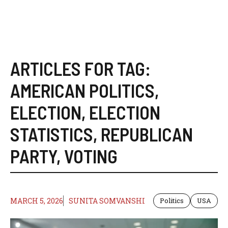
ARTICLES FOR TAG:
AMERICAN POLITICS
,
ELECTION
,
ELECTION
STATISTICS
,
REPUBLICAN
PARTY
,
VOTING
MARCH 5, 2026
SUNITA SOMVANSHI
Politics
USA