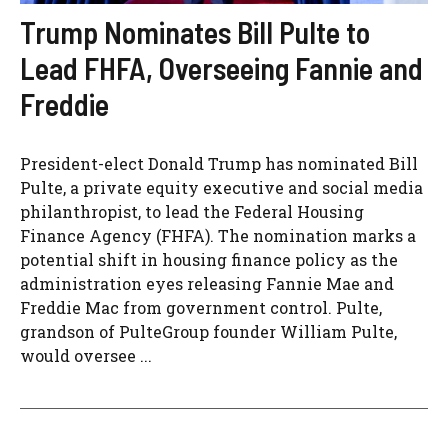
Trump Nominates Bill Pulte to
Lead FHFA, Overseeing Fannie and
Freddie
President-elect Donald Trump has nominated Bill
Pulte, a private equity executive and social media
philanthropist, to lead the Federal Housing
Finance Agency (FHFA). The nomination marks a
potential shift in housing finance policy as the
administration eyes releasing Fannie Mae and
Freddie Mac from government control. Pulte,
grandson of PulteGroup founder William Pulte,
would oversee ...