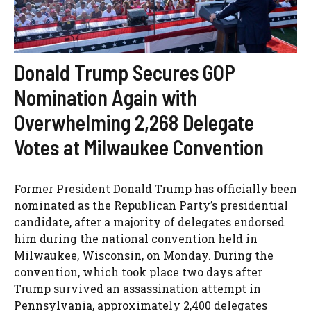
Donald Trump Secures GOP
Nomination Again with
Overwhelming 2,268 Delegate
Votes at Milwaukee Convention
Former President Donald Trump has officially been
nominated as the Republican Party’s presidential
candidate, after a majority of delegates endorsed
him during the national convention held in
Milwaukee, Wisconsin, on Monday. During the
convention, which took place two days after
Trump survived an assassination attempt in
Pennsylvania, approximately 2,400 delegates