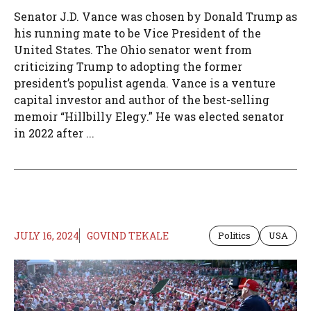
Senator J.D. Vance was chosen by Donald Trump as
his running mate to be Vice President of the
United States. The Ohio senator went from
criticizing Trump to adopting the former
president’s populist agenda. Vance is a venture
capital investor and author of the best-selling
memoir “Hillbilly Elegy.” He was elected senator
in 2022 after ...
JULY 16, 2024
GOVIND TEKALE
Politics
USA