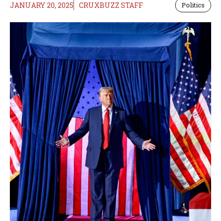
JANUARY 20, 2025
CRUXBUZZ STAFF
Politics