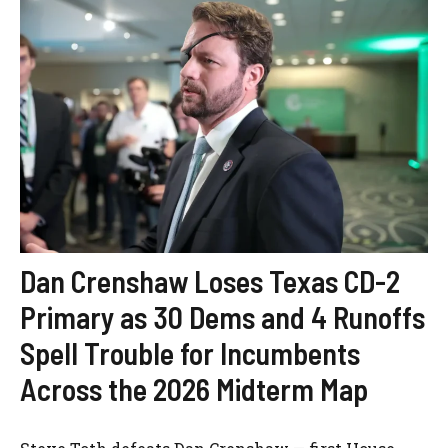
Dan Crenshaw Loses Texas CD-2
Primary as 30 Dems and 4 Runoffs
Spell Trouble for Incumbents
Across the 2026 Midterm Map