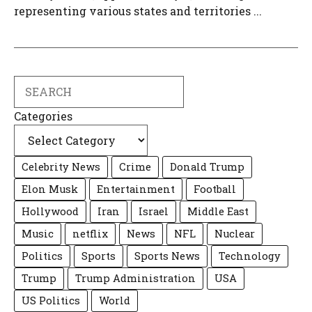
representing various states and territories ...
Search
Categories
Celebrity News
Crime
Donald Trump
Elon Musk
Entertainment
Football
Hollywood
Iran
Israel
Middle East
Music
netflix
News
NFL
Nuclear
Politics
Sports
Sports News
Technology
Trump
Trump Administration
USA
US Politics
World