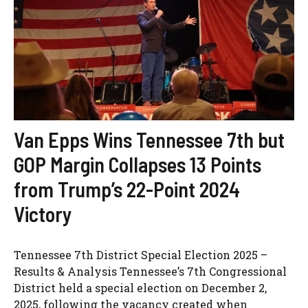
Van Epps Wins Tennessee 7th but
GOP Margin Collapses 13 Points
from Trump’s 22-Point 2024
Victory
Tennessee 7th District Special Election 2025 –
Results & Analysis Tennessee’s 7th Congressional
District held a special election on December 2,
2025, following the vacancy created when