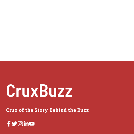
CruxBuzz
Crux of the Story Behind the Buzz