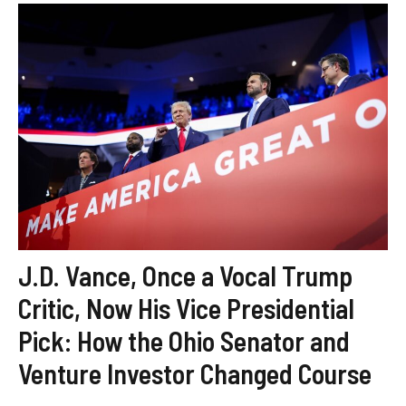
J.D. Vance, Once a Vocal Trump
Critic, Now His Vice Presidential
Pick: How the Ohio Senator and
Venture Investor Changed Course