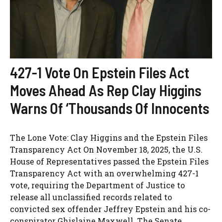
427-1 Vote On Epstein Files Act
Moves Ahead As Rep Clay Higgins
Warns Of ‘Thousands Of Innocents
The Lone Vote: Clay Higgins and the Epstein Files
Transparency Act On November 18, 2025, the U.S.
House of Representatives passed the Epstein Files
Transparency Act with an overwhelming 427-1
vote, requiring the Department of Justice to
release all unclassified records related to
convicted sex offender Jeffrey Epstein and his co-
conspirator Ghislaine Maxwell. The Senate ...