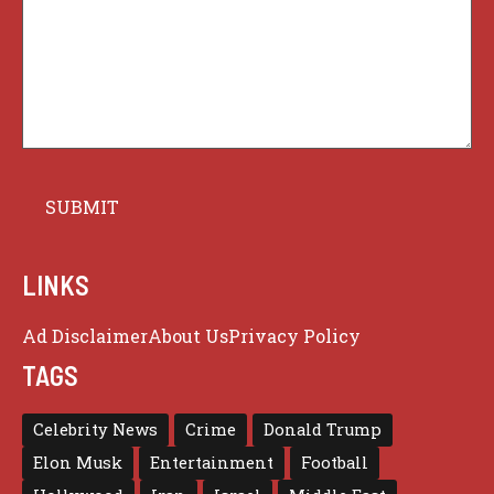
LINKS
Ad Disclaimer
About Us
Privacy Policy
TAGS
Celebrity News
Crime
Donald Trump
Elon Musk
Entertainment
Football