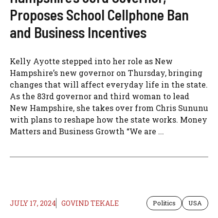
Proposes School Cellphone Ban
and Business Incentives
Kelly Ayotte stepped into her role as New
Hampshire’s new governor on Thursday, bringing
changes that will affect everyday life in the state.
As the 83rd governor and third woman to lead
New Hampshire, she takes over from Chris Sununu
with plans to reshape how the state works. Money
Matters and Business Growth “We are ...
JULY 17, 2024
GOVIND TEKALE
Politics
USA