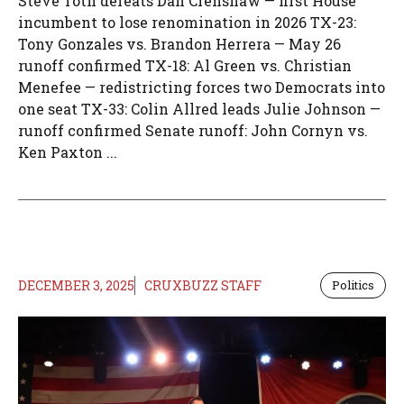
Steve Toth defeats Dan Crenshaw — first House
incumbent to lose renomination in 2026 TX-23:
Tony Gonzales vs. Brandon Herrera — May 26
runoff confirmed TX-18: Al Green vs. Christian
Menefee — redistricting forces two Democrats into
one seat TX-33: Colin Allred leads Julie Johnson —
runoff confirmed Senate runoff: John Cornyn vs.
Ken Paxton ...
DECEMBER 3, 2025
CRUXBUZZ STAFF
Politics