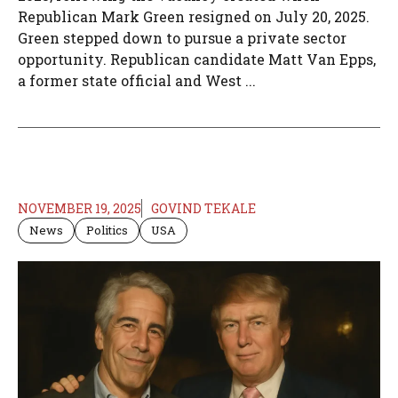
Republican Mark Green resigned on July 20, 2025.
Green stepped down to pursue a private sector
opportunity. Republican candidate Matt Van Epps,
a former state official and West ...
NOVEMBER 19, 2025
GOVIND TEKALE
News
Politics
USA