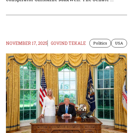
NOVEMBER 17, 2025
GOVIND TEKALE
Politics
USA