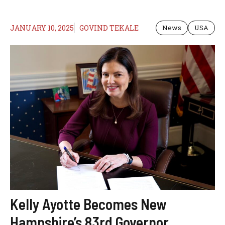
JANUARY 10, 2025
GOVIND TEKALE
News
USA
Kelly Ayotte Becomes New
Hampshire’s 83rd Governor,