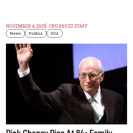
NOVEMBER 4, 2025
CRUXBUZZ STAFF
News
Politics
USA
Dick Cheney Dies At 84; Family