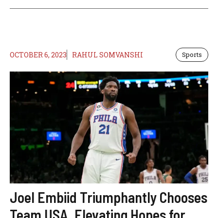
OCTOBER 6, 2023
RAHUL SOMVANSHI
Sports
Joel Embiid Triumphantly Chooses
Team USA, Elevating Hopes for