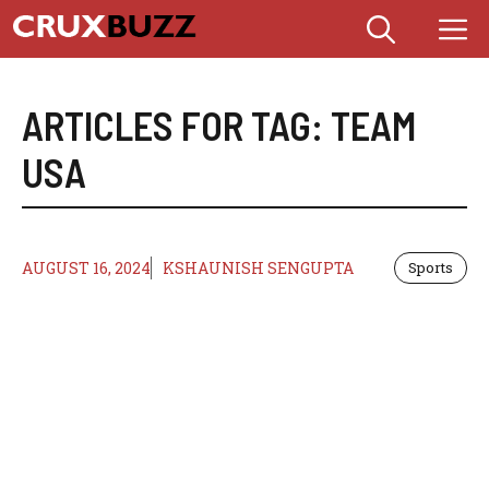
Skip
M
to
content
ARTICLES FOR TAG:
TEAM
USA
AUGUST 16, 2024
KSHAUNISH SENGUPTA
Sports