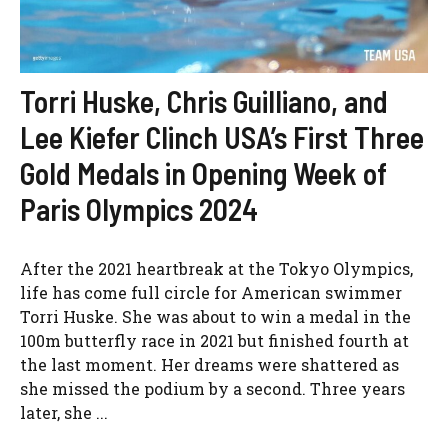
Torri Huske, Chris Guilliano, and
Lee Kiefer Clinch USA’s First Three
Gold Medals in Opening Week of
Paris Olympics 2024
After the 2021 heartbreak at the Tokyo Olympics,
life has come full circle for American swimmer
Torri Huske. She was about to win a medal in the
100m butterfly race in 2021 but finished fourth at
the last moment. Her dreams were shattered as
she missed the podium by a second. Three years
later, she ...