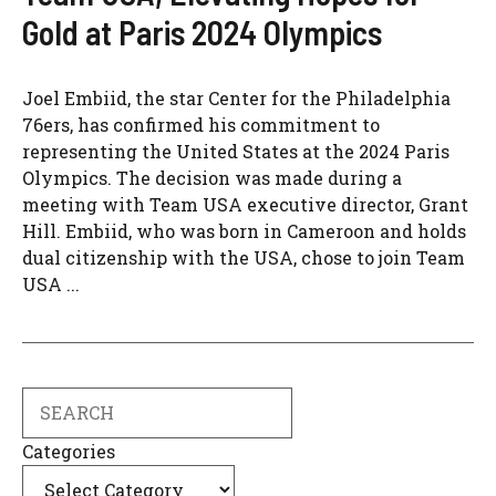
Gold at Paris 2024 Olympics
Joel Embiid, the star Center for the Philadelphia
76ers, has confirmed his commitment to
representing the United States at the 2024 Paris
Olympics. The decision was made during a
meeting with Team USA executive director, Grant
Hill. Embiid, who was born in Cameroon and holds
dual citizenship with the USA, chose to join Team
USA ...
Search
Categories