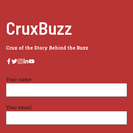
CruxBuzz
Crux of the Story Behind the Buzz
Your name
Your email