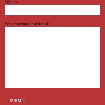
Subject
Your message (optional)