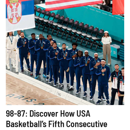
98-87: Discover How USA
Basketball’s Fifth Consecutive