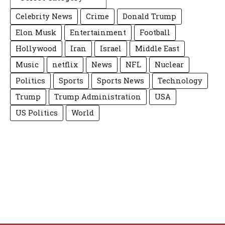
Celebrity News
Crime
Donald Trump
Elon Musk
Entertainment
Football
Hollywood
Iran
Israel
Middle East
Music
netflix
News
NFL
Nuclear
Politics
Sports
Sports News
Technology
Trump
Trump Administration
USA
US Politics
World