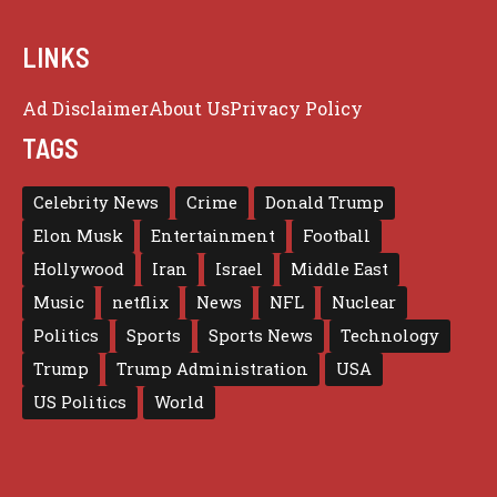
LINKS
Ad Disclaimer
About Us
Privacy Policy
TAGS
Celebrity News
Crime
Donald Trump
Elon Musk
Entertainment
Football
Hollywood
Iran
Israel
Middle East
Music
netflix
News
NFL
Nuclear
Politics
Sports
Sports News
Technology
Trump
Trump Administration
USA
US Politics
World