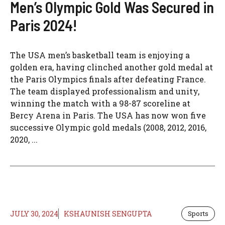
Men’s Olympic Gold Was Secured in
Paris 2024!
The USA men’s basketball team is enjoying a
golden era, having clinched another gold medal at
the Paris Olympics finals after defeating France.
The team displayed professionalism and unity,
winning the match with a 98-87 scoreline at
Bercy Arena in Paris. The USA has now won five
successive Olympic gold medals (2008, 2012, 2016,
2020, ...
JULY 30, 2024
KSHAUNISH SENGUPTA
Sports