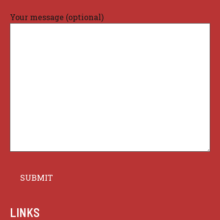
Your message (optional)
LINKS