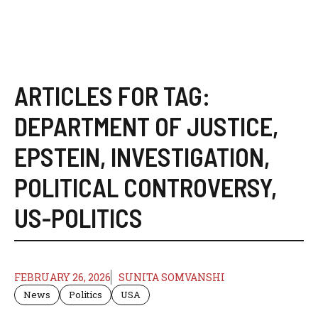
ARTICLES FOR TAG:
DEPARTMENT OF JUSTICE
,
EPSTEIN
,
INVESTIGATION
,
POLITICAL CONTROVERSY
,
US-POLITICS
FEBRUARY 26, 2026
SUNITA SOMVANSHI
News
Politics
USA