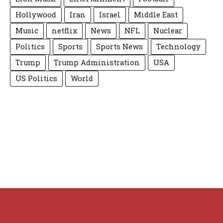
Hollywood
Iran
Israel
Middle East
Music
netflix
News
NFL
Nuclear
Politics
Sports
Sports News
Technology
Trump
Trump Administration
USA
US Politics
World