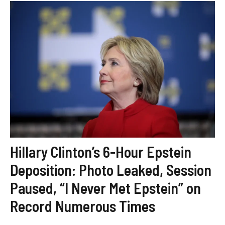
Hillary Clinton’s 6-Hour Epstein
Deposition: Photo Leaked, Session
Paused, “I Never Met Epstein” on
Record Numerous Times