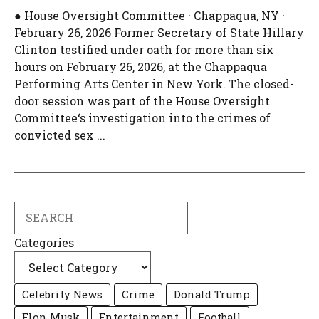
● House Oversight Committee · Chappaqua, NY ·
February 26, 2026 Former Secretary of State Hillary
Clinton testified under oath for more than six
hours on February 26, 2026, at the Chappaqua
Performing Arts Center in New York. The closed-
door session was part of the House Oversight
Committee‘s investigation into the crimes of
convicted sex ...
Search
Categories
Celebrity News
Crime
Donald Trump
Elon Musk
Entertainment
Football