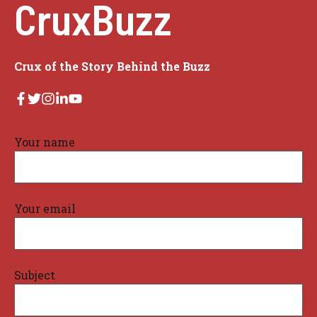
CruxBuzz
Crux of the Story Behind the Buzz
Your name
Your email
Subject