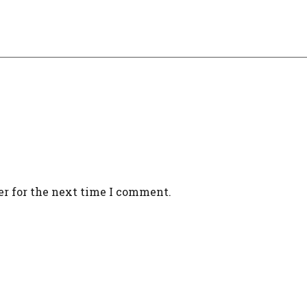
er for the next time I comment.