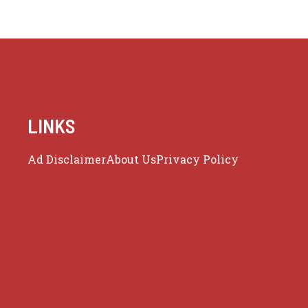
LINKS
Ad Disclaimer
About Us
Privacy Policy