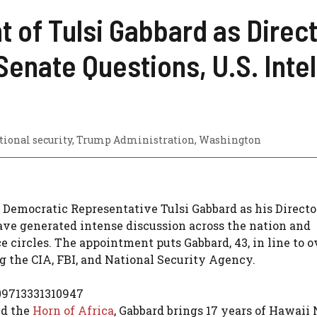
 of Tulsi Gabbard as Direct
Senate Questions, U.S. Int
tional security
,
Trump Administration
,
Washington
 Democratic Representative Tulsi Gabbard as his Directo
have generated intense discussion across the nation and
e circles. The appointment puts Gabbard, 43, in line to 
ng the CIA, FBI, and National Security Agency.
09713331310947
nd the
Horn of Africa
, Gabbard brings 17 years of Hawaii