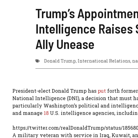
Trump’s Appointment
Intelligence Raises 
Ally Unease
Donald Trump
,
International Relations
,
na
President-elect Donald Trump has
put
forth former
National Intelligence (DNI), a decision that must 
particularly Washington’s political and intelligenc
and manage
18
U.S. intelligence agencies, includi
https://twitter.com/realDonaldTrump/status/18568
A military veteran with service in Iraq, Kuwait, a