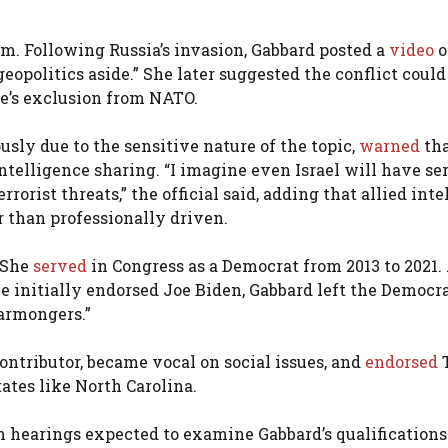
m. Following Russia’s invasion, Gabbard posted a
video
o
eopolitics aside.” She later suggested the conflict coul
e’s exclusion from NATO.
sly due to the sensitive nature of the topic,
warned
th
ntelligence sharing. “I imagine even Israel will have se
orist threats,” the official said, adding that allied inte
 than professionally driven.
. She
served
in Congress as a Democrat from 2013 to 2021.
 initially endorsed Joe Biden, Gabbard left the Democr
warmongers.”
ntributor, became vocal on social issues, and
endorsed
ates like North Carolina.
 hearings expected to examine Gabbard’s qualifications