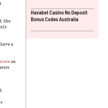
t
Havabet Casino No Deposit
Bonus Codes Australia
d. She
only
 have a
wrote
on
ators
d
ns