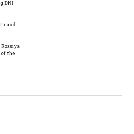
ng DNI
urn and
h Rossiya
 of the