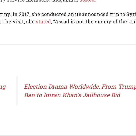
tiny. In 2017, she conducted an unannounced trip to Syri
 the visit, she
stated
, “Assad is not the enemy of the Un
ng
Election Drama Worldwide: From Trump
Ban to Imran Khan’s Jailhouse Bid