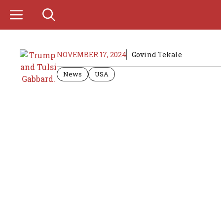
Skip
to
content
NOVEMBER 17, 2024
Govind Tekale
News
USA