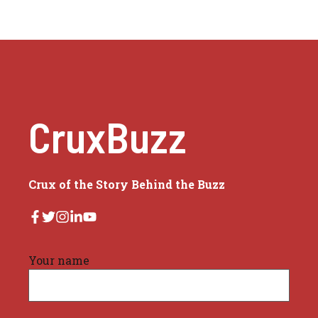
CruxBuzz
Crux of the Story Behind the Buzz
Your name