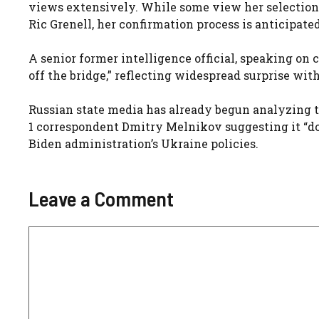
views extensively. While some view her selection a
Ric Grenell, her confirmation process is anticipated
A senior former intelligence official, speaking on 
off the bridge,” reflecting widespread surprise wi
Russian state media has already begun analyzing t
1 correspondent Dmitry Melnikov suggesting it “doe
Biden administration’s Ukraine policies.
Leave a Comment
Comment