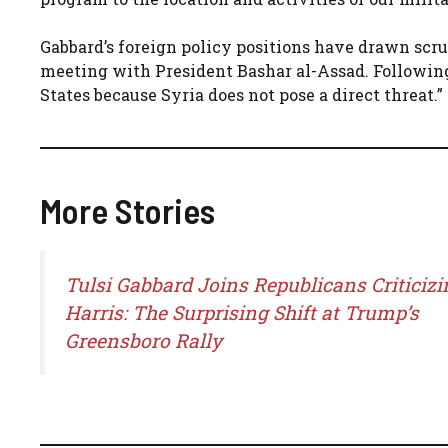
Gabbard’s foreign policy positions have drawn scru
meeting with President Bashar al-Assad. Following
States because Syria does not pose a direct threat.”
More Stories
Tulsi Gabbard Joins Republicans Criticizi
Harris: The Surprising Shift at Trump’s
Greensboro Rally