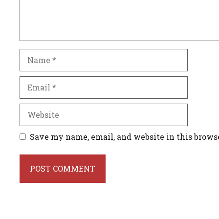
Name
Email
Website
Save my name, email, and website in this brows