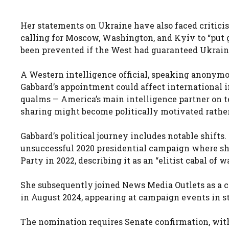
Her statements on Ukraine have also faced criticis
calling for Moscow, Washington, and Kyiv to “put g
been prevented if the West had guaranteed Ukrain
A Western intelligence official, speaking anonymou
Gabbard’s appointment could affect international i
qualms — America’s main intelligence partner on terr
sharing might become politically motivated rather
Gabbard’s political journey includes notable shifts
unsuccessful 2020 presidential campaign where she
Party in 2022, describing it as an “elitist cabal of 
She subsequently joined News Media Outlets as a co
in August 2024, appearing at campaign events in st
The nomination requires Senate confirmation, with