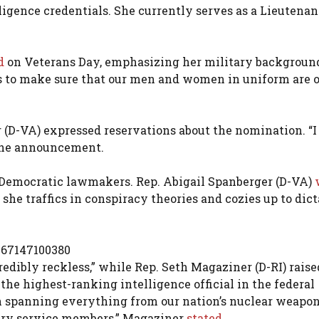
lligence credentials. She currently serves as a Lieutenan
d
on Veterans Day, emphasizing her military backgroun
 is to make sure that our men and women in uniform are 
(D-VA) expressed reservations about the nomination. “I
the announcement.
 Democratic lawmakers. Rep. Abigail Spanberger (D-VA)
t she traffics in conspiracy theories and cozies up to dict
267147100380
redibly reckless,” while Rep. Seth Magaziner (D-RI) raise
the highest-ranking intelligence official in the federal
 spanning everything from our nation’s nuclear weapo
itary service members,” Magaziner
stated.