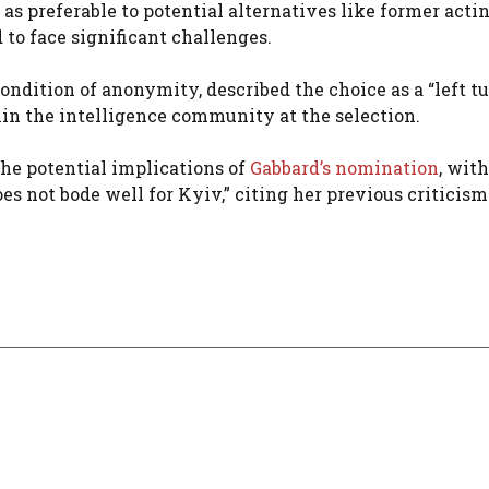
s preferable to potential alternatives like former acti
 to face significant challenges.
condition of anonymity, described the choice as a “left t
thin the intelligence community at the selection.
he potential implications of
Gabbard’s nomination
, wit
s not bode well for Kyiv,” citing her previous criticism