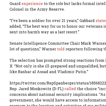
Guard
experience
to the role but lacks formal inte
Colonel in the Army Reserve.
“I’ve been a soldier for over 21 years,” Gabbard
state
added, “The best way for us to honor our veterans
sent into harm’s way as a last resort.”
Senate Intelligence Committee Chair Mark Warner 
lot of questions,” Warner
told
reporters following 
The selection has prompted strong reactions from
X: “Not only is she ill-prepared and unqualified, bu
like Bashar-al Assad and Vladimir Putin.”
https://twitter.com/RepSpanberger/status/1856822
Rep. Jared Moskowitz (D-FL)
called
the choice “inc
concerns about national security implications. “As 
government, she would have access to information
program to the location and activities of our mil