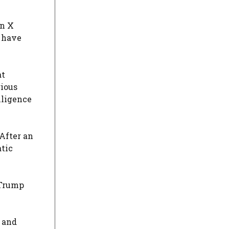
n X
d have
at
rious
lligence
 After an
atic
Trump
 and