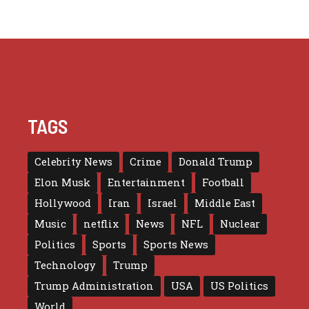
TAGS
Celebrity News
Crime
Donald Trump
Elon Musk
Entertainment
Football
Hollywood
Iran
Israel
Middle East
Music
netflix
News
NFL
Nuclear
Politics
Sports
Sports News
Technology
Trump
Trump Administration
USA
US Politics
World