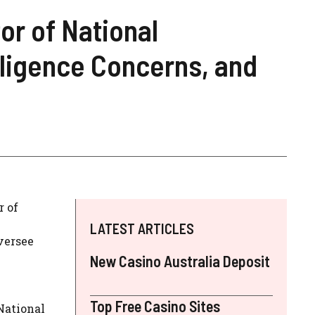
or of National
elligence Concerns, and
r of
LATEST ARTICLES
oversee
New Casino Australia Deposit
Top Free Casino Sites
 National