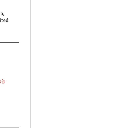
a,
ited
’s