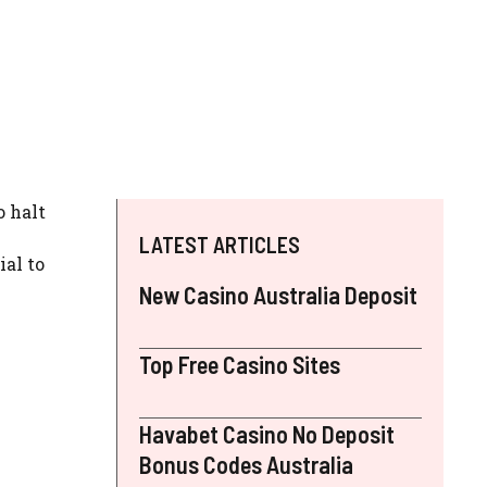
o halt
LATEST ARTICLES
ial to
New Casino Australia Deposit
Top Free Casino Sites
Havabet Casino No Deposit
Bonus Codes Australia