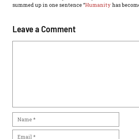
summed up in one sentence “
Humanity
has become
Leave a Comment
Comment
Name
Email