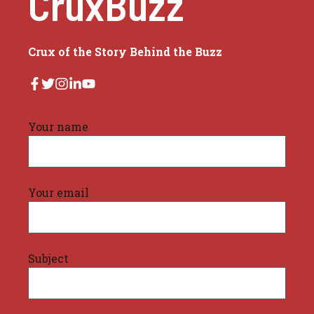
CruxBuzz
Crux of the Story Behind the Buzz
Your name
Your email
Subject