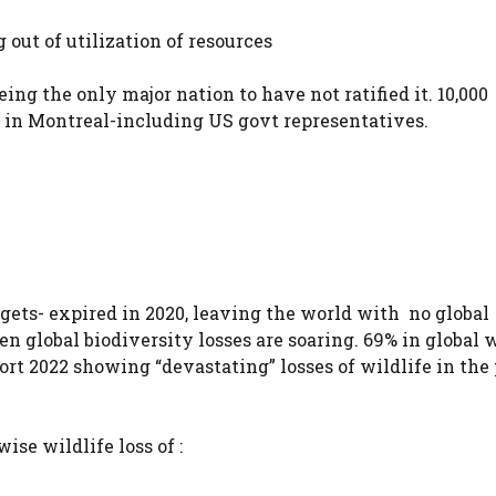
g out of utilization of resources
ing the only major nation to have not ratified it. 10,000
 in Montreal-including US govt representatives.
argets- expired in 2020, leaving the world with no global
 global biodiversity losses are soaring. 69% in global w
rt 2022 showing “devastating” losses of wildlife in the 
ise wildlife loss of :