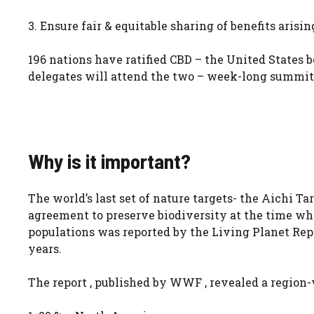
3. Ensure fair & equitable sharing of benefits arisin
196 nations have ratified CBD – the United States be
delegates will attend the two – week-long summit
Why is it important?
The world’s last set of nature targets- the Aichi T
agreement to preserve biodiversity at the time when
populations was reported by the Living Planet Repo
years.
The report , published by WWF , revealed a region-w