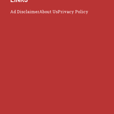
Ad Disclaimer
About Us
Privacy Policy