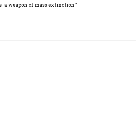
 a weapon of mass extinction.”