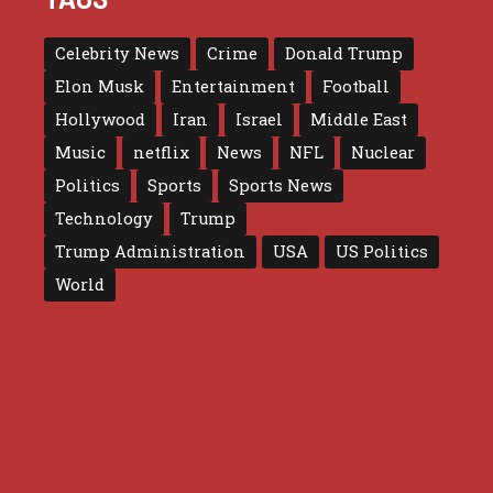
Celebrity News
Crime
Donald Trump
Elon Musk
Entertainment
Football
Hollywood
Iran
Israel
Middle East
Music
netflix
News
NFL
Nuclear
Politics
Sports
Sports News
Technology
Trump
Trump Administration
USA
US Politics
World