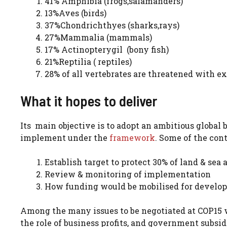
41% Amphibia (frogs,salamanders)
13%Aves (birds)
37%Chondrichthyes (sharks,rays)
27%Mammalia (mammals)
17% Actinopterygil (bony fish)
21%Reptilia ( reptiles)
28% of all vertebrates are threatened with e
What it hopes to deliver
Its main objective is to adopt an ambitious global 
implement under the
framework
. Some of the cont
Establish target to protect 30% of land & sea 
Review & monitoring of implementation
How funding would be mobilised for developi
Among the many issues to be negotiated at COP15 wil
the role of business profits, and government subs