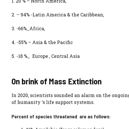
1. 20 % – North America,
2. – 94% -Latin America & the Caribbean,
3. -66%_Africa,
4. -55% – Asia & the Pacific
5. -18 %_ Europe , Central Asia
On brink of Mass Extinction
In 2020, scientists sounded an alarm on the ongoin
of humanity ‘s life support systems.
Percent of species threatened are as follows: