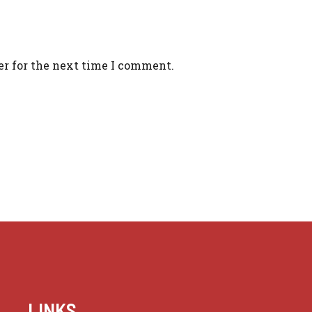
er for the next time I comment.
LINKS