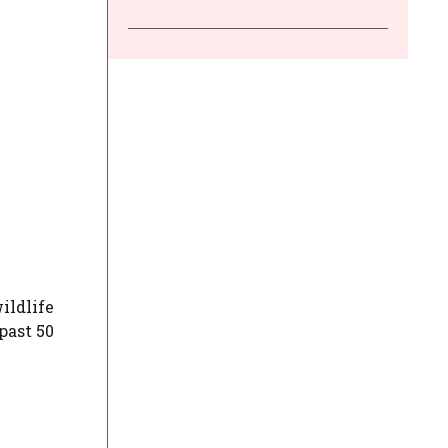
ildlife
past 50