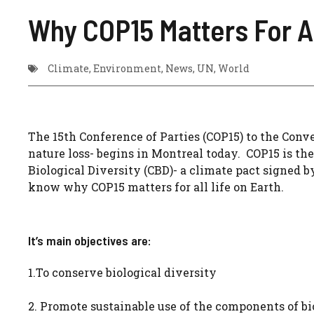
Why COP15 Matters For Al
Climate
,
Environment
,
News
,
UN
,
World
The 15th Conference of Parties (COP15) to the Conv
nature loss- begins in Montreal today. COP15 is th
Biological Diversity (CBD)- a climate pact signed by
know why COP15 matters for all life on Earth.
It’s main objectives are:
1.To conserve biological diversity
2. Promote sustainable use of the components of bi