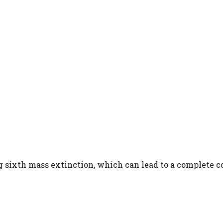
g sixth mass extinction, which can lead to a complete c