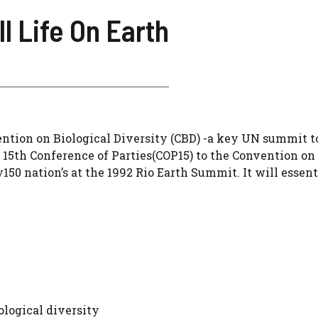
l Life On Earth
ention on Biological Diversity (CBD) -a key UN summit t
e 15th Conference of Parties(COP15) to the Convention on
150 nation’s at the 1992 Rio Earth Summit. It will essent
ological diversity