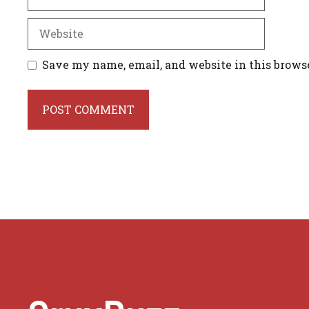
Website
Save my name, email, and website in this brows