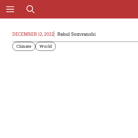
Skip
to
content
DECEMBER 12, 2022
Rahul Somvanshi
Climate
World