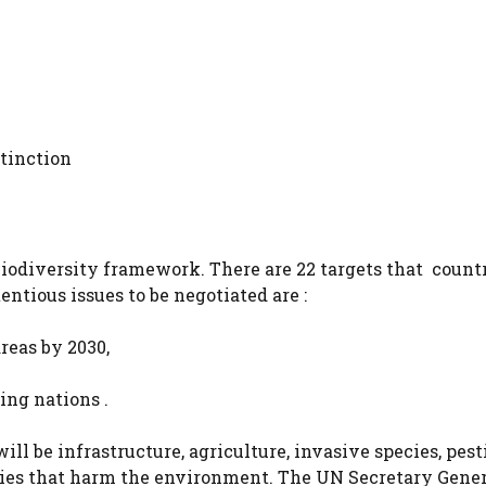
xtinction
biodiversity framework. There are 22 targets that countr
entious issues to be negotiated are :
areas by 2030,
ng nations .
l be infrastructure, agriculture, invasive species, pest
idies that harm the environment. The UN Secretary Gener