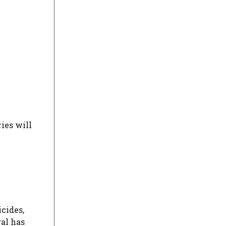
ies will
icides,
al has