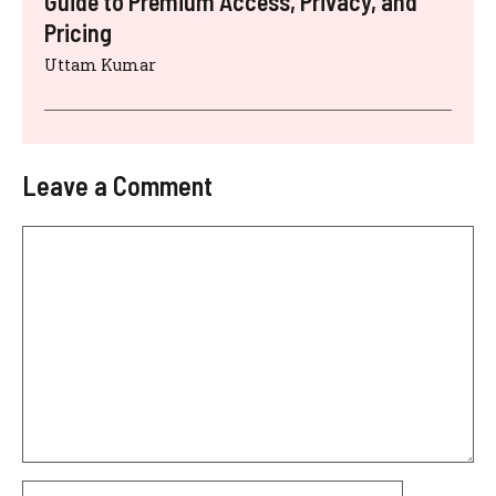
Guide to Premium Access, Privacy, and
Pricing
Uttam Kumar
Leave a Comment
Comment
Name