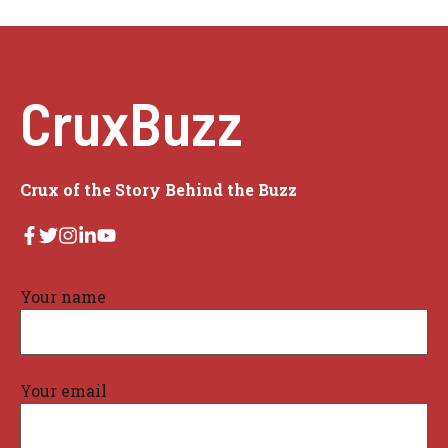
CruxBuzz
Crux of the Story Behind the Buzz
Your name
Your email