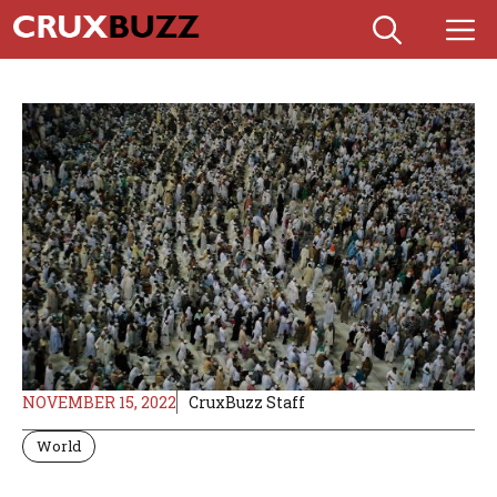
Skip
M
to
content
NOVEMBER 15, 2022
CruxBuzz Staff
World