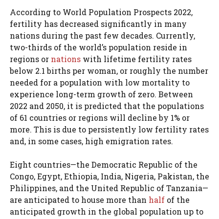
According to World Population Prospects 2022,
fertility has decreased significantly in many
nations during the past few decades. Currently,
two-thirds of the world’s population reside in
regions or
nations
with lifetime fertility rates
below 2.1 births per woman, or roughly the number
needed for a population with low mortality to
experience long-term growth of zero. Between
2022 and 2050, it is predicted that the populations
of 61 countries or regions will decline by 1% or
more. This is due to persistently low fertility rates
and, in some cases, high emigration rates.
Eight countries—the Democratic Republic of the
Congo, Egypt, Ethiopia, India, Nigeria, Pakistan, the
Philippines, and the United Republic of Tanzania—
are anticipated to house more than
half
of the
anticipated growth in the global population up to