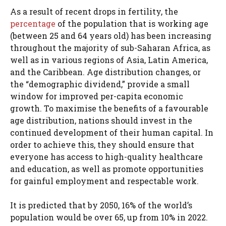
As a result of recent drops in fertility, the
percentage
of the population that is working age
(between 25 and 64 years old) has been increasing
throughout the majority of sub-Saharan Africa, as
well as in various regions of Asia, Latin America,
and the Caribbean. Age distribution changes, or
the “demographic dividend,” provide a small
window for improved per-capita economic
growth. To maximise the benefits of a favourable
age distribution, nations should invest in the
continued development of their human capital. In
order to achieve this, they should ensure that
everyone has access to high-quality healthcare
and education, as well as promote opportunities
for gainful employment and respectable work.
It is predicted that by 2050, 16% of the world’s
population would be over 65, up from 10% in 2022.