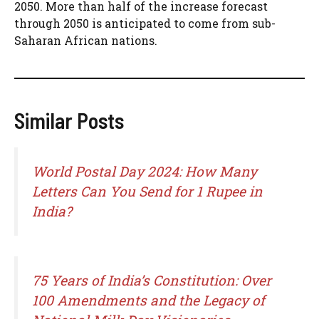
2050. More than half of the increase forecast
through 2050 is anticipated to come from sub-
Saharan African nations.
Similar Posts
World Postal Day 2024: How Many
Letters Can You Send for 1 Rupee in
India?
75 Years of India’s Constitution: Over
100 Amendments and the Legacy of