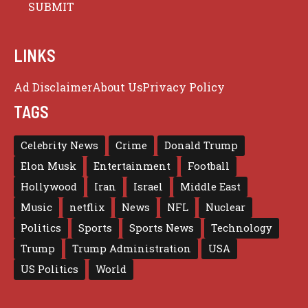
LINKS
Ad Disclaimer
About Us
Privacy Policy
TAGS
Celebrity News
Crime
Donald Trump
Elon Musk
Entertainment
Football
Hollywood
Iran
Israel
Middle East
Music
netflix
News
NFL
Nuclear
Politics
Sports
Sports News
Technology
Trump
Trump Administration
USA
US Politics
World