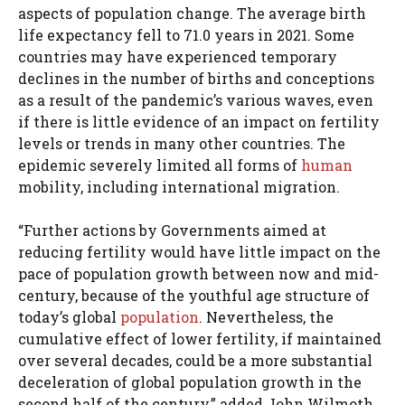
aspects of population change. The average birth
life expectancy fell to 71.0 years in 2021. Some
countries may have experienced temporary
declines in the number of births and conceptions
as a result of the pandemic’s various waves, even
if there is little evidence of an impact on fertility
levels or trends in many other countries. The
epidemic severely limited all forms of
human
mobility, including international migration.
“Further actions by Governments aimed at
reducing fertility would have little impact on the
pace of population growth between now and mid-
century, because of the youthful age structure of
today’s global
population
. Nevertheless, the
cumulative effect of lower fertility, if maintained
over several decades, could be a more substantial
deceleration of global population growth in the
second half of the century,” added John Wilmoth,