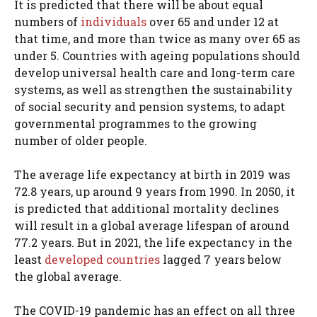
It is predicted that there will be about equal
numbers of
individuals
over 65 and under 12 at
that time, and more than twice as many over 65 as
under 5. Countries with ageing populations should
develop universal health care and long-term care
systems, as well as strengthen the sustainability
of social security and pension systems, to adapt
governmental programmes to the growing
number of older people.
The average life expectancy at birth in 2019 was
72.8 years, up around 9 years from 1990. In 2050, it
is predicted that additional mortality declines
will result in a global average lifespan of around
77.2 years. But in 2021, the life expectancy in the
least
developed countries
lagged 7 years below
the global average.
The COVID-19 pandemic has an effect on all three