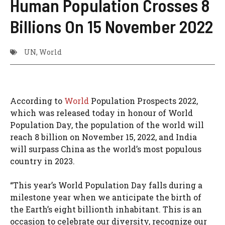
Human Population Crosses 8
Billions On 15 November 2022
UN
,
World
According to
World
Population Prospects 2022,
which was released today in honour of World
Population Day, the population of the world will
reach 8 billion on November 15, 2022, and India
will surpass China as the world’s most populous
country in 2023.
“This year’s World Population Day falls during a
milestone year when we anticipate the birth of
the Earth’s eight billionth inhabitant. This is an
occasion to celebrate our diversity, recognize our