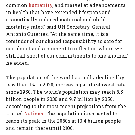
common
humanity
, and marvel at advancements
in health that have extended lifespans and
dramatically reduced maternal and child
mortality rates,” said UN Secretary-General
António Guterres. “At the same time, it is a
reminder of our shared responsibility to care for
our planet and a moment to reflect on where we
still fall short of our commitments to one another,”
he added.
The population of the world actually declined by
less than 1% in 2020, increasing at its slowest rate
since 1950. The world’s population may reach 8.5
billion people in 2030 and 9.7 billion by 2050,
according to the most recent projections from the
United
Nations
. The population is expected to
reach its peak in the 2080s at 10.4 billion people
and remain there until 2100.