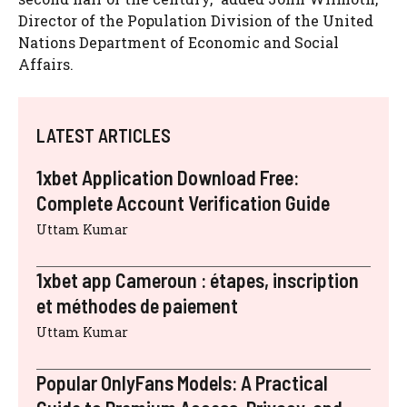
Director of the Population Division of the United
Nations Department of Economic and Social
Affairs.
LATEST ARTICLES
1xbet Application Download Free:
Complete Account Verification Guide
Uttam Kumar
1xbet app Cameroun : étapes, inscription
et méthodes de paiement
Uttam Kumar
Popular OnlyFans Models: A Practical