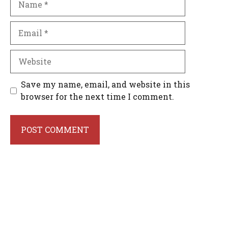
Email
Website
Save my name, email, and website in this
browser for the next time I comment.