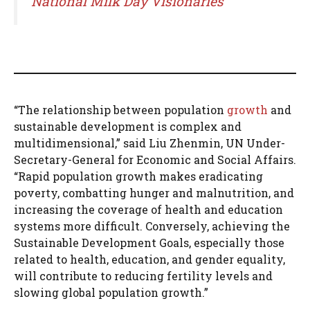
National Milk Day Visionaries
“The relationship between population
growth
and
sustainable development is complex and
multidimensional,” said Liu Zhenmin, UN Under-
Secretary-General for Economic and Social Affairs.
“Rapid population growth makes eradicating
poverty, combatting hunger and malnutrition, and
increasing the coverage of health and education
systems more difficult. Conversely, achieving the
Sustainable Development Goals, especially those
related to health, education, and gender equality,
will contribute to reducing fertility levels and
slowing global population growth.”