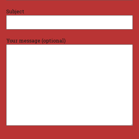
Subject
Your message (optional)