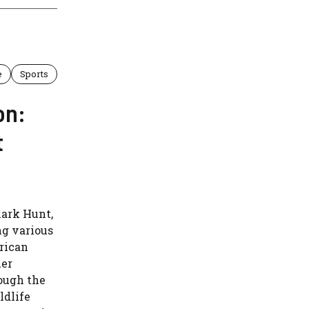
e
Sports
on:
t
lark Hunt,
ng various
rican
her
ough the
ldlife