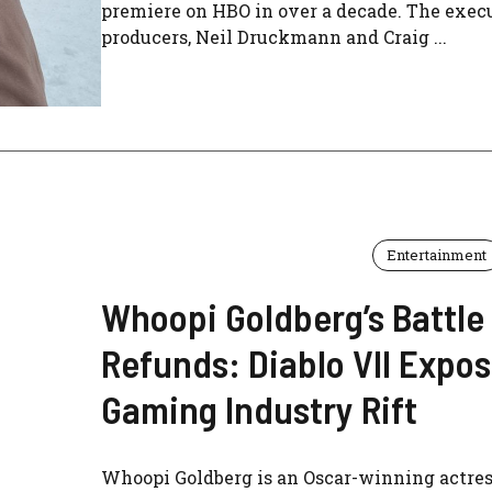
premiere on HBO in over a decade. The exec
producers, Neil Druckmann and Craig ...
Entertainment
Whoopi Goldberg’s Battle 
Refunds: Diablo VII Expo
Gaming Industry Rift
Whoopi Goldberg is an Oscar-winning actres