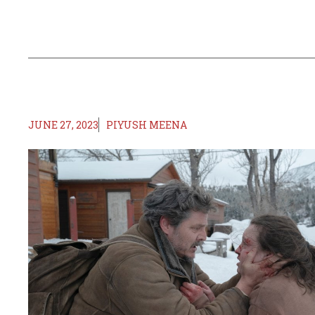
JUNE 27, 2023
PIYUSH MEENA