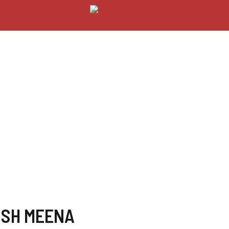
USH MEENA