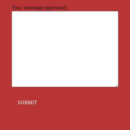
Your message (optional)