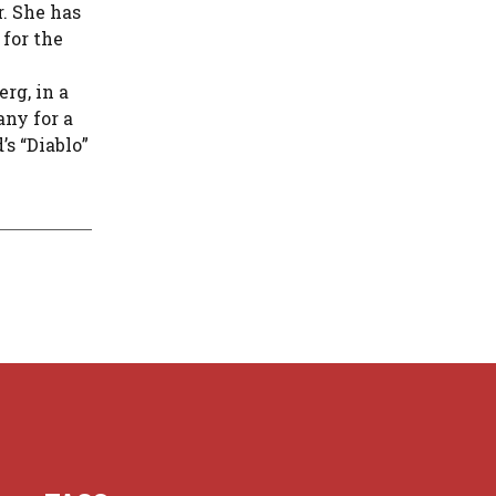
r. She has
 for the
rg, in a
any for a
’s “Diablo”