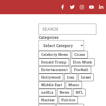
Search
Categories
Celebrity News
Crime
Donald Trump
Elon Musk
Entertainment
Football
Hollywood
Iran
Israel
Middle East
Music
netflix
News
NFL
Nuclear
Politics