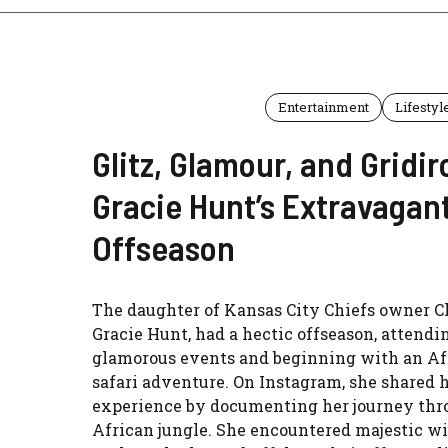
Entertainment
Lifestyl
Glitz, Glamour, and Gridir
Gracie Hunt’s Extravagan
Offseason
The daughter of Kansas City Chiefs owner C
Gracie Hunt, had a hectic offseason, attendi
glamorous events and beginning with an Af
safari adventure. On Instagram, she shared 
experience by documenting her journey thr
African jungle. She encountered majestic wi