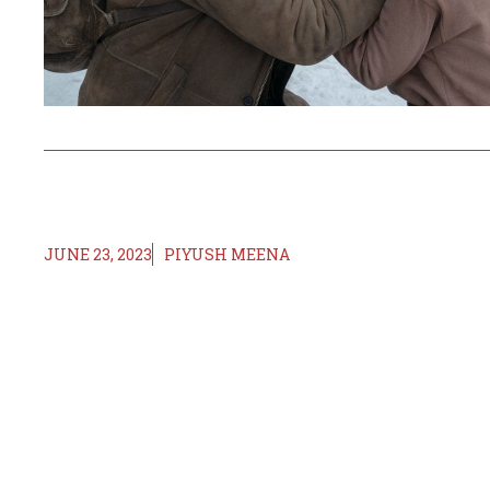
JUNE 23, 2023
PIYUSH MEENA