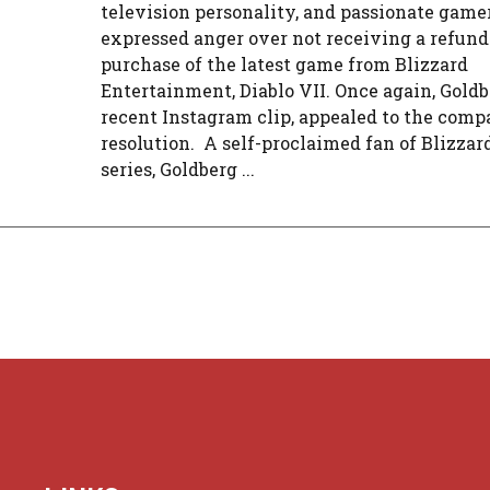
television personality, and passionate game
expressed anger over not receiving a refund
purchase of the latest game from Blizzard
Entertainment, Diablo VII. Once again, Goldbe
recent Instagram clip, appealed to the comp
resolution. A self-proclaimed fan of Blizzard
series, Goldberg ...