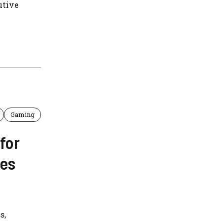
utive
Gaming
for
ses
s,