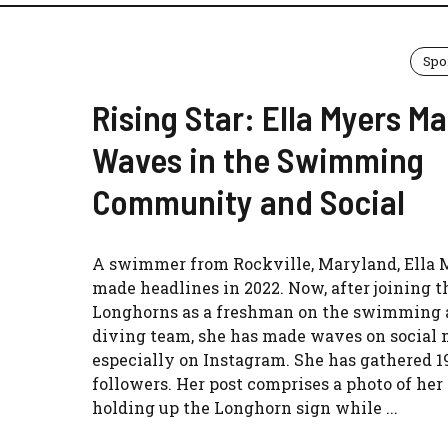
Spo
Rising Star: Ella Myers M
Waves in the Swimming
Community and Social
A swimmer from Rockville, Maryland, Ella 
made headlines in 2022. Now, after joining 
Longhorns as a freshman on the swimming
diving team, she has made waves on social 
especially on Instagram. She has gathered 1
followers. Her post comprises a photo of her
holding up the Longhorn sign while ...