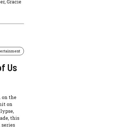
er, Gracie
tertainment
of Us
d on the
hit on
lypse,
ade, this
 series