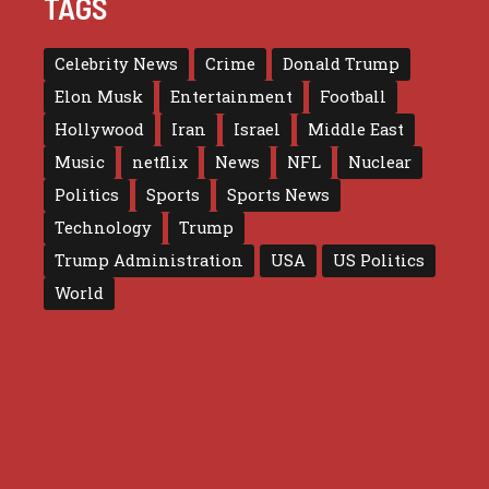
TAGS
Celebrity News
Crime
Donald Trump
Elon Musk
Entertainment
Football
Hollywood
Iran
Israel
Middle East
Music
netflix
News
NFL
Nuclear
Politics
Sports
Sports News
Technology
Trump
Trump Administration
USA
US Politics
World