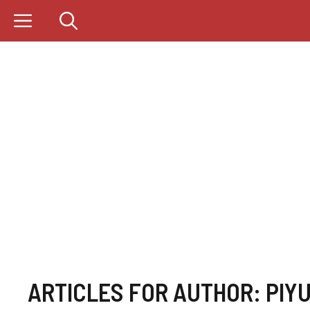
Skip
to
content
ARTICLES FOR AUTHOR: PIY