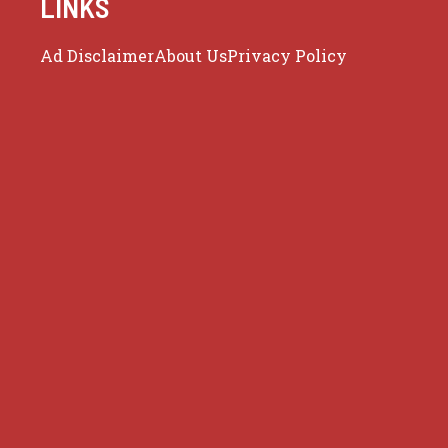
LINKS
Ad Disclaimer
About Us
Privacy Policy