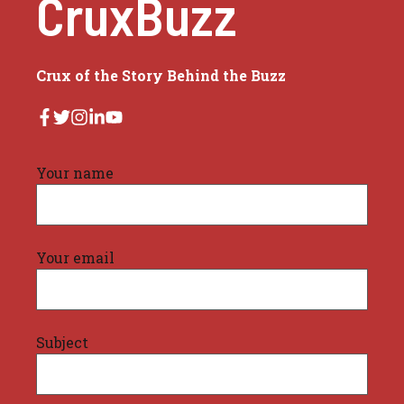
CruxBuzz
Crux of the Story Behind the Buzz
Your name
Your email
Subject