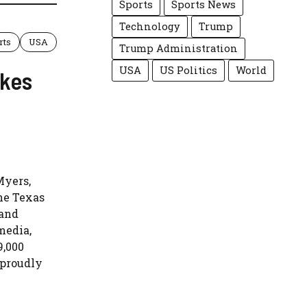
Sports
Sports News
Technology
Trump
rts
USA
Trump Administration
USA
US Politics
World
akes
Myers,
the Texas
 and
media,
9,000
 proudly