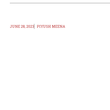
JUNE 28, 2023
PIYUSH MEENA