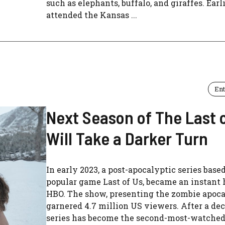
such as elephants, buffalo, and giraffes. Earli
attended the Kansas ...
En
Next Season of The Last 
Will Take a Darker Turn
In early 2023, a post-apocalyptic series base
popular game Last of Us, became an instant 
HBO. The show, presenting the zombie apoca
garnered 4.7 million US viewers. After a dec
series has become the second-most-watched