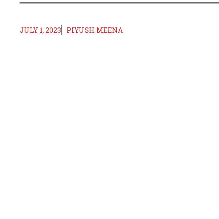
JULY 1, 2023
PIYUSH MEENA