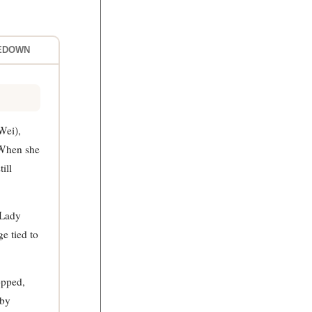
LEDOWN
Wei),
 When she
ill
 Lady
e tied to
opped,
 by