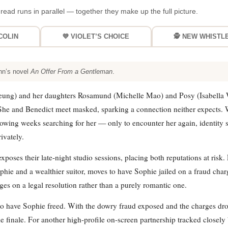
read runs in parallel — together they make up the full picture.
COLIN
💜 VIOLET’S CHOICE
🕵️ NEW WHIST
nn’s novel
An Offer From a Gentleman
.
eung) and her daughters Rosamund (Michelle Mao) and Posy (Isabella 
. She and Benedict meet masked, sparking a connection neither expects.
owing weeks searching for her — only to encounter her again, identity st
ivately.
ses their late-night studio sessions, placing both reputations at risk.
e and a wealthier suitor, moves to have Sophie jailed on a fraud charg
es on a legal resolution rather than a purely romantic one.
 to have Sophie freed. With the dowry fraud exposed and the charges dr
inale. For another high-profile on-screen partnership tracked closely