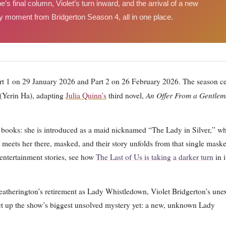
’s final column, Violet’s turn inward, and the arrival of a new
moment from Bridgerton Season 4, all in one place.
rt 1 on 29 January 2026 and Part 2 on 26 February 2026. The season ce
An Offer From a Gentle
(Yerin Ha), adapting
Julia Quinn’s
third novel,
e books: she is introduced as a maid nicknamed “The Lady in Silver,” w
 meets her there, masked, and their story unfolds from that single mask
 entertainment stories, see how
The Last of Us is taking a darker turn
in i
eatherington’s retirement as Lady Whistledown, Violet Bridgerton’s une
 set up the show’s biggest unsolved mystery yet: a new, unknown Lady