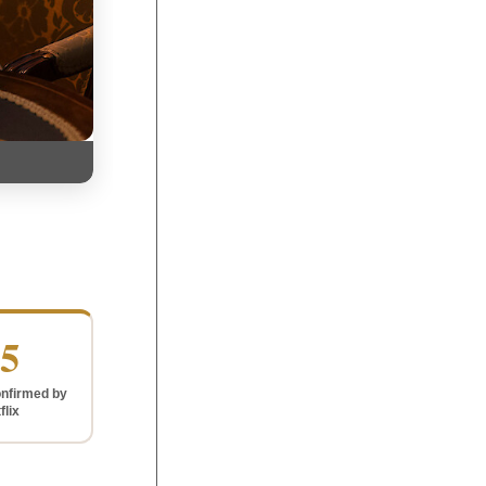
5
nfirmed by
flix