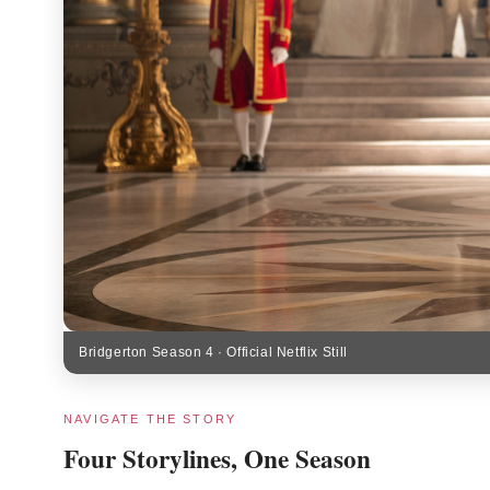
Bridgerton Season 4 · Official Netflix Still
NAVIGATE THE STORY
Four Storylines, One Season