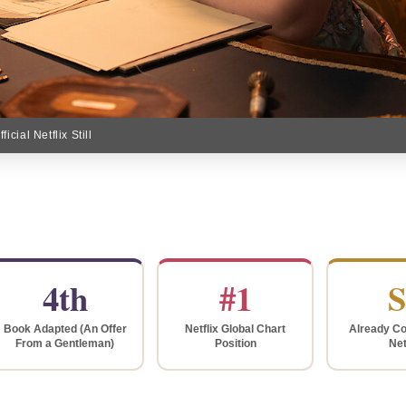
cial Netflix Still
4th
#1
S
Book Adapted (An Offer
Netflix Global Chart
Already Co
From a Gentleman)
Position
Net