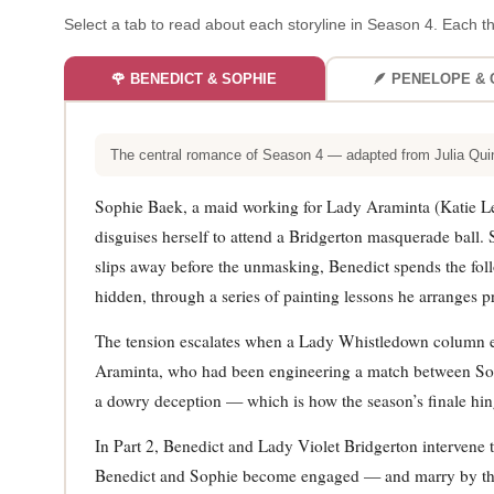
Select a tab to read about each storyline in Season 4. Each th
🌹 BENEDICT & SOPHIE
🪶 PENELOPE & 
The central romance of Season 4 — adapted from Julia Qui
Sophie Baek, a maid working for Lady Araminta (Katie L
disguises herself to attend a Bridgerton masquerade ball
slips away before the unmasking, Benedict spends the foll
hidden, through a series of painting lessons he arranges pr
The tension escalates when a Lady Whistledown column expo
Araminta, who had been engineering a match between Sophi
a dowry deception — which is how the season’s finale hing
In Part 2, Benedict and Lady Violet Bridgerton intervene
Benedict and Sophie become engaged — and marry by the f