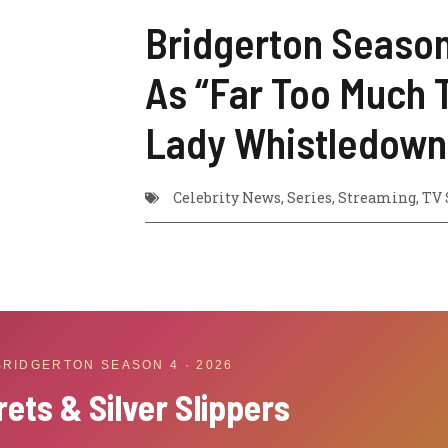
Bridgerton Season 
As “Far Too Much 
Lady Whistledown
Celebrity News
,
Series
,
Streaming
,
TV 
 BRIDGERTON SEASON 4 · 2026
rets & Silver Slippers