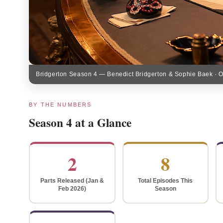
Bridgerton Season 4 — Benedict Bridgerton & Sophie Baek · Offi
BY THE NUMBERS
Season 4 at a Glance
2
8
Parts Released (Jan &
Total Episodes This
Feb 2026)
Season