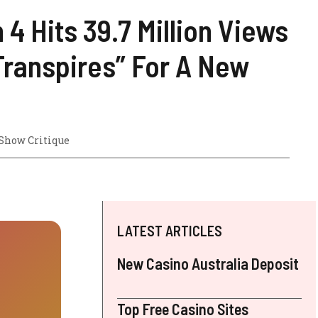
4 Hits 39.7 Million Views
Transpires” For A New
Show Critique
LATEST ARTICLES
New Casino Australia Deposit
Top Free Casino Sites