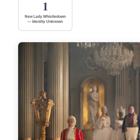
1
New Lady Whistledown
— Identity Unknown