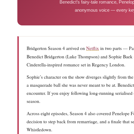
Benedict’s fairy-tale romance, Penelope
anonymous voice — every key 
Bridgerton Season 4 arrived on
Netflix
in two parts — Pa
Benedict Bridgerton (Luke Thompson) and Sophie Baek 
Cinderella-inspired romance set in Regency London.
Sophie’s character on the show diverges slightly from th
a masquerade ball she was never meant to be at. Benedict
encounter. If you enjoy following long-running serialised
season.
Across eight episodes, Season 4 also covered Penelope F
decision to step back from remarriage, and a finale that
Whistledown.