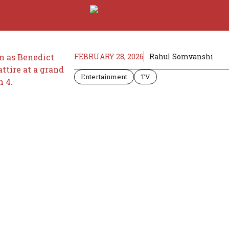
FEBRUARY 28, 2026
Rahul Somvanshi
Entertainment
TV