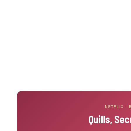
NETFLIX ·
Quills, Sec