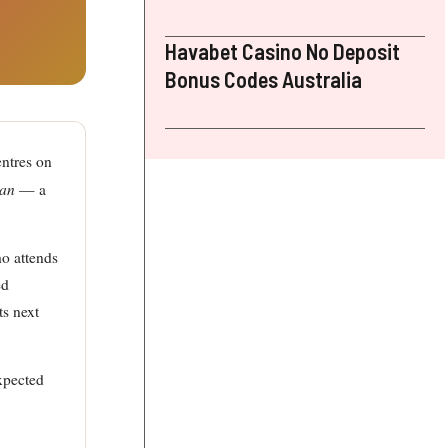
Havabet Casino No Deposit
Bonus Codes Australia
ntres on
man
— a
ho attends
ed
ts next
xpected