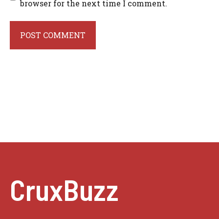
browser for the next time I comment.
CruxBuzz