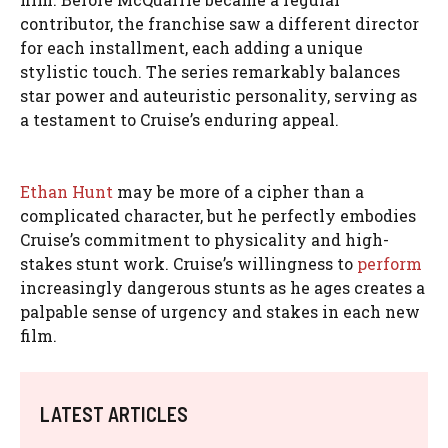
contributor, the franchise saw a different director
for each installment, each adding a unique
stylistic touch. The series remarkably balances
star power and auteuristic personality, serving as
a testament to Cruise’s enduring appeal.
Ethan Hunt
may be more of a cipher than a
complicated character, but he perfectly embodies
Cruise’s commitment to physicality and high-
stakes stunt work. Cruise’s willingness to
perform
increasingly dangerous stunts as he ages creates a
palpable sense of urgency and stakes in each new
film.
LATEST ARTICLES