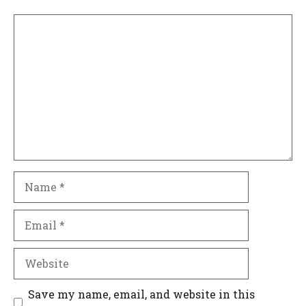
Comment
Name
Email
Website
Save my name, email, and website in this