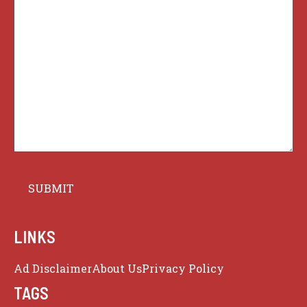
LINKS
Ad Disclaimer
About Us
Privacy Policy
TAGS