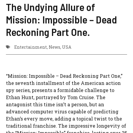
The Undying Allure of
Mission: Impossible – Dead
Reckoning Part One.
Entertainment
,
News
,
USA
“Mission: Impossible – Dead Reckoning Part One,”
the seventh installment of the American action
spy series, presents a formidable challenge to
Ethan Hunt, portrayed by Tom Cruise. The
antagonist this time isn’t a person, but an
advanced computer virus capable of predicting
Ethan’s every move, adding a topical twist to the
traditional franchise. The impressive longevity of
the “Mission: Impossible” franchise, lasting over 25