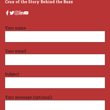
Crux of the Story Behind the Buzz
Your name
Your email
Subject
Your message (optional)