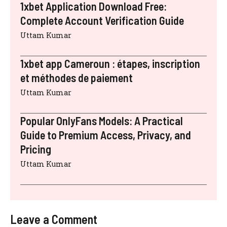
1xbet Application Download Free:
Complete Account Verification Guide
Uttam Kumar
1xbet app Cameroun : étapes, inscription
et méthodes de paiement
Uttam Kumar
Popular OnlyFans Models: A Practical
Guide to Premium Access, Privacy, and
Pricing
Uttam Kumar
Leave a Comment