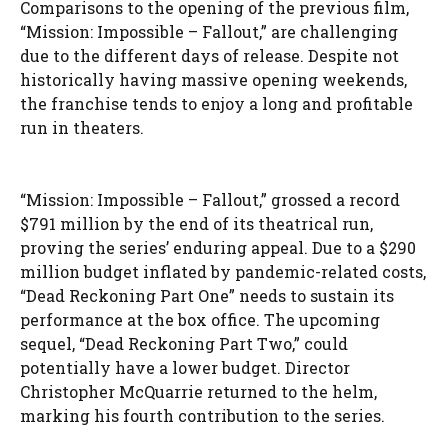
Comparisons to the opening of the previous film,
“Mission: Impossible – Fallout,” are challenging
due to the different days of release. Despite not
historically having massive opening weekends,
the franchise tends to enjoy a long and profitable
run in theaters.
“Mission: Impossible – Fallout,” grossed a record
$791 million by the end of its theatrical run,
proving the series’ enduring appeal. Due to a $290
million budget inflated by pandemic-related costs,
“Dead Reckoning Part One” needs to sustain its
performance at the box office. The upcoming
sequel, “Dead Reckoning Part Two,” could
potentially have a lower budget. Director
Christopher McQuarrie returned to the helm,
marking his fourth contribution to the series.