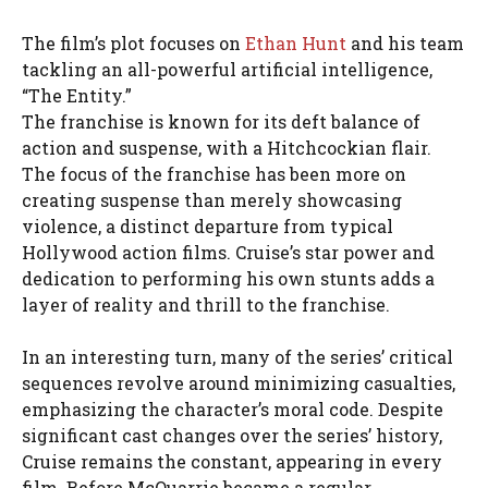
The film’s plot focuses on
Ethan Hunt
and his team
tackling an all-powerful artificial intelligence,
“The Entity.”
The franchise is known for its deft balance of
action and suspense, with a Hitchcockian flair.
The focus of the franchise has been more on
creating suspense than merely showcasing
violence, a distinct departure from typical
Hollywood action films. Cruise’s star power and
dedication to performing his own stunts adds a
layer of reality and thrill to the franchise.
In an interesting turn, many of the series’ critical
sequences revolve around minimizing casualties,
emphasizing the character’s moral code. Despite
significant cast changes over the series’ history,
Cruise remains the constant, appearing in every
film. Before McQuarrie became a regular