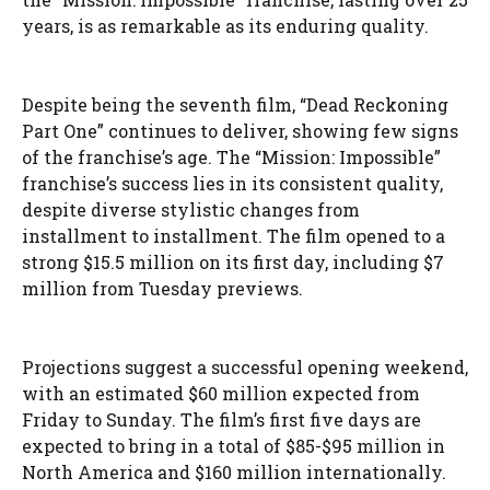
years, is as remarkable as its enduring quality.
Despite being the seventh film, “Dead Reckoning
Part One” continues to deliver, showing few signs
of the franchise’s age. The “Mission: Impossible”
franchise’s success lies in its consistent quality,
despite diverse stylistic changes from
installment to installment. The film opened to a
strong $15.5 million on its first day, including $7
million from Tuesday previews.
Projections suggest a successful opening weekend,
with an estimated $60 million expected from
Friday to Sunday. The film’s first five days are
expected to bring in a total of $85-$95 million in
North America and $160 million internationally.