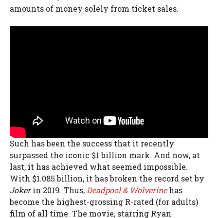
amounts of money solely from ticket sales.
Such has been the success that it recently
surpassed the iconic $1 billion mark. And now, at
last, it has achieved what seemed impossible.
With $1.085 billion, it has broken the record set by
Joker
in 2019. Thus,
Deadpool & Wolverine
has
become the highest-grossing R-rated (for adults)
film of all time. The movie, starring Ryan