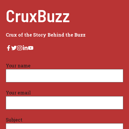
CruxBuzz
Crux of the Story Behind the Buzz
Your name
Your email
Subject