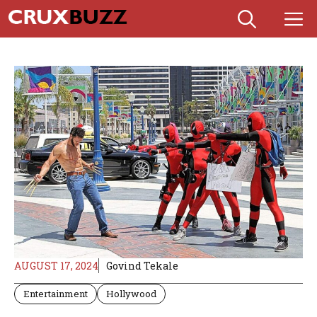
Skip
M
to
content
AUGUST 17, 2024
Govind Tekale
Entertainment
Hollywood