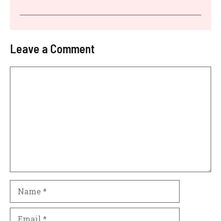
Leave a Comment
Comment
Name
Email