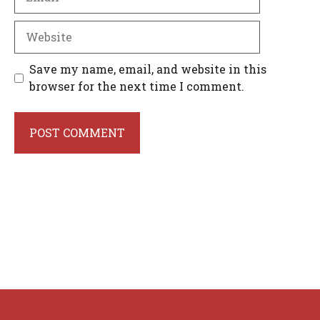
Website
Save my name, email, and website in this
browser for the next time I comment.