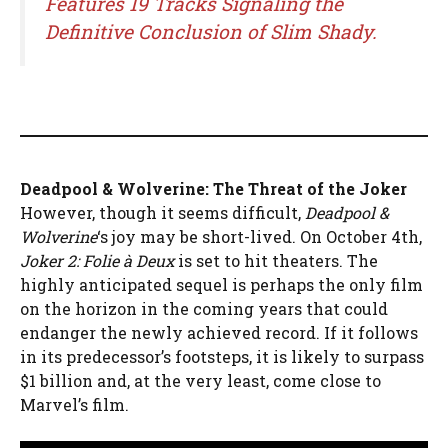
Features 19 Tracks Signaling the
Definitive Conclusion of Slim Shady.
Deadpool & Wolverine: The Threat of the Joker
However, though it seems difficult,
Deadpool &
Wolverine
‘s joy may be short-lived. On October 4th,
Joker 2: Folie à Deux
is set to hit theaters. The
highly anticipated sequel is perhaps the only film
on the horizon in the coming years that could
endanger the newly achieved record. If it follows
in its predecessor’s footsteps, it is likely to surpass
$1 billion and, at the very least, come close to
Marvel’s film.