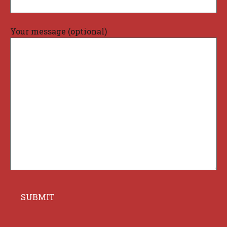
Your message (optional)