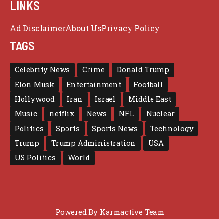
LINKS
Ad Disclaimer
About Us
Privacy Policy
TAGS
Celebrity News
Crime
Donald Trump
Elon Musk
Entertainment
Football
Hollywood
Iran
Israel
Middle East
Music
netflix
News
NFL
Nuclear
Politics
Sports
Sports News
Technology
Trump
Trump Administration
USA
US Politics
World
Powered By
Karmactive Team