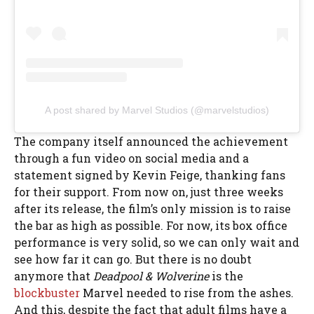
A post shared by Marvel Studios (@marvelstudios)
The company itself announced the achievement
through a fun video on social media and a
statement signed by Kevin Feige, thanking fans
for their support. From now on, just three weeks
after its release, the film’s only mission is to raise
the bar as high as possible. For now, its box office
performance is very solid, so we can only wait and
see how far it can go. But there is no doubt
anymore that
Deadpool & Wolverine
is the
blockbuster
Marvel needed to rise from the ashes.
And this, despite the fact that adult films have a