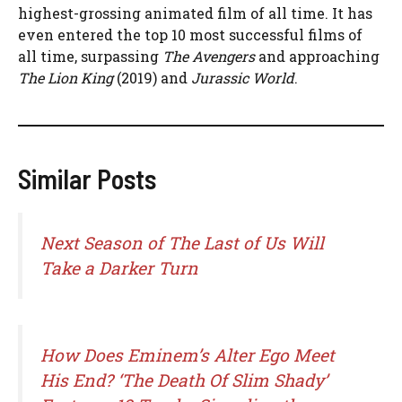
highest-grossing animated film of all time. It has
even entered the top 10 most successful films of
all time, surpassing
The Avengers
and approaching
The Lion King
(2019) and
Jurassic World
.
Similar Posts
Next Season of The Last of Us Will
Take a Darker Turn
How Does Eminem’s Alter Ego Meet
His End? ‘The Death Of Slim Shady’