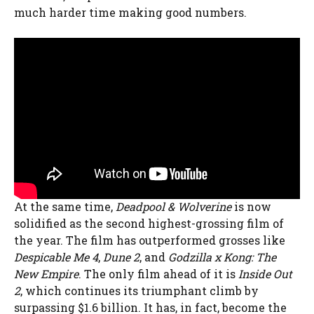
much harder time making good numbers.
At the same time,
Deadpool & Wolverine
is now
solidified as the second highest-grossing film of
the year. The film has outperformed grosses like
Despicable Me 4
,
Dune 2
, and
Godzilla x Kong: The
New Empire
. The only film ahead of it is
Inside Out
2
, which continues its triumphant climb by
surpassing $1.6 billion. It has, in fact, become the