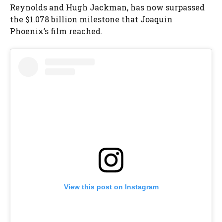
Reynolds and Hugh Jackman, has now surpassed
the $1.078 billion milestone that Joaquin
Phoenix’s film reached.
View this post on Instagram