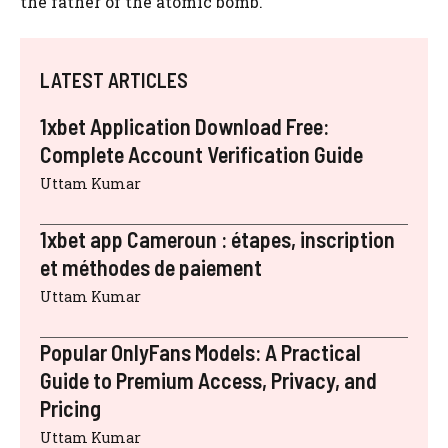
the father of the atomic bomb.
LATEST ARTICLES
1xbet Application Download Free:
Complete Account Verification Guide
Uttam Kumar
1xbet app Cameroun : étapes, inscription
et méthodes de paiement
Uttam Kumar
Popular OnlyFans Models: A Practical
Guide to Premium Access, Privacy, and
Pricing
Uttam Kumar