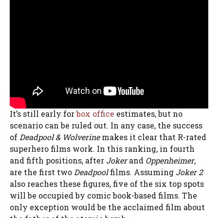
It’s still early for
box office
estimates, but no
scenario can be ruled out. In any case, the success
of
Deadpool & Wolverine
makes it clear that R-rated
superhero films work. In this ranking, in fourth
and fifth positions, after
Joker
and
Oppenheimer
,
are the first two
Deadpool
films. Assuming
Joker 2
also reaches these figures, five of the six top spots
will be occupied by comic book-based films. The
only exception would be the acclaimed film about