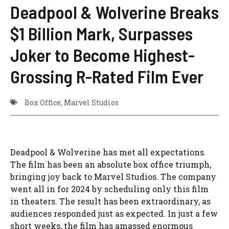
Deadpool & Wolverine Breaks
$1 Billion Mark, Surpasses
Joker to Become Highest-
Grossing R-Rated Film Ever
Box Office
,
Marvel Studios
Deadpool & Wolverine has met all expectations.
The film has been an absolute box office triumph,
bringing joy back to Marvel Studios. The company
went all in for 2024 by scheduling only this film
in theaters. The result has been extraordinary, as
audiences responded just as expected. In just a few
short weeks, the film has amassed enormous