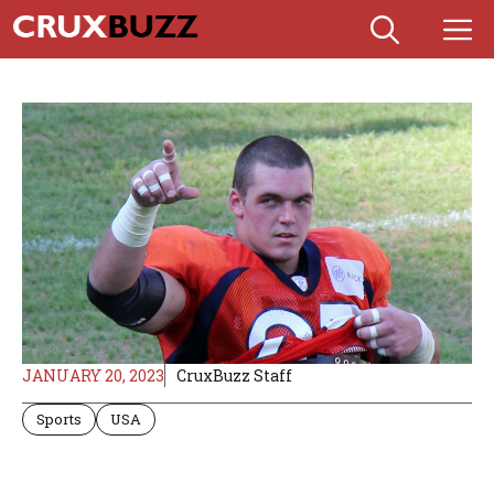
Skip
M
to
content
JANUARY 20, 2023
CruxBuzz Staff
Sports
USA