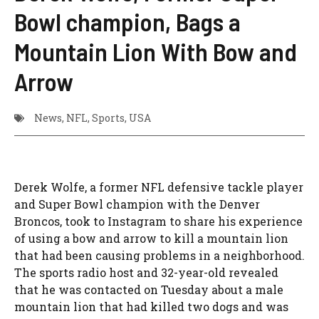
Bowl champion, Bags a
Mountain Lion With Bow and
Arrow
News
,
NFL
,
Sports
,
USA
Derek Wolfe, a former NFL defensive tackle player
and Super Bowl champion with the Denver
Broncos, took to Instagram to share his experience
of using a bow and arrow to kill a mountain lion
that had been causing problems in a neighborhood.
The sports radio host and 32-year-old revealed
that he was contacted on Tuesday about a male
mountain lion that had killed two dogs and was