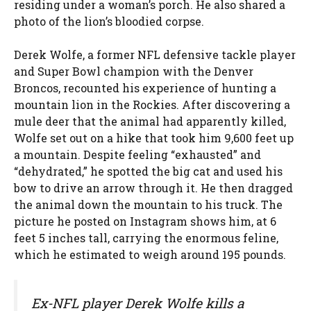
residing under a woman’s porch. He also shared a
photo of the lion’s bloodied corpse.
Derek Wolfe, a former NFL defensive tackle player
and Super Bowl champion with the Denver
Broncos, recounted his experience of hunting a
mountain lion in the Rockies. After discovering a
mule deer that the animal had apparently killed,
Wolfe set out on a hike that took him 9,600 feet up
a mountain. Despite feeling “exhausted” and
“dehydrated,” he spotted the big cat and used his
bow to drive an arrow through it. He then dragged
the animal down the mountain to his truck. The
picture he posted on Instagram shows him, at 6
feet 5 inches tall, carrying the enormous feline,
which he estimated to weigh around 195 pounds.
Ex-NFL player Derek Wolfe kills a