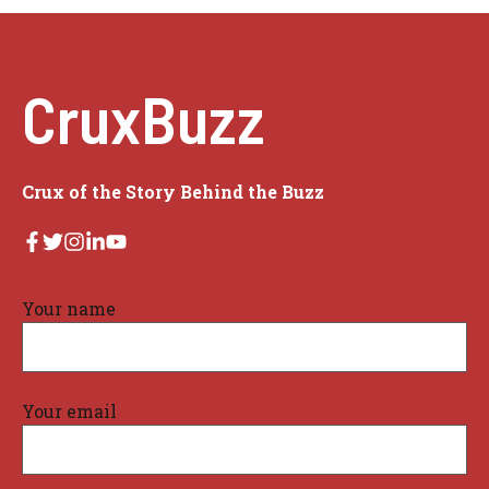
CruxBuzz
Crux of the Story Behind the Buzz
Your name
Your email