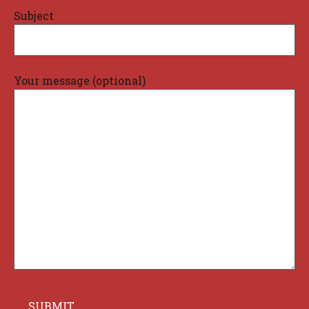
Subject
Your message (optional)