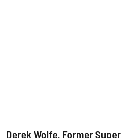
Derek Wolfe, Former Super