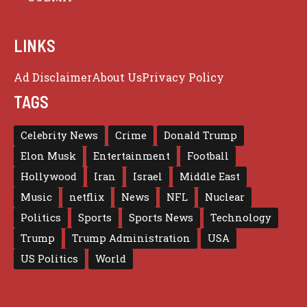
LINKS
Ad Disclaimer
About Us
Privacy Policy
TAGS
Celebrity News
Crime
Donald Trump
Elon Musk
Entertainment
Football
Hollywood
Iran
Israel
Middle East
Music
netflix
News
NFL
Nuclear
Politics
Sports
Sports News
Technology
Trump
Trump Administration
USA
US Politics
World