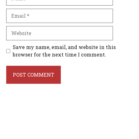
Email
Website
Save my name, email, and website in this
browser for the next time I comment.