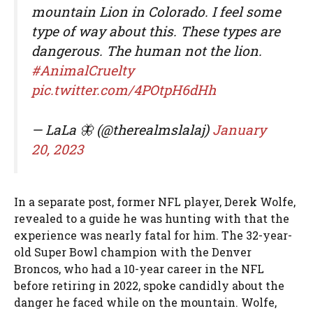
mountain Lion in Colorado. I feel some
type of way about this. These types are
dangerous. The human not the lion.
#AnimalCruelty
pic.twitter.com/4POtpH6dHh
— LaLa 🦋 (@therealmslalaj)
January
20, 2023
In a separate post, former NFL player, Derek Wolfe,
revealed to a guide he was hunting with that the
experience was nearly fatal for him. The 32-year-
old Super Bowl champion with the Denver
Broncos, who had a 10-year career in the NFL
before retiring in 2022, spoke candidly about the
danger he faced while on the mountain. Wolfe,