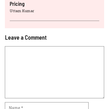
Pricing
Uttam Kumar
Leave a Comment
Comment
Name