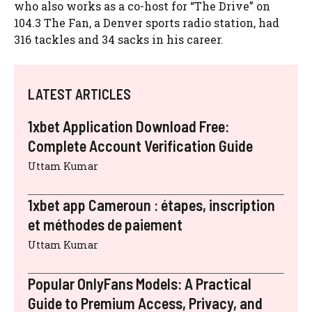
who also works as a co-host for “The Drive” on
104.3 The Fan, a Denver sports radio station, had
316 tackles and 34 sacks in his career.
LATEST ARTICLES
1xbet Application Download Free:
Complete Account Verification Guide
Uttam Kumar
1xbet app Cameroun : étapes, inscription
et méthodes de paiement
Uttam Kumar
Popular OnlyFans Models: A Practical
Guide to Premium Access, Privacy, and